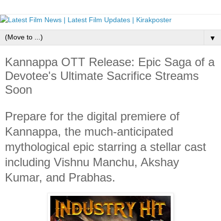
▼
Kannappa OTT Release: Epic Saga of a
Devotee's Ultimate Sacrifice Streams
Soon
Prepare for the digital premiere of
Kannappa, the much-anticipated
mythological epic starring a stellar cast
including Vishnu Manchu, Akshay
Kumar, and Prabhas.