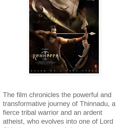
The film chronicles the powerful and
transformative journey of Thinnadu, a
fierce tribal warrior and an ardent
atheist, who evolves into one of Lord