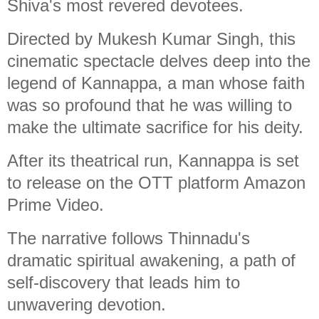
Shiva's most revered devotees.
Directed by Mukesh Kumar Singh, this
cinematic spectacle delves deep into the
legend of Kannappa, a man whose faith
was so profound that he was willing to
make the ultimate sacrifice for his deity.
After its theatrical run, Kannappa is set
to release on the OTT platform Amazon
Prime Video.
The narrative follows Thinnadu's
dramatic spiritual awakening, a path of
self-discovery that leads him to
unwavering devotion.