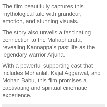
The film beautifully captures this
mythological tale with grandeur,
emotion, and stunning visuals.
The story also unveils a fascinating
connection to the Mahabharata,
revealing Kannappa's past life as the
legendary warrior Arjuna.
With a powerful supporting cast that
includes Mohanlal, Kajal Aggarwal, and
Mohan Babu, this film promises a
captivating and spiritual cinematic
experience.