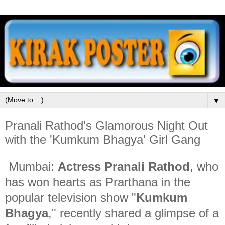
▼
Pranali Rathod's Glamorous Night Out
with the 'Kumkum Bhagya' Girl Gang
Mumbai:
Actress
Pranali Rathod
, who
has won hearts as Prarthana in the
popular television show "
Kumkum
Bhagya
," recently shared a glimpse of a