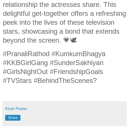
relationship the actresses share. This
delightful get-together offers a refreshing
peek into the lives of these television
stars, showcasing a bond that extends
beyond the screen. 💗🕊️
#PranaliRathod #KumkumBhagya
#KKBGirlGang #SunderSakhiyan
#GirlsNightOut #FriendshipGoals
#TVStars #BehindTheScenes?
Kirak Poster
Share