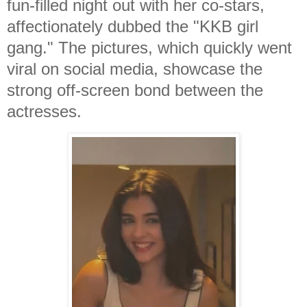
fun-filled night out with her co-stars,
affectionately dubbed the "KKB girl
gang." The pictures, which quickly went
viral on social media, showcase the
strong off-screen bond between the
actresses.