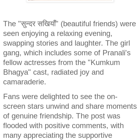
The "सुन्दर सखियाँ" (beautiful friends) were
seen enjoying a relaxing evening,
swapping stories and laughter. The girl
gang, which includes some of Pranali's
fellow actresses from the "Kumkum
Bhagya" cast, radiated joy and
camaraderie.
Fans were delighted to see the on-
screen stars unwind and share moments
of genuine friendship. The post was
flooded with positive comments, with
many appreciating the supportive