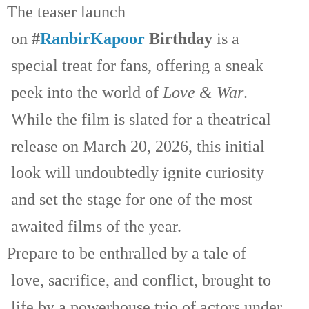
The teaser launch
on
#
RanbirKapoor
Birthday
is a
special treat for fans, offering a sneak
peek into the world of
Love & War
.
While the film is slated for a theatrical
release on March 20, 2026, this initial
look will undoubtedly ignite curiosity
and set the stage for one of the most
awaited films of the year.
Prepare to be enthralled by a tale of
love, sacrifice, and conflict, brought to
life by a powerhouse trio of actors under