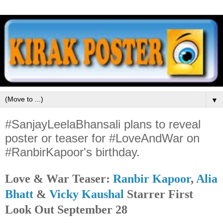
▼
#SanjayLeelaBhansali plans to reveal
poster or teaser for #LoveAndWar on
#RanbirKapoor's birthday.
Love & War Teaser:
Ranbir Kapoor
,
Alia
Bhatt
&
Vicky Kaushal
Starrer First
Look Out September 28