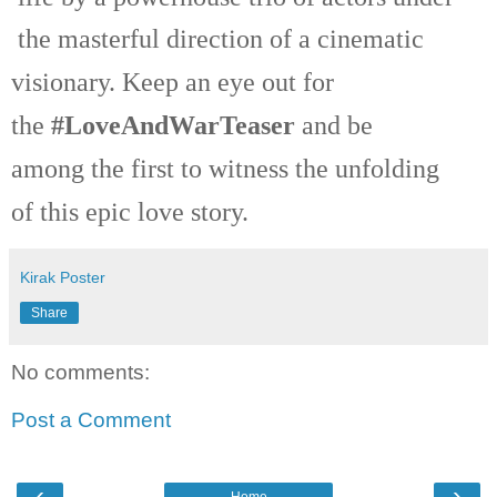
the masterful direction of a cinematic
visionary. Keep an eye out for
the
#LoveAndWarTeaser
and be
among the first to witness the unfolding
of this epic love story.
Kirak Poster
Share
No comments:
Post a Comment
‹
›
Home