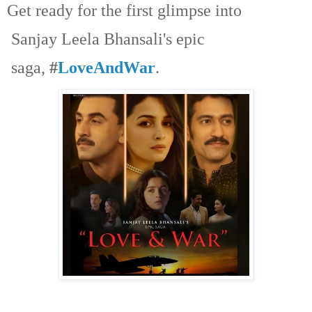
Get ready for the first glimpse into
Sanjay Leela Bhansali's epic
saga,
#
LoveAndWar
.