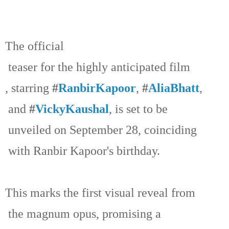
The official
teaser for the highly anticipated film
, starring
#
RanbirKapoor
,
#
AliaBhatt
,
and
#
VickyKaushal
, is set to be
unveiled on September 28, coinciding
with Ranbir Kapoor's birthday.
This marks the first visual reveal from
the magnum opus, promising a