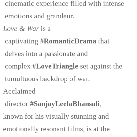
cinematic experience filled with intense
emotions and grandeur.
Love & War
is a
captivating
#RomanticDrama
that
delves into a passionate and
complex
#LoveTriangle
set against the
tumultuous backdrop of war.
Acclaimed
director
#SanjayLeelaBhansali
,
known for his visually stunning and
emotionally resonant films, is at the