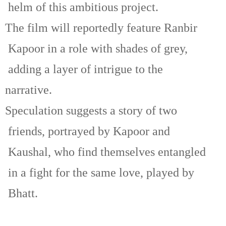
helm of this ambitious project.
The film will reportedly feature Ranbir
Kapoor in a role with shades of grey,
adding a layer of intrigue to the
narrative.
Speculation suggests a story of two
friends, portrayed by Kapoor and
Kaushal, who find themselves entangled
in a fight for the same love, played by
Bhatt.