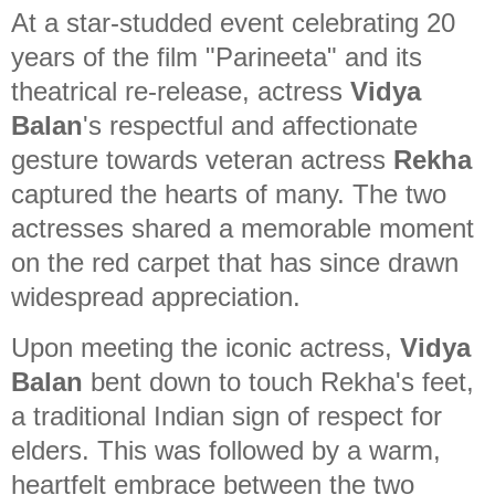
At a star-studded event celebrating 20
years of the film "Parineeta" and its
theatrical re-release, actress
Vidya
Balan
's respectful and affectionate
gesture towards veteran actress
Rekha
captured the hearts of many. The two
actresses shared a memorable moment
on the red carpet that has since drawn
widespread appreciation.
Upon meeting the iconic actress,
Vidya
Balan
bent down to touch Rekha's feet,
a traditional Indian sign of respect for
elders. This was followed by a warm,
heartfelt embrace between the two