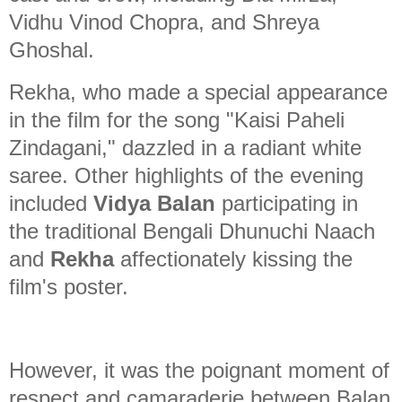
Vidhu Vinod Chopra, and Shreya
Ghoshal.
Rekha, who made a special appearance
in the film for the song "Kaisi Paheli
Zindagani," dazzled in a radiant white
saree. Other highlights of the evening
included
Vidya Balan
participating in
the traditional Bengali Dhunuchi Naach
and
Rekha
affectionately kissing the
film's poster.
However, it was the poignant moment of
respect and camaraderie between Balan