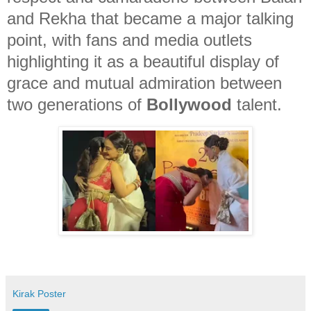
and Rekha that became a major talking
point, with fans and media outlets
highlighting it as a beautiful display of
grace and mutual admiration between
two generations of
Bollywood
talent.
Kirak Poster