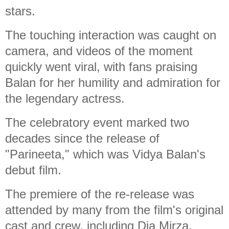
stars.
The touching interaction was caught on
camera, and videos of the moment
quickly went viral, with fans praising
Balan for her humility and admiration for
the legendary actress.
The celebratory event marked two
decades since the release of
"Parineeta," which was Vidya Balan's
debut film.
The premiere of the re-release was
attended by many from the film's original
cast and crew, including Dia Mirza,