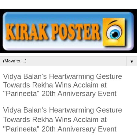
▼
Vidya Balan's Heartwarming Gesture
Towards Rekha Wins Acclaim at
"Parineeta" 20th Anniversary Event
Vidya Balan's Heartwarming Gesture
Towards Rekha Wins Acclaim at
"Parineeta" 20th Anniversary Event