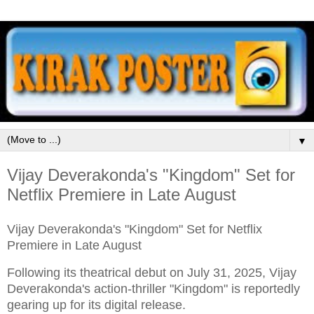
▼
Vijay Deverakonda's "Kingdom" Set for
Netflix Premiere in Late August
Vijay Deverakonda's "Kingdom" Set for Netflix
Premiere in Late August
Following its theatrical debut on July 31, 2025, Vijay
Deverakonda's action-thriller "Kingdom" is reportedly
gearing up for its digital release.