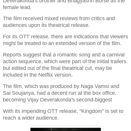
Deverakonda's brother and Bhagyashri Borse as the
female lead.
The film received mixed reviews from critics and
audiences upon its theatrical release.
For its OTT release, there are indications that viewers
might be treated to an extended version of the film.
Reports suggest that a romantic song and a carnival
action sequence, which were part of the initial trailers
but edited out of the final theatrical cut, may be
included in the Netflix version.
The film, which was produced by Naga Vamsi and
Sai Soujanya, had a decent run at the box office,
becoming Vijay Deverakonda's second-biggest
With its impending OTT release, "Kingdom" is set to
reach a wider audience.