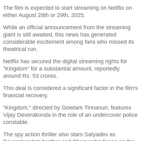
The film is expected to start streaming on Netflix on
either August 28th or 29th, 2025.
While an official announcement from the streaming
giant is still awaited, this news has generated
considerable excitement among fans who missed its
theatrical run.
Netflix has secured the digital streaming rights for
"Kingdom" for a substantial amount, reportedly
around Rs. 53 crores.
This deal is considered a significant factor in the film's
financial recovery.
"Kingdom," directed by Gowtam Tinnanuri, features
Vijay Deverakonda in the role of an undercover police
constable.
The spy action thriller also stars Satyadev as