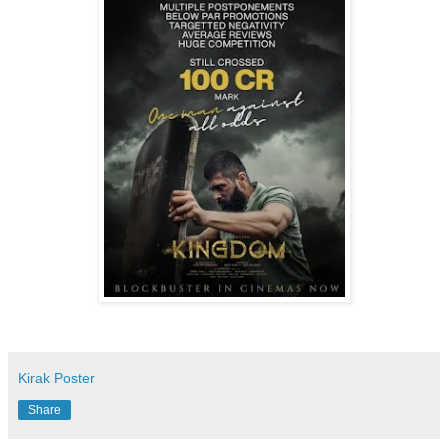
Kirak Poster
Share