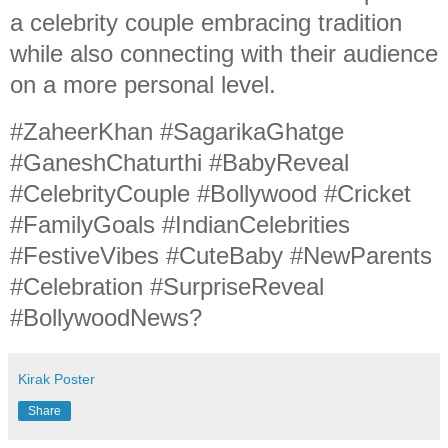
a celebrity couple embracing tradition
while also connecting with their audience
on a more personal level.
#ZaheerKhan #SagarikaGhatge
#GaneshChaturthi #BabyReveal
#CelebrityCouple #Bollywood #Cricket
#FamilyGoals #IndianCelebrities
#FestiveVibes #CuteBaby #NewParents
#Celebration #SurpriseReveal
#BollywoodNews?
Kirak Poster
Share