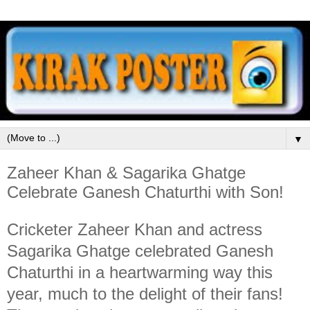
▼
Zaheer Khan & Sagarika Ghatge
Celebrate Ganesh Chaturthi with Son!
Cricketer Zaheer Khan and actress
Sagarika Ghatge celebrated Ganesh
Chaturthi in a heartwarming way this
year, much to the delight of their fans!