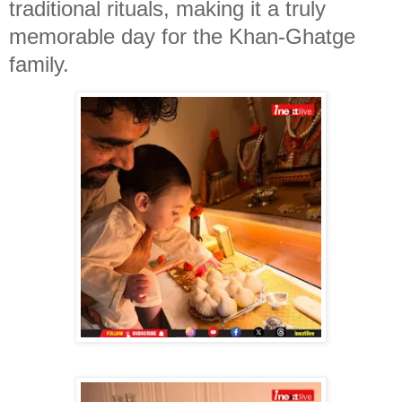
traditional rituals, making it a truly
memorable day for the Khan-Ghatge
family.