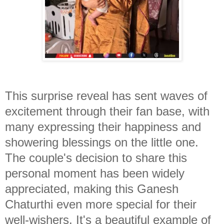
This surprise reveal has sent waves of
excitement through their fan base, with
many expressing their happiness and
showering blessings on the little one.
The couple's decision to share this
personal moment has been widely
appreciated, making this Ganesh
Chaturthi even more special for their
well-wishers. It's a beautiful example of