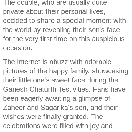
The couple, who are usually quite
private about their personal lives,
decided to share a special moment with
the world by revealing their son's face
for the very first time on this auspicious
occasion.
The internet is abuzz with adorable
pictures of the happy family, showcasing
their little one's sweet face during the
Ganesh Chaturthi festivities. Fans have
been eagerly awaiting a glimpse of
Zaheer and Sagarika's son, and their
wishes were finally granted. The
celebrations were filled with joy and