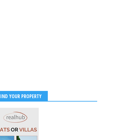
ibes
2026
-
Kirak Poster
FIND YOUR PROPERTY