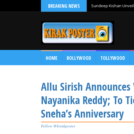
BREAKING NEWS
Sundeep Kishan Unveils
HOME
BOLLYWOOD
TOLLYWOOD
Allu Sirish Announces
Nayanika Reddy; To Ti
Sneha’s Anniversary
Follow @kirakposter