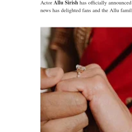
Allu Sirish
Actor
has officially announced
news has delighted fans and the Allu famil