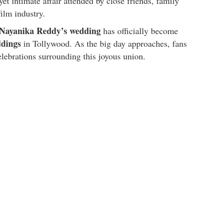
yet intimate affair attended by close friends, family
ilm industry.
d Nayanika Reddy’s wedding
has officially become
ddings
in Tollywood. As the big day approaches, fans
celebrations surrounding this joyous union.