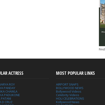
Find
ULAR ACTRESS
MOST POPULAR LINKS
WARYA ROY
AIRPORT SNAPS
YA PANDAY
BOLLYWOOD NEWS
IKA CHAWLA
Bollywood Videos
IKA PADUKONE
Celebrity Videos
 PATANI
HOLI CELEBRATIONS
A D CRUZ
Kollywood News