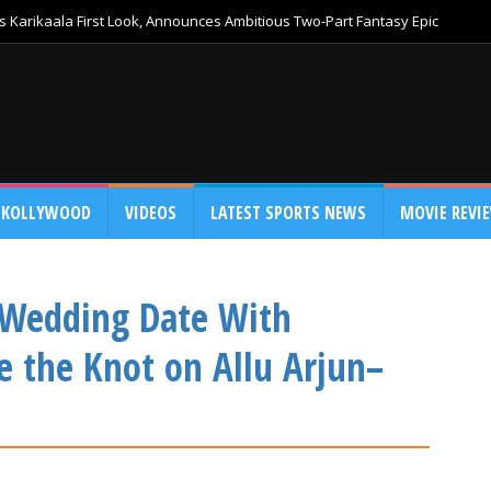
 Karikaala First Look, Announces Ambitious Two-Part Fantasy Epic
KOLLYWOOD
VIDEOS
LATEST SPORTS NEWS
MOVIE REVI
 Wedding Date With
e the Knot on Allu Arjun–