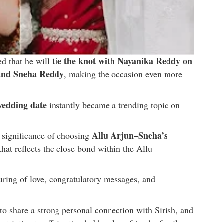
tie the knot with Nayanika Reddy on
ed that he will
 and Sneha Reddy
, making the occasion even more
 wedding date
instantly became a trending topic on
Allu Arjun–Sneha’s
 significance of choosing
 that reflects the close bond within the Allu
ing of love, congratulatory messages, and
d to share a strong personal connection with Sirish, and