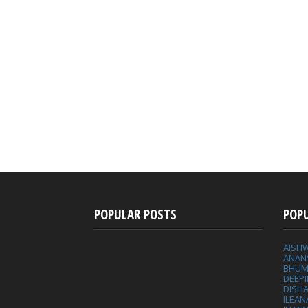
POPULAR POSTS
POP
AISH
ANAN
BHUM
DEEP
DISHA
ILEAN