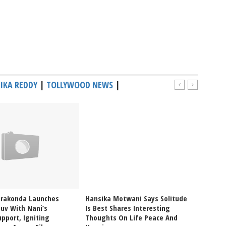
IKA REDDY
|
TOLLYWOOD NEWS
|
erakonda Launches
Hansika Motwani Says Solitude
Pragya
uv With Nani’s
Is Best Shares Interesting
Ablaze
pport, Igniting
Thoughts On Life Peace And
Bikini