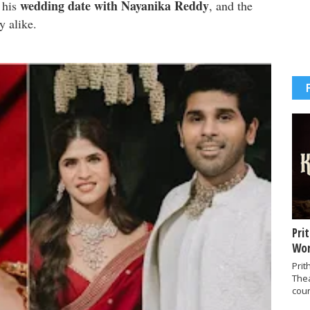
wedding date with Nayanika Reddy
 his
, and the
y alike.
Pri
Wor
Prit
The
coun