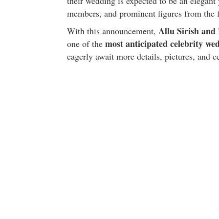
their wedding is expected to be an elegant 
members, and prominent figures from the f
Allu Sirish an
With this announcement,
most anticipated celebrity we
one of the
eagerly await more details, pictures, and 