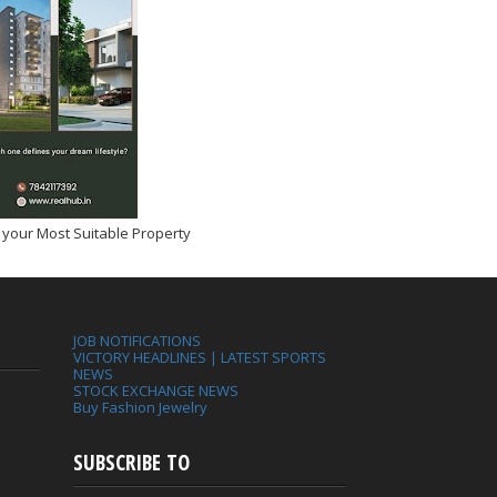
 your Most Suitable Property
JOB NOTIFICATIONS
VICTORY HEADLINES | LATEST SPORTS
NEWS
STOCK EXCHANGE NEWS
Buy Fashion Jewelry
SUBSCRIBE TO