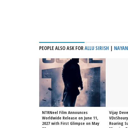
PEOPLE ALSO ASK FOR
ALLU SIRISH
|
NAYAN
Sai Sreenivas
NTRNeel Film Announces
Vijay Dev
njeevi to Wedding
Worldwide Release on June 11,
VDxShoury
ming Family Moment
2027 with First Glimpse on May
Roaring Su