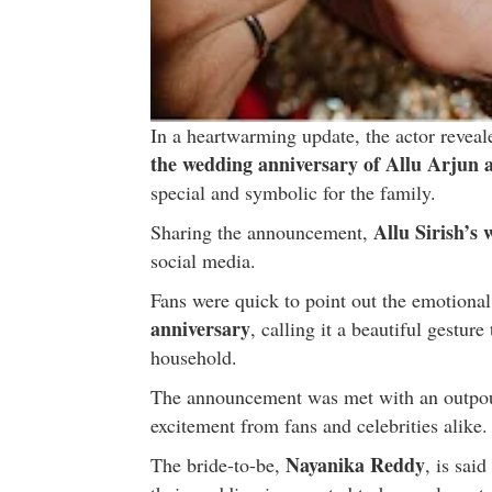
In a heartwarming update, the actor reveal
the wedding anniversary of Allu Arjun
special and symbolic for the family.
Allu Sirish’s
Sharing the announcement,
social media.
Fans were quick to point out the emotional
anniversary
, calling it a beautiful gesture
household.
The announcement was met with an outpour
excitement from fans and celebrities alike.
Nayanika Reddy
The bride-to-be,
, is sai