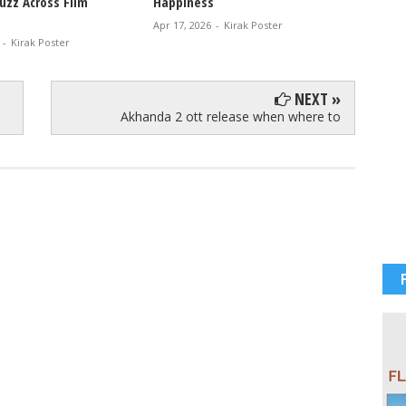
uzz Across Film
Happiness
Glam V
Apr 17, 2026
-
Kirak Poster
Apr 12, 
-
Kirak Poster
NEXT »
Akhanda 2 ott release when where to