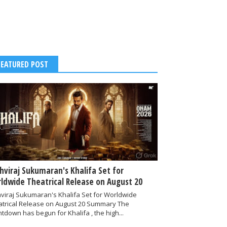
FEATURED POST
thviraj Sukumaran's Khalifa Set for
ldwide Theatrical Release on August 20
hviraj Sukumaran's Khalifa Set for Worldwide
atrical Release on August 20 Summary The
tdown has begun for Khalifa , the high...