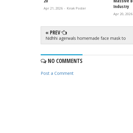
20
Massive B
Industry
irak Poster
Apr 21, 2026
-
Kirak Poster
Apr 20, 2026
« PREV
Nidhhi agerwals homemade face mask to
NO COMMENTS
Post a Comment