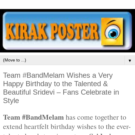
▼
Team #BandMelam Wishes a Very
Happy Birthday to the Talented &
Beautiful Sridevi – Fans Celebrate in
Style
Team #BandMelam
has come together to
extend heartfelt birthday wishes to the ever-