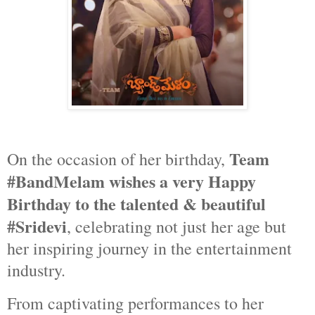
Team
On the occasion of her birthday,
#BandMelam wishes a very Happy
Birthday to the talented & beautiful
#Sridevi
, celebrating not just her age but
her inspiring journey in the entertainment
industry.
From captivating performances to her