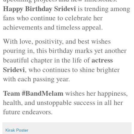
Happy Birthday Sridevi
is trending among
fans who continue to celebrate her
achievements and timeless appeal.
With love, positivity, and best wishes
pouring in, this birthday marks yet another
actress
beautiful chapter in the life of
Sridevi
, who continues to shine brighter
with each passing year.
Team #BandMelam
wishes her happiness,
health, and unstoppable success in all her
future endeavors.
Kirak Poster