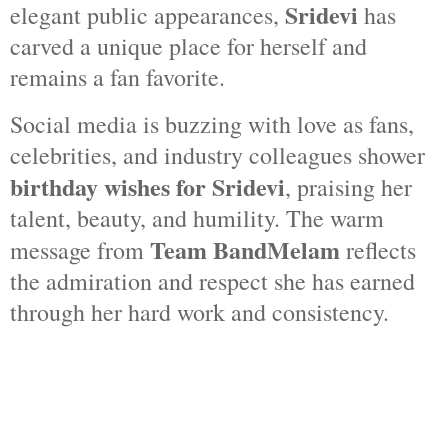
Sridevi
elegant public appearances,
has
carved a unique place for herself and
remains a fan favorite.
Social media is buzzing with love as fans,
celebrities, and industry colleagues shower
birthday wishes for Sridevi
, praising her
talent, beauty, and humility. The warm
Team BandMelam
message from
reflects
the admiration and respect she has earned
through her hard work and consistency.