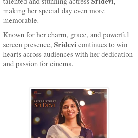
Sridevi
talented and stunning actress
,
making her special day even more
memorable.
Known for her charm, grace, and powerful
Sridevi
screen presence,
continues to win
hearts across audiences with her dedication
and passion for cinema.