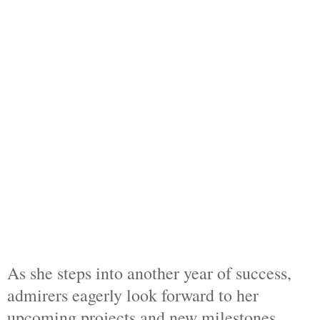
As she steps into another year of success,
admirers eagerly look forward to her
upcoming projects and new milestones.