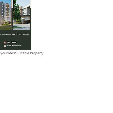
 your Most Suitable Property