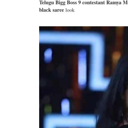
Telugu Bigg Boss 9 contestant Ramya 
black saree
look