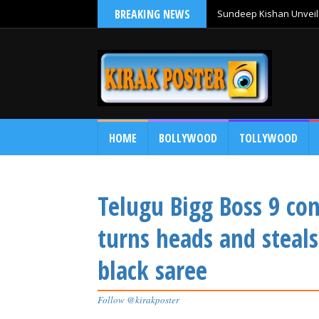
BREAKING NEWS
Sundeep Kishan Unveils
HOME
BOLLYWOOD
TOLLYWOOD
Telugu Bigg Boss 9 c
turns heads and steals
black saree
Follow @kirakposter