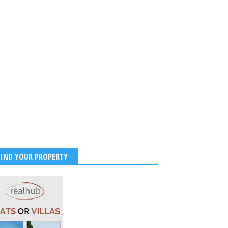
FIND YOUR PROPERTY