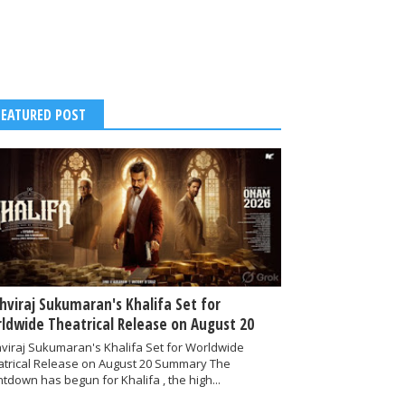
FEATURED POST
thviraj Sukumaran's Khalifa Set for
ldwide Theatrical Release on August 20
hviraj Sukumaran's Khalifa Set for Worldwide
atrical Release on August 20 Summary The
tdown has begun for Khalifa , the high...