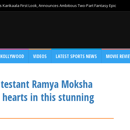
 Karikaala First Look, Announces Ambitious Two-Part Fantasy Epic
KOLLYWOOD
VIDEOS
LATEST SPORTS NEWS
MOVIE REVI
ontestant Ramya Moksha
 hearts in this stunning