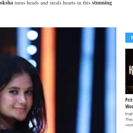
Moksha
stunning
turns heads and steals hearts in this
Pri
Wor
Prit
The
coun