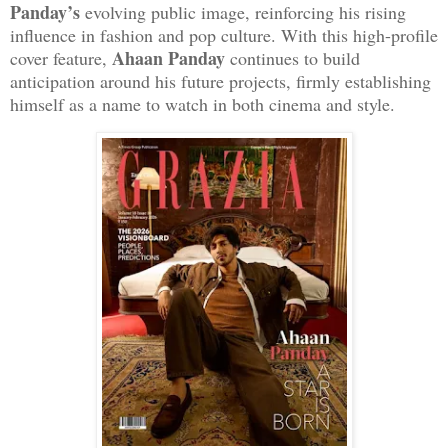
Panday’s
evolving public image, reinforcing his rising
influence in fashion and pop culture. With this high-profile
Ahaan Panday
cover feature,
continues to build
anticipation around his future projects, firmly establishing
himself as a name to watch in both cinema and style.