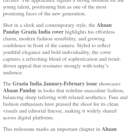
young talent, positioning him as one of the most
promising faces of the new generation.
Ahaan
Shot in a sleek and contemporary style, the
Panday Grazia India cover
highlights his effortless
charm, modern fashion sensibility, and growing
confidence in front of the camera. Styled to reflect
youthful elegance and bold individuality, the cover
captures a refreshing blend of sophistication and trend-
driven appeal that resonates strongly with today’s
audience.
Grazia India January-February issue
The
showcases
Ahaan Panday
in looks that redefine masculine fashion,
balancing sharp tailoring with relaxed aesthetics. Fans and
fashion enthusiasts have praised the shoot for its clean
visuals and editorial finesse, making it widely shared
across digital platforms.
Ahaan
This milestone marks an important chapter in