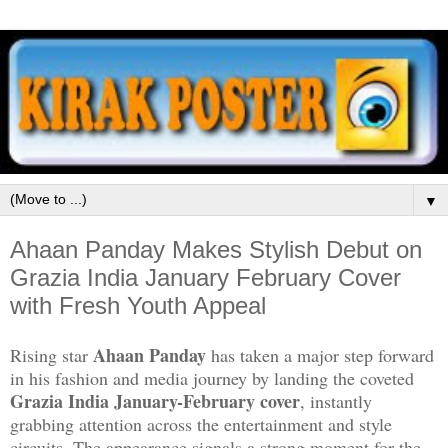
▼
Ahaan Panday Makes Stylish Debut on
Grazia India January February Cover
with Fresh Youth Appeal
Ahaan Panday
Rising star
has taken a major step forward
in his fashion and media journey by landing the coveted
Grazia India January-February cover
, instantly
grabbing attention across the entertainment and style
circuits. The appearance signals a strong moment for the