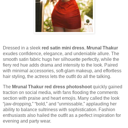
Dressed in a sleek
red satin mini dress
,
Mrunal Thakur
exudes confidence, elegance, and undeniable allure. The
smooth satin fabric hugs her silhouette perfectly, while the
fiery red hue adds drama and intensity to the look. Paired
with minimal accessories, soft-glam makeup, and effortless
hair styling, the actress lets the outfit do all the talking.
The
Mrunal Thakur red dress photoshoot
quickly gained
traction on social media, with fans flooding the comments
section with praise and heart emojis. Many called the look
“jaw-dropping,” “bold,” and “unmissable,” applauding her
ability to balance sultriness with sophistication. Fashion
enthusiasts also hailed the outfit as a perfect inspiration for
evening and party wear.