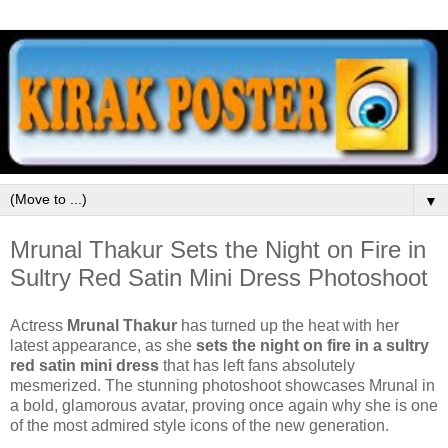
▼
Mrunal Thakur Sets the Night on Fire in
Sultry Red Satin Mini Dress Photoshoot
Actress
Mrunal Thakur
has turned up the heat with her
latest appearance, as she
sets the night on fire in a sultry
red satin mini dress
that has left fans absolutely
mesmerized. The stunning photoshoot showcases Mrunal in
a bold, glamorous avatar, proving once again why she is one
of the most admired style icons of the new generation.