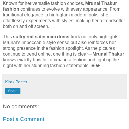
Known for her versatile fashion choices,
Mrunal Thakur
fashion
continues to evolve with every appearance. From
traditional elegance to high-glam modern looks, she
effortlessly experiments with styles, making her a trendsetter
both on and off screen.
This
sultry red satin mini dress look
not only highlights
Mrunal’s impeccable style sense but also reinforces her
strong presence in the fashion spotlight. As the pictures
continue to trend online, one thing is clear—
Mrunal Thakur
knows exactly how to command attention and light up the
night with her stunning fashion statements. 🔥❤️
Kirak Poster
Share
No comments:
Post a Comment