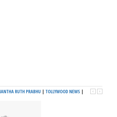
ANTHA RUTH PRABHU
|
TOLLYWOOD NEWS
|