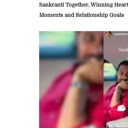
Sankranti Together, Winning Heart
Moments and Relationship Goals