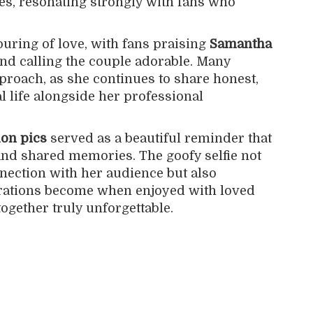
es, resonating strongly with fans who
uring of love, with fans praising
Samantha
nd calling the couple adorable. Many
roach, as she continues to share honest,
l life alongside her professional
ion pics
served as a beautiful reminder that
, and shared memories. The goofy selfie not
ection with her audience but also
ations become when enjoyed with loved
together truly unforgettable.