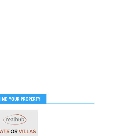
 Jaiswal Sets Internet
 With Stunning Maldives
 Photos and Beachside
ibes
2026
-
Kirak Poster
FIND YOUR PROPERTY