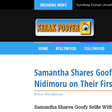
BREAKING NEWS
Sundeep Kishan Unveils
HOME
BOLLYWOOD
TOLLYWOOD
Samantha Shares Goof
Nidimoru on Their Fir
Follow @kirakposter
Samantha Shares Goofy Selfie Wit