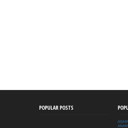
POPULAR POSTS
POP
AISH
ANAN