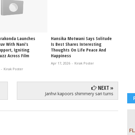
erakonda Launches
Hansika Motwani Says Solitude
Pragya
uv With Nani’s
Is Best Shares Interesting
Ablaze
pport, Igniting
Thoughts On Life Peace And
Bikini
uzz Across Film
Happiness
Glam V
Apr 17, 2026
-
Kirak Poster
Apr 12, 
-
Kirak Poster
NEXT »
Janhvi kapoors shimmery sari turns