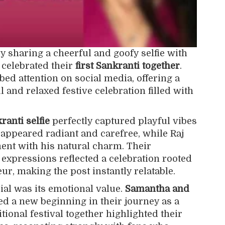
 sharing a cheerful and goofy selfie with
celebrated their
first Sankranti together
.
ed attention on social media, offering a
l and relaxed festive celebration filled with
anti selfie
perfectly captured playful vibes
 appeared radiant and carefree, while Raj
t with his natural charm. Their
 expressions reflected a celebration rooted
ur, making the post instantly relatable.
al was its emotional value.
Samantha and
 a new beginning in their journey as a
tional festival together highlighted their