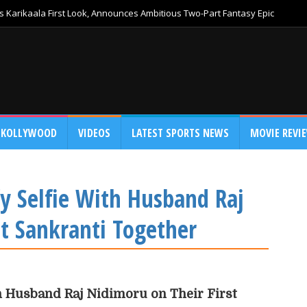
 Karikaala First Look, Announces Ambitious Two-Part Fantasy Epic
KOLLYWOOD
VIDEOS
LATEST SPORTS NEWS
MOVIE REVI
y Selfie With Husband Raj
st Sankranti Together
h Husband Raj Nidimoru on Their First