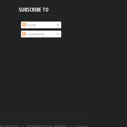
SUBSCRIBE TO
Posts
Comments
GK UPDATES
INTERNATIONAL AFFAIRS
Contact