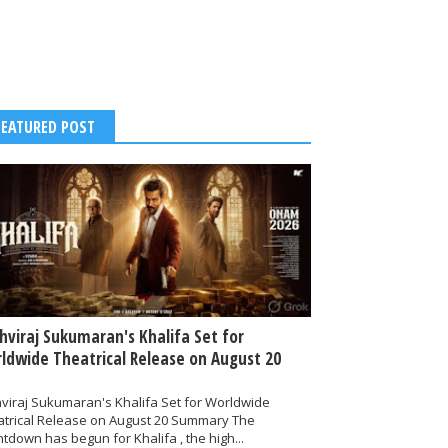
FEATURED POST
thviraj Sukumaran's Khalifa Set for
ldwide Theatrical Release on August 20
hviraj Sukumaran's Khalifa Set for Worldwide
atrical Release on August 20 Summary The
tdown has begun for Khalifa , the high...