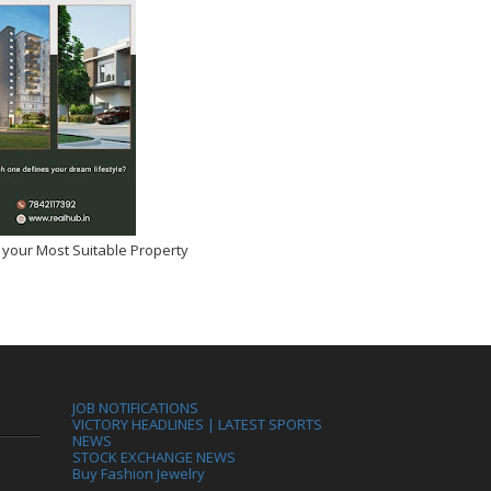
 your Most Suitable Property
JOB NOTIFICATIONS
VICTORY HEADLINES | LATEST SPORTS
NEWS
STOCK EXCHANGE NEWS
Buy Fashion Jewelry