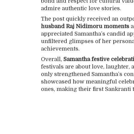
bond and respect for cultural valu
admire authentic love stories.
The post quickly received an outpo
husband Raj Nidimoru moments
a
appreciated Samantha’s candid app
unfiltered glimpses of her persona
achievements.
Overall,
Samantha festive celebrat
festivals are about love, laughter
only strengthened Samantha’s conn
showcased how meaningful celebr
ones, making their first Sankranti 