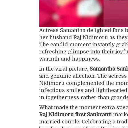
Actress Samantha delighted fans by
her husband Raj Nidimoru as they 
The candid moment instantly grabb
refreshing glimpse into their joyfu
warmth and happiness.
In the viral picture,
Samantha Sankr
and genuine affection. The actress
Nidimoru complemented the momen
infectious smiles and lighthearted
in togetherness rather than grande
What made the moment extra speci
Raj Nidimoru first Sankranti
marked
married couple. Celebrating a tradi