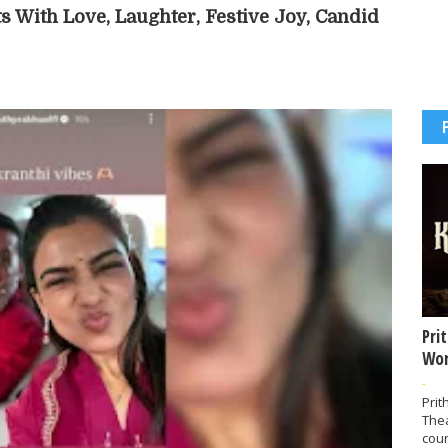
s With Love, Laughter, Festive Joy, Candid
Pri
Wor
-
Prit
The
coun