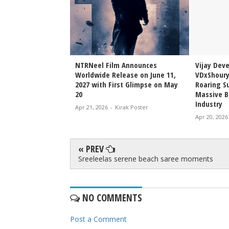
Sai Sreenivas
NTRNeel Film Announces
Vijay Dev
njeevi to Wedding
Worldwide Release on June 11,
VDxShoury
ming Family Moment
2027 with First Glimpse on May
Roaring Su
20
Massive B
Industry
irak Poster
Apr 21, 2026
-
Kirak Poster
Apr 20, 2026
« PREV
Sreeleelas serene beach saree moments
NO COMMENTS
Post a Comment