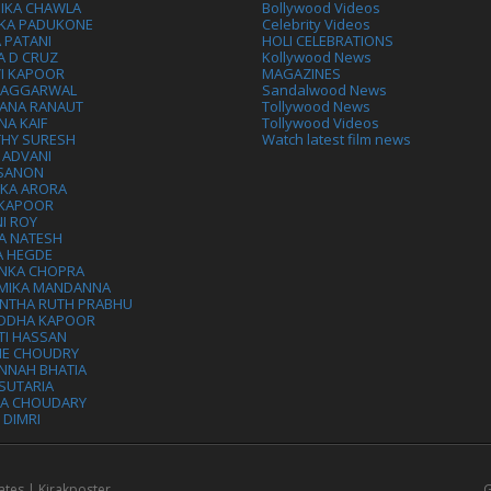
IKA CHAWLA
Bollywood Videos
IKA PADUKONE
Celebrity Videos
 PATANI
HOLI CELEBRATIONS
A D CRUZ
Kollywood News
VI KAPOOR
MAGAZINES
L AGGARWAL
Sandalwood News
ANA RANAUT
Tollywood News
NA KAIF
Tollywood Videos
THY SURESH
Watch latest film news
 ADVANI
 SANON
IKA ARORA
 KAPOOR
I ROY
A NATESH
A HEGDE
ANKA CHOPRA
MIKA MANDANNA
NTHA RUTH PRABHU
DDHA KAPOOR
TI HASSAN
IE CHOUDRY
NNAH BHATIA
SUTARIA
HA CHOUDARY
I DIMRI
ates | Kirakposter