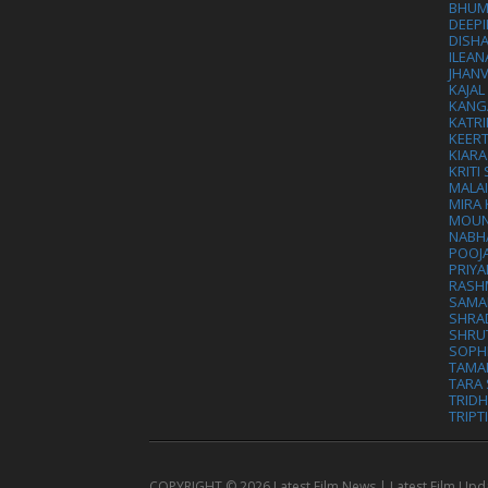
BHUM
DEEP
DISHA
ILEAN
JHAN
KAJA
KANG
KATRI
KEER
KIARA
KRITI
MALA
MIRA
MOUN
NABH
POOJ
PRIY
RASH
SAMA
SHRA
SHRU
SOPH
TAMA
TARA 
TRID
TRIPT
COPYRIGHT ©
2026 Latest Film News | Latest Film Upd