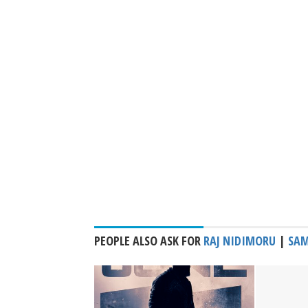
PEOPLE ALSO ASK FOR
RAJ NIDIMORU
|
SAM