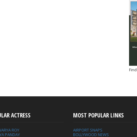
Find
ULAR ACTRESS
MOST POPULAR LINKS
WARYA ROY
AIRPORT SNAPS
YA PANDAY
BOLLYWOOD NEWS