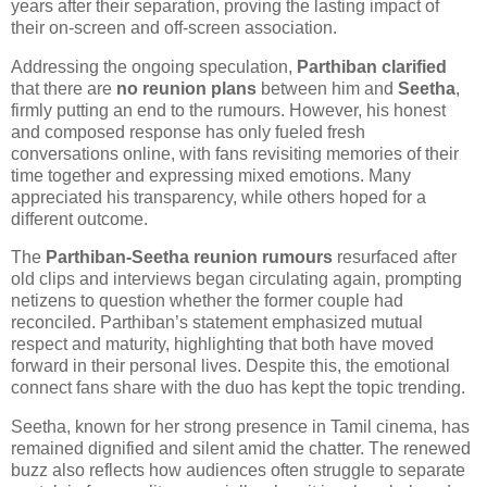
years after their separation, proving the lasting impact of
their on-screen and off-screen association.
Addressing the ongoing speculation,
Parthiban clarified
that there are
no reunion plans
between him and
Seetha
,
firmly putting an end to the rumours. However, his honest
and composed response has only fueled fresh
conversations online, with fans revisiting memories of their
time together and expressing mixed emotions. Many
appreciated his transparency, while others hoped for a
different outcome.
The
Parthiban-Seetha reunion rumours
resurfaced after
old clips and interviews began circulating again, prompting
netizens to question whether the former couple had
reconciled. Parthiban’s statement emphasized mutual
respect and maturity, highlighting that both have moved
forward in their personal lives. Despite this, the emotional
connect fans share with the duo has kept the topic trending.
Seetha, known for her strong presence in Tamil cinema, has
remained dignified and silent amid the chatter. The renewed
buzz also reflects how audiences often struggle to separate