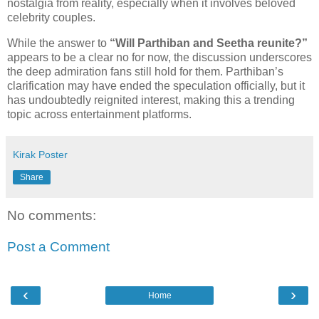
nostalgia from reality, especially when it involves beloved
celebrity couples.
While the answer to
“Will Parthiban and Seetha reunite?”
appears to be a clear no for now, the discussion underscores
the deep admiration fans still hold for them. Parthiban’s
clarification may have ended the speculation officially, but it
has undoubtedly reignited interest, making this a trending
topic across entertainment platforms.
Kirak Poster
Share
No comments:
Post a Comment
‹
›
Home