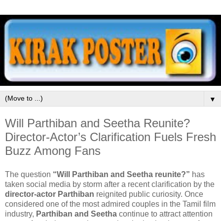
▼
Will Parthiban and Seetha Reunite?
Director-Actor’s Clarification Fuels Fresh
Buzz Among Fans
The question
“Will Parthiban and Seetha reunite?”
has
taken social media by storm after a recent clarification by the
director-actor Parthiban
reignited public curiosity. Once
considered one of the most admired couples in the Tamil film
industry,
Parthiban and Seetha
continue to attract attention