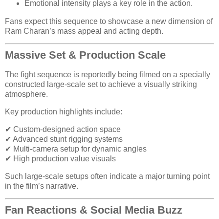
Emotional intensity plays a key role in the action.
Fans expect this sequence to showcase a new dimension of
Ram Charan’s mass appeal and acting depth.
Massive Set & Production Scale
The fight sequence is reportedly being filmed on a specially
constructed large-scale set to achieve a visually striking
atmosphere.
Key production highlights include:
✔ Custom-designed action space
✔ Advanced stunt rigging systems
✔ Multi-camera setup for dynamic angles
✔ High production value visuals
Such large-scale setups often indicate a major turning point
in the film’s narrative.
Fan Reactions & Social Media Buzz