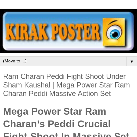
▼
Ram Charan Peddi Fight Shoot Under
Sham Kaushal | Mega Power Star Ram
Charan Peddi Massive Action Set
Mega Power Star Ram
Charan’s Peddi Crucial
Fight Shoot In Massive Set