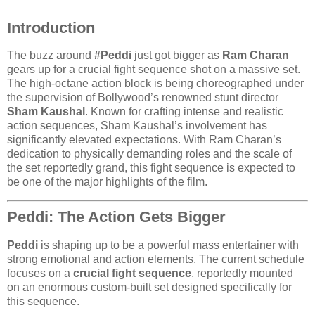
Introduction
The buzz around
#Peddi
just got bigger as
Ram Charan
gears up for a crucial fight sequence shot on a massive set.
The high-octane action block is being choreographed under
the supervision of Bollywood’s renowned stunt director
Sham Kaushal
. Known for crafting intense and realistic
action sequences, Sham Kaushal’s involvement has
significantly elevated expectations. With Ram Charan’s
dedication to physically demanding roles and the scale of
the set reportedly grand, this fight sequence is expected to
be one of the major highlights of the film.
Peddi: The Action Gets Bigger
Peddi
is shaping up to be a powerful mass entertainer with
strong emotional and action elements. The current schedule
focuses on a
crucial fight sequence
, reportedly mounted
on an enormous custom-built set designed specifically for
this sequence.