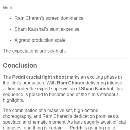
With:
Ram Charan’s screen dominance
Sham Kaushal’s stunt expertise
A grand production scale
The expectations are sky-high.
Conclusion
The
Peddi crucial fight shoot
marks an exciting phase in
the film’s production. With
Ram Charan
delivering intense
action under the expert supervision of
Sham Kaushal
, this
sequence is poised to become one of the film’s standout
highlights.
The combination of a massive set, high-octane
choreography, and Ram Charan’s dedication promises a
spectacular cinematic moment. As fans eagerly await official
glimpses, one thing is certain —
Peddi
is gearing up to