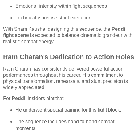
Emotional intensity within fight sequences
Technically precise stunt execution
With Sham Kaushal designing this sequence, the
Peddi
fight scene
is expected to balance cinematic grandeur with
realistic combat energy.
Ram Charan’s Dedication to Action Roles
Ram Charan has consistently delivered powerful action
performances throughout his career. His commitment to
physical transformation, rehearsals, and stunt precision is
widely appreciated.
For
Peddi
, insiders hint that:
He underwent special training for this fight block.
The sequence includes hand-to-hand combat
moments.