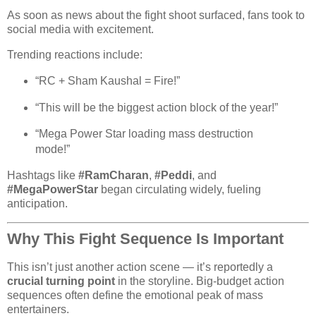
As soon as news about the fight shoot surfaced, fans took to
social media with excitement.
Trending reactions include:
“RC + Sham Kaushal = Fire!”
“This will be the biggest action block of the year!”
“Mega Power Star loading mass destruction
mode!”
Hashtags like
#RamCharan
,
#Peddi
, and
#MegaPowerStar
began circulating widely, fueling
anticipation.
Why This Fight Sequence Is Important
This isn’t just another action scene — it’s reportedly a
crucial turning point
in the storyline. Big-budget action
sequences often define the emotional peak of mass
entertainers.