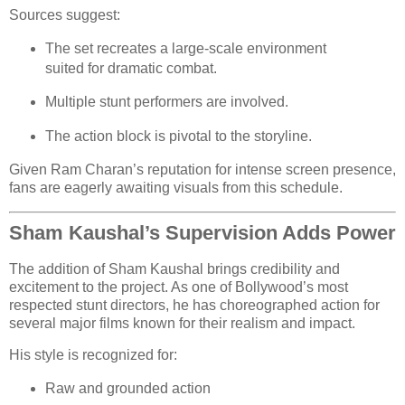
Sources suggest:
The set recreates a large-scale environment
suited for dramatic combat.
Multiple stunt performers are involved.
The action block is pivotal to the storyline.
Given Ram Charan’s reputation for intense screen presence,
fans are eagerly awaiting visuals from this schedule.
Sham Kaushal’s Supervision Adds Power
The addition of Sham Kaushal brings credibility and
excitement to the project. As one of Bollywood’s most
respected stunt directors, he has choreographed action for
several major films known for their realism and impact.
His style is recognized for:
Raw and grounded action