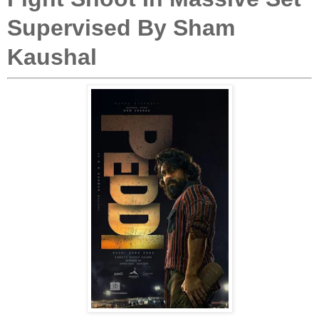
Supervised By Sham
Kaushal