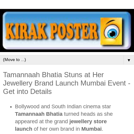
▼
Tamannaah Bhatia Stuns at Her
Jewellery Brand Launch Mumbai Event -
Get into Details
Bollywood and South Indian cinema star
Tamannaah Bhatia
turned heads as she
appeared at the grand
jewellery store
launch
of her own brand in
Mumbai
.