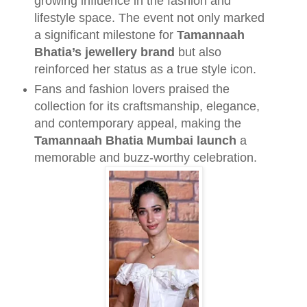
growing influence in the fashion and
lifestyle space. The event not only marked
a significant milestone for
Tamannaah
Bhatia’s jewellery brand
but also
reinforced her status as a true style icon.
Fans and fashion lovers praised the
collection for its craftsmanship, elegance,
and contemporary appeal, making the
Tamannaah Bhatia Mumbai launch
a
memorable and buzz-worthy celebration.