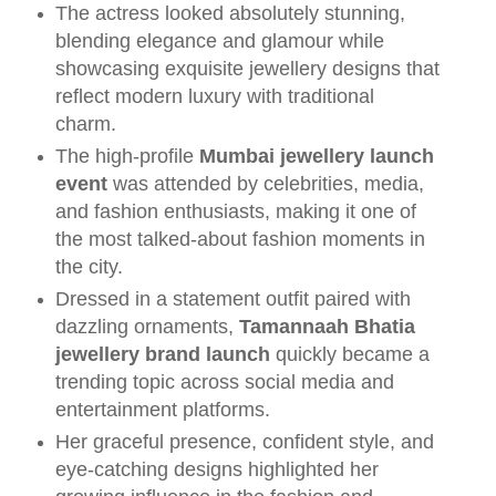
The actress looked absolutely stunning,
blending elegance and glamour while
showcasing exquisite jewellery designs that
reflect modern luxury with traditional
charm.
The high-profile
Mumbai jewellery launch
event
was attended by celebrities, media,
and fashion enthusiasts, making it one of
the most talked-about fashion moments in
the city.
Dressed in a statement outfit paired with
dazzling ornaments,
Tamannaah Bhatia
jewellery brand launch
quickly became a
trending topic across social media and
entertainment platforms.
Her graceful presence, confident style, and
eye-catching designs highlighted her