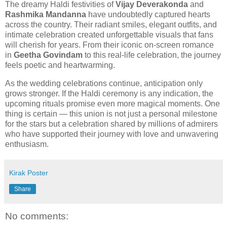
The dreamy Haldi festivities of
Vijay Deverakonda
and
Rashmika Mandanna
have undoubtedly captured hearts
across the country. Their radiant smiles, elegant outfits, and
intimate celebration created unforgettable visuals that fans
will cherish for years. From their iconic on-screen romance
in
Geetha Govindam
to this real-life celebration, the journey
feels poetic and heartwarming.
As the wedding celebrations continue, anticipation only
grows stronger. If the Haldi ceremony is any indication, the
upcoming rituals promise even more magical moments. One
thing is certain — this union is not just a personal milestone
for the stars but a celebration shared by millions of admirers
who have supported their journey with love and unwavering
enthusiasm.
Kirak Poster
Share
No comments: