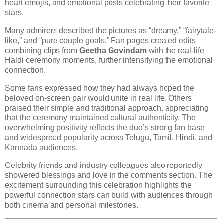
heart emojis, and emotional posts celebrating their favorite
stars.
Many admirers described the pictures as “dreamy,” “fairytale-
like,” and “pure couple goals.” Fan pages created edits
combining clips from
Geetha Govindam
with the real-life
Haldi ceremony moments, further intensifying the emotional
connection.
Some fans expressed how they had always hoped the
beloved on-screen pair would unite in real life. Others
praised their simple and traditional approach, appreciating
that the ceremony maintained cultural authenticity. The
overwhelming positivity reflects the duo’s strong fan base
and widespread popularity across Telugu, Tamil, Hindi, and
Kannada audiences.
Celebrity friends and industry colleagues also reportedly
showered blessings and love in the comments section. The
excitement surrounding this celebration highlights the
powerful connection stars can build with audiences through
both cinema and personal milestones.