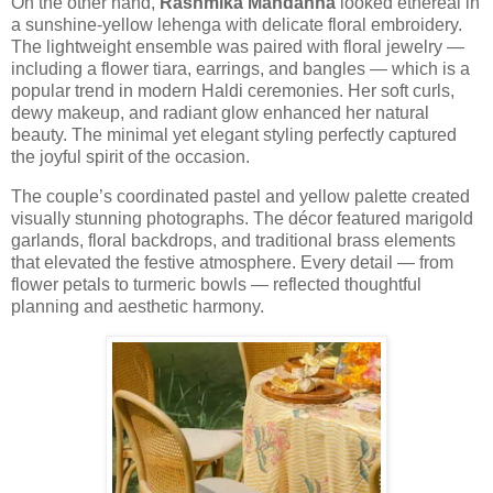
On the other hand,
Rashmika Mandanna
looked ethereal in
a sunshine-yellow lehenga with delicate floral embroidery.
The lightweight ensemble was paired with floral jewelry —
including a flower tiara, earrings, and bangles — which is a
popular trend in modern Haldi ceremonies. Her soft curls,
dewy makeup, and radiant glow enhanced her natural
beauty. The minimal yet elegant styling perfectly captured
the joyful spirit of the occasion.
The couple’s coordinated pastel and yellow palette created
visually stunning photographs. The décor featured marigold
garlands, floral backdrops, and traditional brass elements
that elevated the festive atmosphere. Every detail — from
flower petals to turmeric bowls — reflected thoughtful
planning and aesthetic harmony.