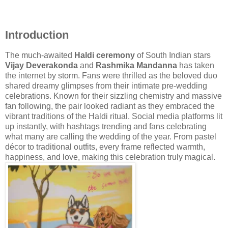
Introduction
The much-awaited
Haldi ceremony
of South Indian stars
Vijay Deverakonda
and
Rashmika Mandanna
has taken
the internet by storm. Fans were thrilled as the beloved duo
shared dreamy glimpses from their intimate pre-wedding
celebrations. Known for their sizzling chemistry and massive
fan following, the pair looked radiant as they embraced the
vibrant traditions of the Haldi ritual. Social media platforms lit
up instantly, with hashtags trending and fans celebrating
what many are calling the wedding of the year. From pastel
décor to traditional outfits, every frame reflected warmth,
happiness, and love, making this celebration truly magical.