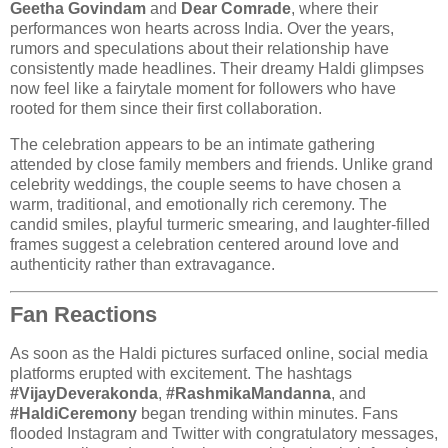
Geetha Govindam
and
Dear Comrade
, where their
performances won hearts across India. Over the years,
rumors and speculations about their relationship have
consistently made headlines. Their dreamy Haldi glimpses
now feel like a fairytale moment for followers who have
rooted for them since their first collaboration.
The celebration appears to be an intimate gathering
attended by close family members and friends. Unlike grand
celebrity weddings, the couple seems to have chosen a
warm, traditional, and emotionally rich ceremony. The
candid smiles, playful turmeric smearing, and laughter-filled
frames suggest a celebration centered around love and
authenticity rather than extravagance.
Fan Reactions
As soon as the Haldi pictures surfaced online, social media
platforms erupted with excitement. The hashtags
#VijayDeverakonda
,
#RashmikaMandanna
, and
#HaldiCeremony
began trending within minutes. Fans
flooded Instagram and Twitter with congratulatory messages,