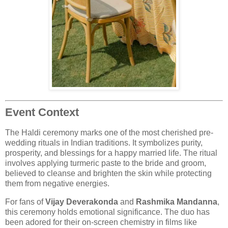
Event Context
The Haldi ceremony marks one of the most cherished pre-
wedding rituals in Indian traditions. It symbolizes purity,
prosperity, and blessings for a happy married life. The ritual
involves applying turmeric paste to the bride and groom,
believed to cleanse and brighten the skin while protecting
them from negative energies.
For fans of
Vijay Deverakonda
and
Rashmika Mandanna
,
this ceremony holds emotional significance. The duo has
been adored for their on-screen chemistry in films like