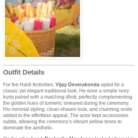
Outfit Details
For the Haldi festivities,
Vijay Deverakonda
opted for a
classic yet elegant traditional look. He wore a simple ivory
kurta paired with a matching dhoti, perfectly complementing
the golden hues of turmeric smeared during the ceremony.
His minimal styling, clean-shaven look, and charming smile
added to the effortless appeal. The actor kept accessories
subtle, allowing the ceremony’s vibrant yellow tones to
dominate the aesthetic.