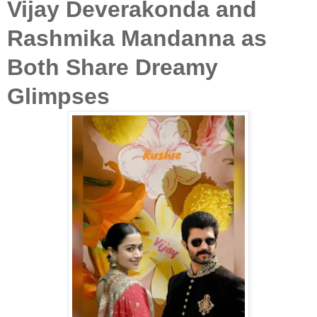
Vijay Deverakonda and
Rashmika Mandanna as
Both Share Dreamy
Glimpses