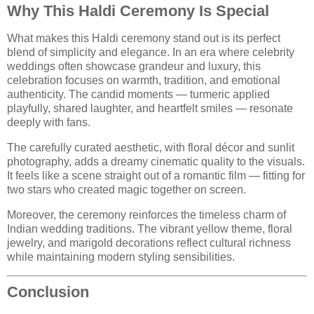
Why This Haldi Ceremony Is Special
What makes this Haldi ceremony stand out is its perfect
blend of simplicity and elegance. In an era where celebrity
weddings often showcase grandeur and luxury, this
celebration focuses on warmth, tradition, and emotional
authenticity. The candid moments — turmeric applied
playfully, shared laughter, and heartfelt smiles — resonate
deeply with fans.
The carefully curated aesthetic, with floral décor and sunlit
photography, adds a dreamy cinematic quality to the visuals.
It feels like a scene straight out of a romantic film — fitting for
two stars who created magic together on screen.
Moreover, the ceremony reinforces the timeless charm of
Indian wedding traditions. The vibrant yellow theme, floral
jewelry, and marigold decorations reflect cultural richness
while maintaining modern styling sensibilities.
Conclusion