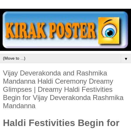
▼
Vijay Deverakonda and Rashmika
Mandanna Haldi Ceremony Dreamy
Glimpses | Dreamy Haldi Festivities
Begin for Vijay Deverakonda Rashmika
Mandanna
Haldi Festivities Begin for