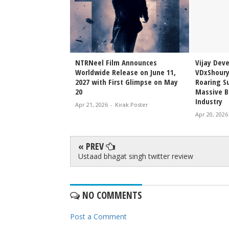
Sai Sreenivas
NTRNeel Film Announces
Vijay Dev
njeevi to Wedding
Worldwide Release on June 11,
VDxShoury
ming Family Moment
2027 with First Glimpse on May
Roaring Su
20
Massive B
Industry
irak Poster
Apr 21, 2026
-
Kirak Poster
Apr 20, 2026
« PREV
Ustaad bhagat singh twitter review
NO COMMENTS
Post a Comment