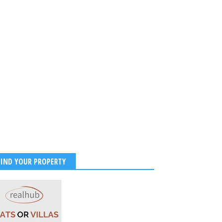
FIND YOUR PROPERTY