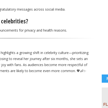
gratulatory messages across social media.
celebrities?
ouncements for privacy and health reasons.
ghlights a growing shift in celebrity culture—prioritizing
oosing to reveal her journey after six months, she sets an
er joy with fans. As audiences become more respectful of
ements are likely to become even more common. 💖👶✨