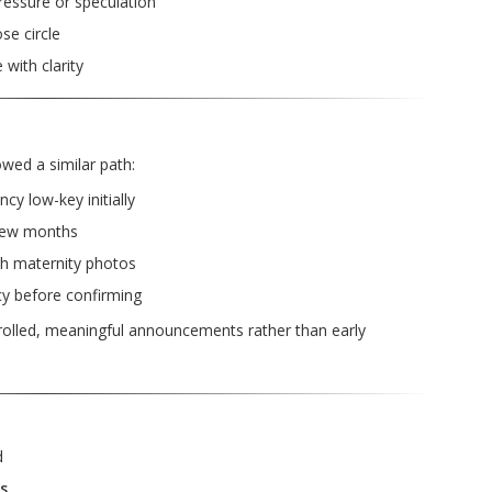
essure or speculation
se circle
with clarity
wed a similar path:
y low-key initially
few months
th maternity photos
cy before confirming
trolled, meaningful announcements rather than early
d
s