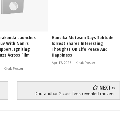
erakonda Launches
Hansika Motwani Says Solitude
Pragya
uv With Nani’s
Is Best Shares Interesting
Ablaze
pport, Igniting
Thoughts On Life Peace And
Bikini
uzz Across Film
Happiness
Glam V
Apr 17, 2026
-
Kirak Poster
Apr 12, 
-
Kirak Poster
NEXT »
Dhurandhar 2 cast fees revealed ranveer