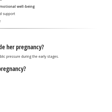
emotional well-being
nd support
e
ide her pregnancy?
lic pressure during the early stages.
pregnancy?