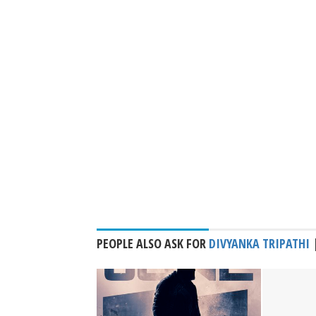
PEOPLE ALSO ASK FOR
DIVYANKA TRIPATHI