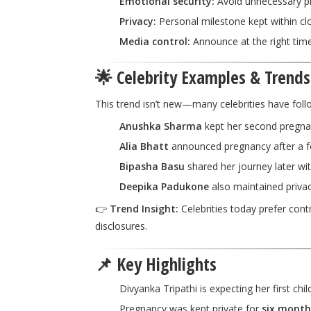
Emotional security:
Avoid unnecessary pr
Privacy:
Personal milestone kept within clo
Media control:
Announce at the right time 
🌟 Celebrity Examples & Trends
This trend isn’t new—many celebrities have follo
Anushka Sharma
kept her second pregnanc
Alia Bhatt
announced pregnancy after a 
Bipasha Basu
shared her journey later wi
Deepika Padukone
also maintained priva
👉
Trend Insight:
Celebrities today prefer con
disclosures.
📌 Key Highlights
Divyanka Tripathi is expecting her first chil
Pregnancy was kept private for
six month