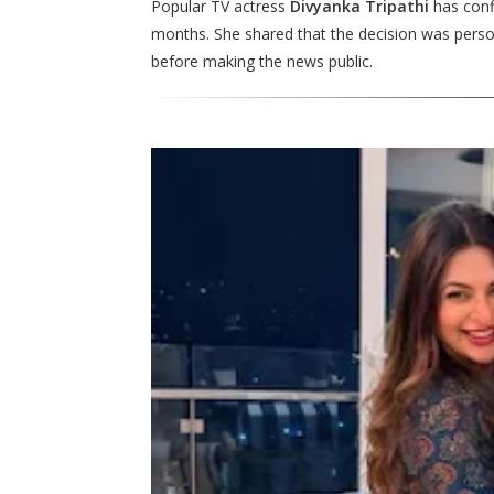
Popular TV actress
Divyanka Tripathi
has confi
months. She shared that the decision was person
before making the news public.