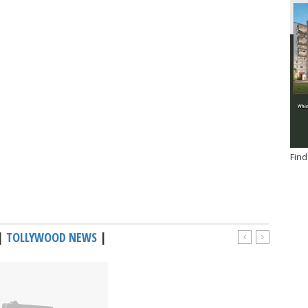
Find
|
TOLLYWOOD NEWS
|