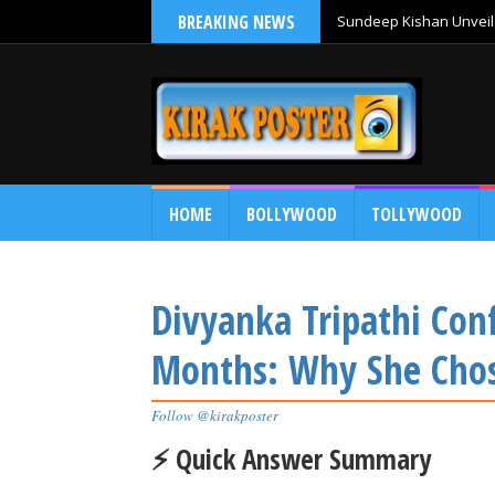
BREAKING NEWS
Sundeep Kishan Unveils
HOME
BOLLYWOOD
TOLLYWOOD
Divyanka Tripathi Con
Months: Why She Chose
Follow @kirakposter
⚡ Quick Answer Summary