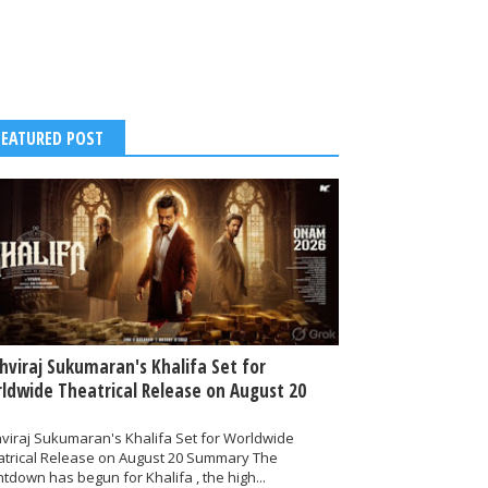
FEATURED POST
thviraj Sukumaran's Khalifa Set for
ldwide Theatrical Release on August 20
hviraj Sukumaran's Khalifa Set for Worldwide
atrical Release on August 20 Summary The
tdown has begun for Khalifa , the high...