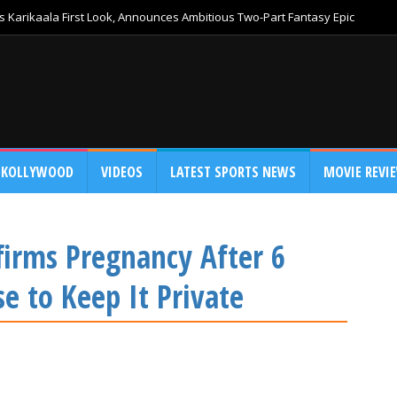
 Karikaala First Look, Announces Ambitious Two-Part Fantasy Epic
KOLLYWOOD
VIDEOS
LATEST SPORTS NEWS
MOVIE REVI
firms Pregnancy After 6
 to Keep It Private