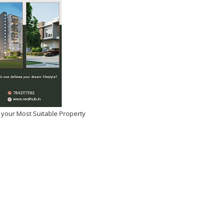
 your Most Suitable Property