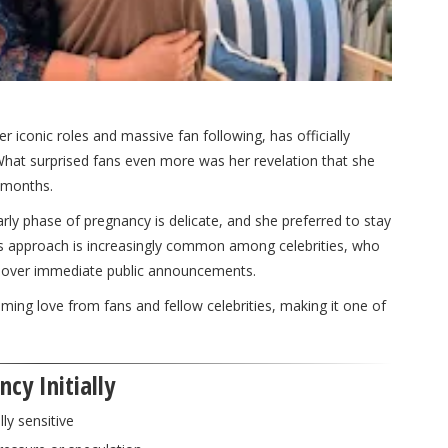
er iconic roles and massive fan following, has officially
 What surprised fans even more was her revelation that she
 months.
rly phase of pregnancy is delicate, and she preferred to stay
his approach is increasingly common among celebrities, who
acy over immediate public announcements.
ng love from fans and fellow celebrities, making it one of
cy Initially
lly sensitive