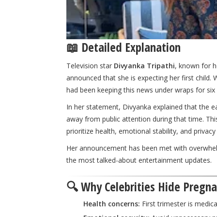
📖 Detailed Explanation
Television star
Divyanka Tripathi
, known for h
announced that she is expecting her first child.
had been keeping this news under wraps for six
In her statement, Divyanka explained that the ea
away from public attention during that time. T
prioritize health, emotional stability, and priv
Her announcement has been met with overwhelmi
the most talked-about entertainment updates.
🔍 Why Celebrities Hide Pregnan
Health concerns:
First trimester is medica