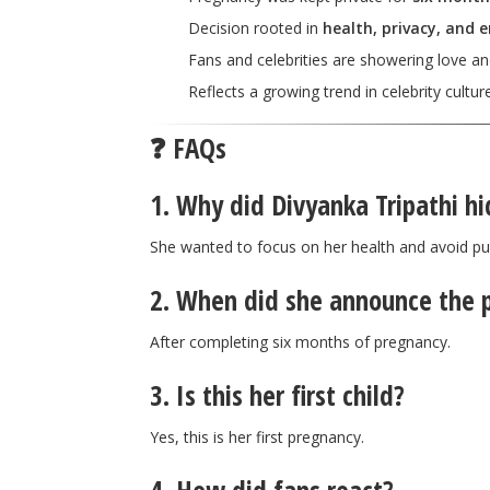
Decision rooted in
health, privacy, and 
Fans and celebrities are showering love a
Reflects a growing trend in celebrity cultur
❓ FAQs
1. Why did Divyanka Tripathi h
She wanted to focus on her health and avoid pub
2. When did she announce the 
After completing six months of pregnancy.
3. Is this her first child?
Yes, this is her first pregnancy.