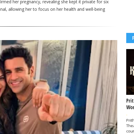
rmed her pregnancy, revealing she kept it private for six
al, allowing her to focus on her health and well-being
Pri
Wor
-
Prit
The
coun