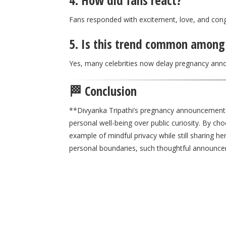
4. How did fans react?
Fans responded with excitement, love, and con
5. Is this trend common among 
Yes, many celebrities now delay pregnancy ann
🏁 Conclusion
**
Divyanka Tripathi
’s pregnancy announcement hi
personal well-being over public curiosity. By ch
example of mindful privacy while still sharing h
personal boundaries, such thoughtful announc