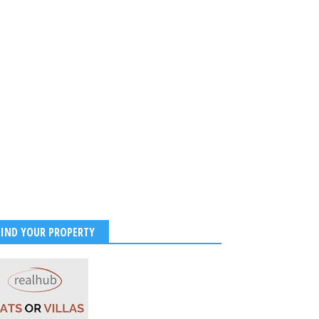
FIND YOUR PROPERTY