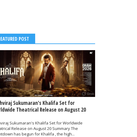
FEATURED POST
thviraj Sukumaran's Khalifa Set for
ldwide Theatrical Release on August 20
hviraj Sukumaran's Khalifa Set for Worldwide
atrical Release on August 20 Summary The
tdown has begun for Khalifa , the high...