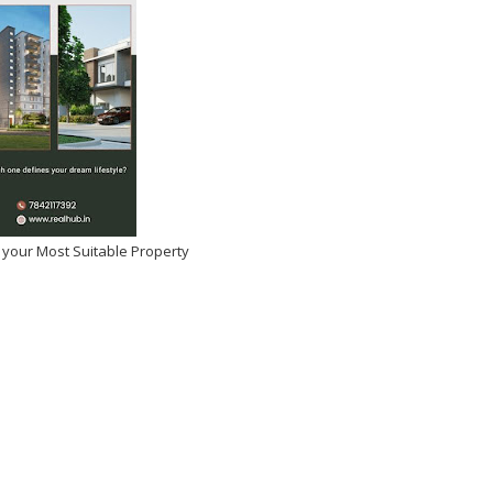
 your Most Suitable Property