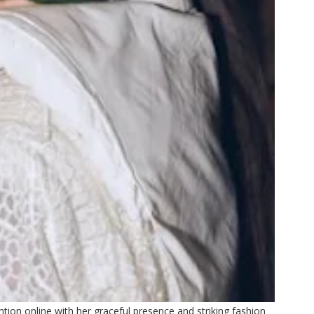
ion online with her graceful presence and striking fashion