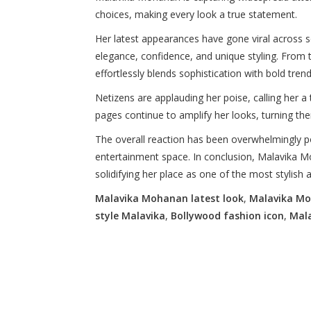
choices, making every look a true statement.
Her latest appearances have gone viral across s
elegance, confidence, and unique styling. From 
effortlessly blends sophistication with bold tren
Netizens are applauding her poise, calling her a 
pages continue to amplify her looks, turning the
The overall reaction has been overwhelmingly pos
entertainment space. In conclusion, Malavika M
solidifying her place as one of the most stylish 
Malavika Mohanan latest look
,
Malavika Mo
style Malavika
,
Bollywood fashion icon
,
Mal