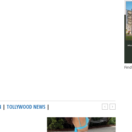
Find
N
|
TOLLYWOOD NEWS
|