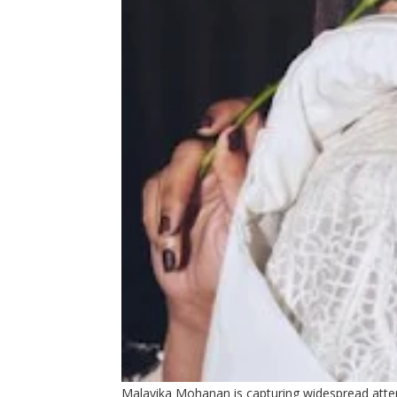
Malavika Mohanan is capturing widespread attent