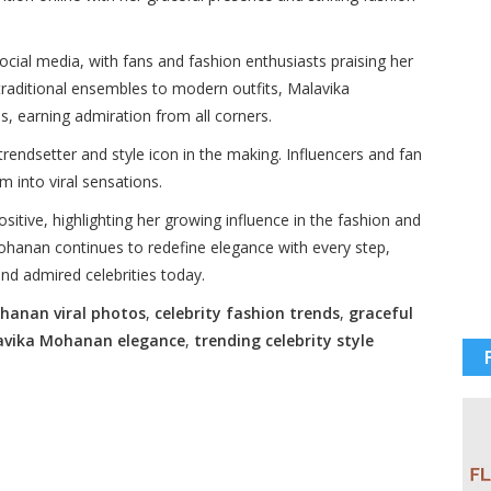
ocial media, with fans and fashion enthusiasts praising her
traditional ensembles to modern outfits, Malavika
ds, earning admiration from all corners.
trendsetter and style icon in the making. Influencers and fan
m into viral sensations.
itive, highlighting her growing influence in the fashion and
ohanan continues to redefine elegance with every step,
and admired celebrities today.
hanan viral photos
,
celebrity fashion trends
,
graceful
avika Mohanan elegance
,
trending celebrity style