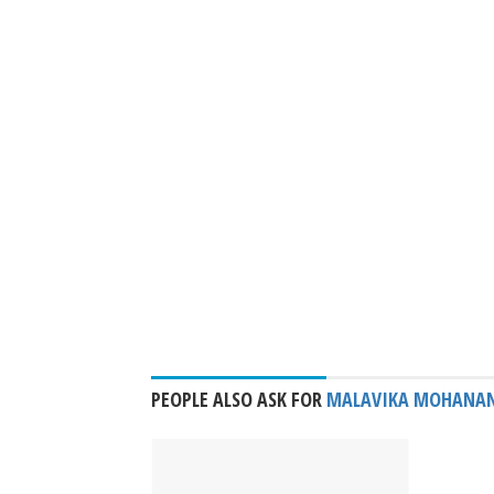
PEOPLE ALSO ASK FOR
MALAVIKA MOHANA