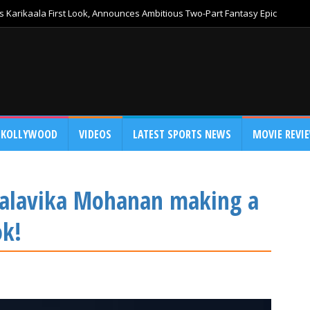
 Karikaala First Look, Announces Ambitious Two-Part Fantasy Epic
KOLLYWOOD
VIDEOS
LATEST SPORTS NEWS
MOVIE REVI
 Malavika Mohanan making a
ok!