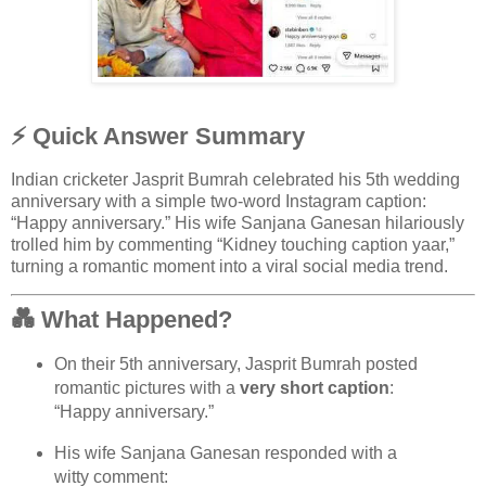
⚡ Quick Answer Summary
Indian cricketer
Jasprit Bumrah
celebrated his 5th wedding
anniversary with a simple two-word Instagram caption:
“Happy anniversary.” His wife
Sanjana Ganesan
hilariously
trolled him by commenting “Kidney touching caption yaar,”
turning a romantic moment into a viral social media trend.
💑 What Happened?
On their 5th anniversary,
Jasprit Bumrah
posted
romantic pictures with a
very short caption
:
“Happy anniversary.”
His wife
Sanjana Ganesan
responded with a
witty comment: