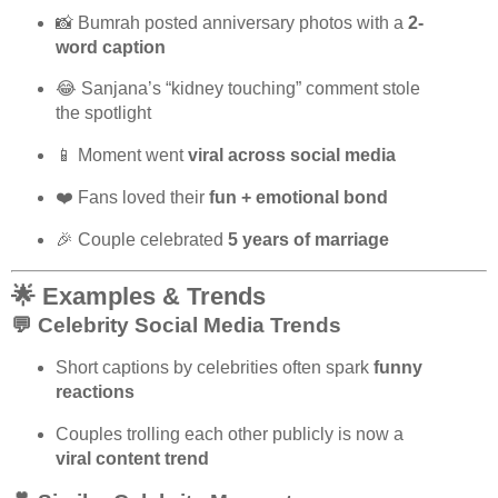
📸 Bumrah posted anniversary photos with a
2-
word caption
😂 Sanjana’s “kidney touching” comment stole
the spotlight
📱 Moment went
viral across social media
❤️ Fans loved their
fun + emotional bond
🎉 Couple celebrated
5 years of marriage
🌟 Examples & Trends
💬 Celebrity Social Media Trends
Short captions by celebrities often spark
funny
reactions
Couples trolling each other publicly is now a
viral content trend