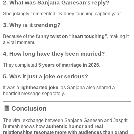
2. What was Sanjana Ganesan’s reply?
She jokingly commented: “Kidney touching caption yaar.”
3. Why is it trending?
Because of the
funny twist on “heart touching”
, making it
a viral moment.
4. How long have they been married?
They completed
5 years of marriage in 2026
.
5. Was it just a joke or serious?
It was a
lighthearted joke
, as Sanjana also shared a
heartfelt message separately.
🧾 Conclusion
The viral exchange between
Sanjana Ganesan
and
Jasprit
Bumrah
shows how
authentic humor and real
relationships resonate more with audiences than grand