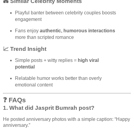
💑 Similar Celebrity Moments
Playful banter between celebrity couples boosts
engagement
Fans enjoy
authentic, humorous interactions
more than scripted romance
📈 Trend Insight
Simple posts + witty replies =
high viral
potential
Relatable humor works better than overly
emotional content
❓ FAQs
1. What did Jasprit Bumrah post?
He posted anniversary photos with a simple caption: “Happy
anniversary.”