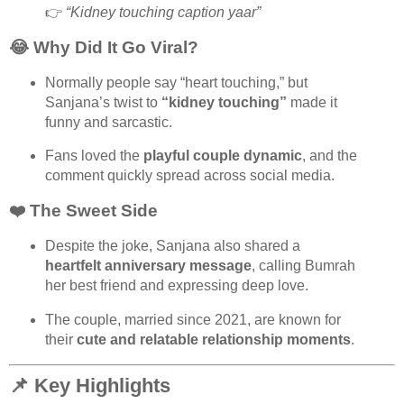
👉
“Kidney touching caption yaar”
😂 Why Did It Go Viral?
Normally people say “heart touching,” but
Sanjana’s twist to
“kidney touching”
made it
funny and sarcastic.
Fans loved the
playful couple dynamic
, and the
comment quickly spread across social media.
❤️ The Sweet Side
Despite the joke, Sanjana also shared a
heartfelt anniversary message
, calling Bumrah
her best friend and expressing deep love.
The couple, married since 2021, are known for
their
cute and relatable relationship moments
.
📌 Key Highlights