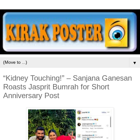
▼
“Kidney Touching!” – Sanjana Ganesan
Roasts Jasprit Bumrah for Short
Anniversary Post