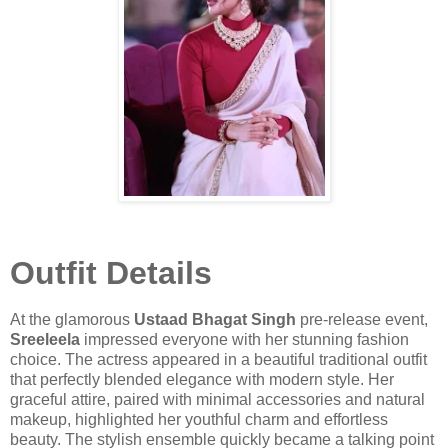
Outfit Details
At the glamorous
Ustaad Bhagat Singh
pre-release event,
Sreeleela
impressed everyone with her stunning fashion
choice. The actress appeared in a beautiful traditional outfit
that perfectly blended elegance with modern style. Her
graceful attire, paired with minimal accessories and natural
makeup, highlighted her youthful charm and effortless
beauty. The stylish ensemble quickly became a talking point