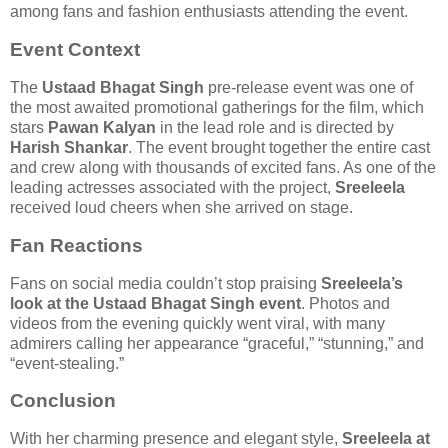
among fans and fashion enthusiasts attending the event.
Event Context
The
Ustaad Bhagat Singh
pre-release event was one of
the most awaited promotional gatherings for the film, which
stars
Pawan Kalyan
in the lead role and is directed by
Harish Shankar
. The event brought together the entire cast
and crew along with thousands of excited fans. As one of the
leading actresses associated with the project,
Sreeleela
received loud cheers when she arrived on stage.
Fan Reactions
Fans on social media couldn’t stop praising
Sreeleela’s
look at the Ustaad Bhagat Singh event
. Photos and
videos from the evening quickly went viral, with many
admirers calling her appearance “graceful,” “stunning,” and
“event-stealing.”
Conclusion
With her charming presence and elegant style,
Sreeleela at