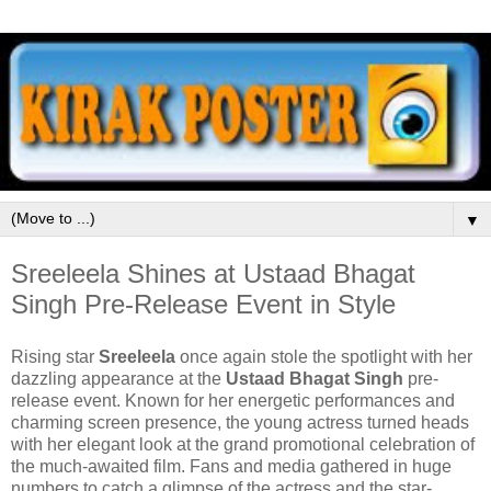
▼
Sreeleela Shines at Ustaad Bhagat
Singh Pre-Release Event in Style
Rising star
Sreeleela
once again stole the spotlight with her
dazzling appearance at the
Ustaad Bhagat Singh
pre-
release event. Known for her energetic performances and
charming screen presence, the young actress turned heads
with her elegant look at the grand promotional celebration of
the much-awaited film. Fans and media gathered in huge
numbers to catch a glimpse of the actress and the star-