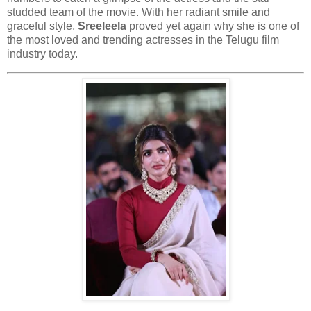
studded team of the movie. With her radiant smile and
graceful style,
Sreeleela
proved yet again why she is one of
the most loved and trending actresses in the Telugu film
industry today.