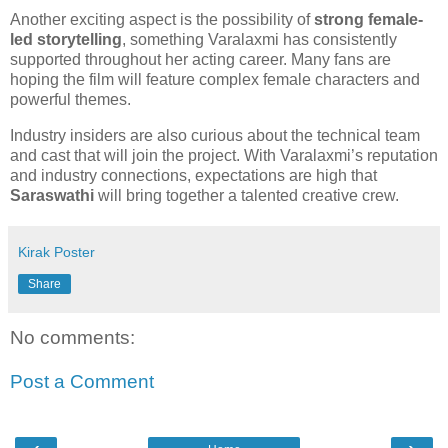
Another exciting aspect is the possibility of
strong female-
led storytelling
, something Varalaxmi has consistently
supported throughout her acting career. Many fans are
hoping the film will feature complex female characters and
powerful themes.
Industry insiders are also curious about the technical team
and cast that will join the project. With Varalaxmi’s reputation
and industry connections, expectations are high that
Saraswathi
will bring together a talented creative crew.
Kirak Poster
Share
No comments:
Post a Comment