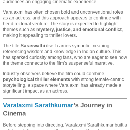
audiences an engaging cinematic experience.
Varalaxmi has often chosen bold and unconventional roles
as an actress, and this approach appears to continue with
her directorial venture. The story is expected to highlight
themes such as
mystery, justice, and emotional conflict
,
making it appealing to thriller lovers.
The title
Saraswathi
itself carries symbolic meaning,
referencing wisdom and knowledge in Indian culture. This
has sparked curiosity among fans, who are eager to see how
the theme connects to the film’s suspenseful narrative.
Industry observers believe the film could combine
psychological thriller elements
with strong female-centric
storytelling, a space where Varalaxmi has already made a
significant impact as an actress.
Varalaxmi Sarathkumar
’s Journey in
Cinema
Before stepping into directing, Varalaxmi Sarathkumar built a