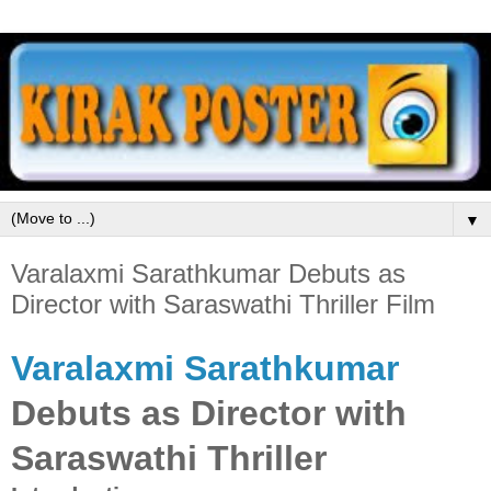
▼
Varalaxmi Sarathkumar Debuts as
Director with Saraswathi Thriller Film
Varalaxmi Sarathkumar
Debuts as Director with
Saraswathi Thriller