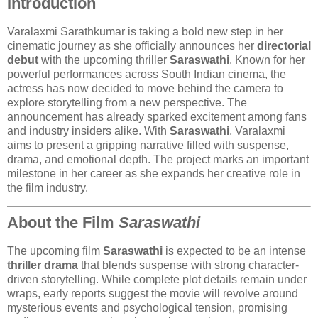
Introduction
Varalaxmi Sarathkumar
is taking a bold new step in her
cinematic journey as she officially announces her
directorial
debut
with the upcoming thriller
Saraswathi
. Known for her
powerful performances across South Indian cinema, the
actress has now decided to move behind the camera to
explore storytelling from a new perspective. The
announcement has already sparked excitement among fans
and industry insiders alike. With
Saraswathi
, Varalaxmi
aims to present a gripping narrative filled with suspense,
drama, and emotional depth. The project marks an important
milestone in her career as she expands her creative role in
the film industry.
About the Film
Saraswathi
The upcoming film
Saraswathi
is expected to be an intense
thriller drama
that blends suspense with strong character-
driven storytelling. While complete plot details remain under
wraps, early reports suggest the movie will revolve around
mysterious events and psychological tension, promising