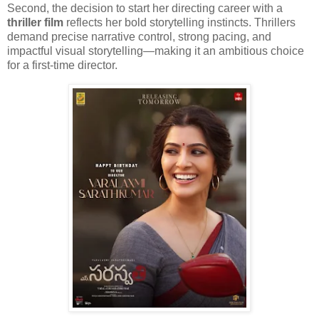
Second, the decision to start her directing career with a
thriller film
reflects her bold storytelling instincts. Thrillers
demand precise narrative control, strong pacing, and
impactful visual storytelling—making it an ambitious choice
for a first-time director.