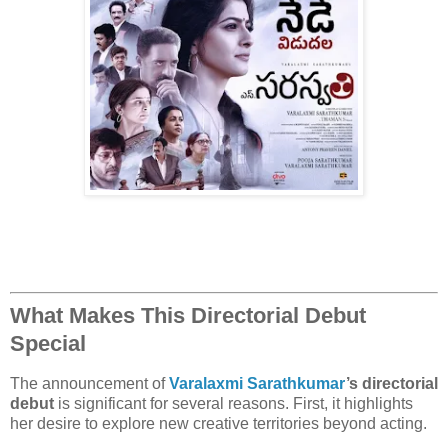
What Makes This Directorial Debut
Special
The announcement of
Varalaxmi Sarathkumar
’s directorial
debut
is significant for several reasons. First, it highlights
her desire to explore new creative territories beyond acting.