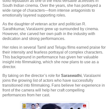
solid reputation as one of the most versatile actresses in
South Indian cinema. Over the years, she has portrayed a
wide range of characters—from intense antagonists to
emotionally layered supporting roles.
As the daughter of veteran actor and politician
R.
Sarathkumar
, Varalaxmi grew up surrounded by cinema.
However, she carved her own path in the industry with
dedication and strong performances.
Her roles in several Tamil and Telugu films earned praise for
their intensity and fearless portrayal of complex characters.
This background in performance has given her valuable
insight into filmmaking, which she now plans to use as a
director.
By taking on the director’s role for
Saraswathi
, Varalaxmi
joins the growing list of actors who have successfully
transitioned into filmmaking. Fans believe her experience in
front of the camera will help her craft compelling
performances from her cast.