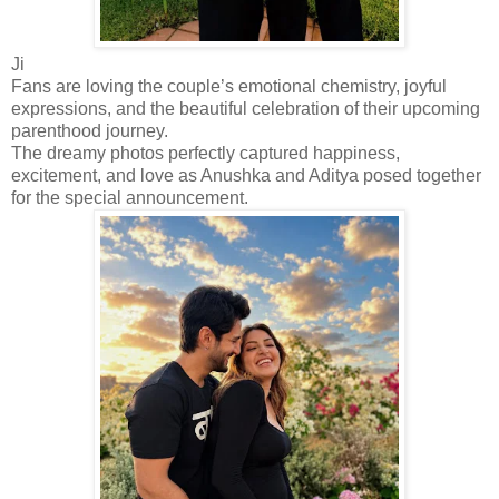
Ji
Fans are loving the couple’s emotional chemistry, joyful
expressions, and the beautiful celebration of their upcoming
parenthood journey.
The dreamy photos perfectly captured happiness,
excitement, and love as Anushka and Aditya posed together
for the special announcement.