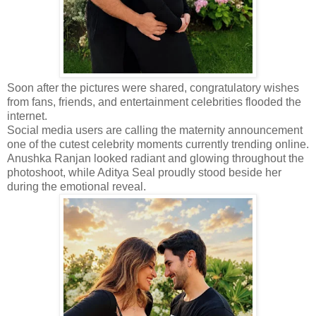
Soon after the pictures were shared, congratulatory wishes
from fans, friends, and entertainment celebrities flooded the
internet.
Social media users are calling the maternity announcement
one of the cutest celebrity moments currently trending online.
Anushka Ranjan looked radiant and glowing throughout the
photoshoot, while Aditya Seal proudly stood beside her
during the emotional reveal.