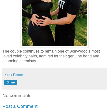
The couple continues to remain one of Bollywood’s most
loved celebrity pairs, admired for their genuine bond and
charming chemistry.
Kirak Poster
Share
No comments:
Post a Comment