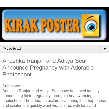
▼
Anushka Ranjan and Aditya Seal
Announce Pregnancy with Adorable
Photoshoot
Summary:
Anushka Ranjan and Aditya Seal have delighted fans by
announcing their pregnancy through a heartwarming
photoshoot. The adorable pictures capturing their happiness
and excitement quickly went viral online, with fans and