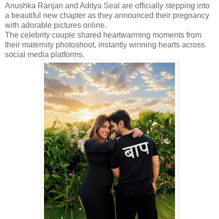
Anushka Ranjan and Aditya Seal are officially stepping into
a beautiful new chapter as they announced their pregnancy
with adorable pictures online.
The celebrity couple shared heartwarming moments from
their maternity photoshoot, instantly winning hearts across
social media platforms.