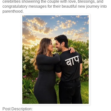
celebrities showering the couple with love, blessings, and
congratulatory messages for their beautiful new journey into
parenthood.
Post Description: