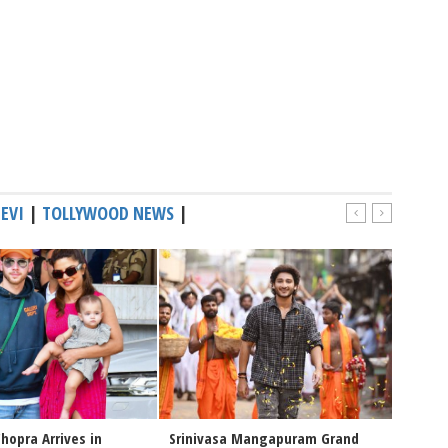
EVI
|
TOLLYWOOD NEWS
|
hopra Arrives in
Srinivasa Mangapuram Grand
Congra