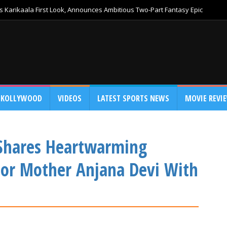
 Karikaala First Look, Announces Ambitious Two-Part Fantasy Epic
KOLLYWOOD
VIDEOS
LATEST SPORTS NEWS
MOVIE REVI
 Shares Heartwarming
For Mother Anjana Devi With