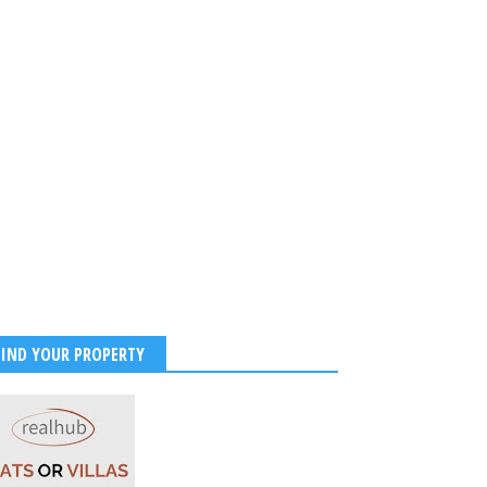
FIND YOUR PROPERTY