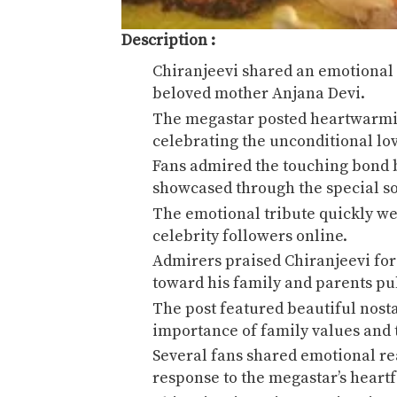
Description :
Chiranjeevi
shared an emotional M
beloved mother
Anjana Devi
.
The megastar posted heartwarm
celebrating the unconditional lo
Fans admired the touching bond 
showcased through the special so
The emotional tribute quickly w
celebrity followers online.
Admirers praised Chiranjeevi for
toward his family and parents pub
The post featured beautiful nost
importance of family values and 
Several fans shared emotional re
response to the megastar’s heart