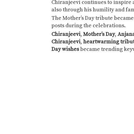
Chiranjeevi continues to inspire
also through his humility and fam
The Mother’s Day tribute became 
posts during the celebrations.
Chiranjeevi
,
Mother’s Day
,
Anjana
Chiranjeevi
,
heartwarming tribu
Day wishes
became trending keyw