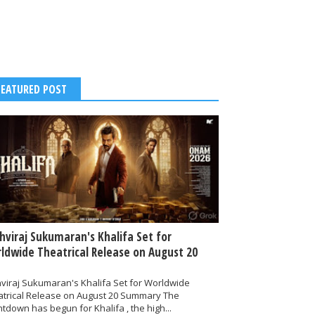
FEATURED POST
thviraj Sukumaran's Khalifa Set for
ldwide Theatrical Release on August 20
hviraj Sukumaran's Khalifa Set for Worldwide
atrical Release on August 20 Summary The
tdown has begun for Khalifa , the high...