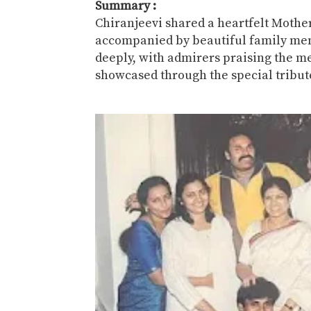
Summary :
Chiranjeevi
shared a heartfelt Mothe
accompanied by beautiful family mem
deeply, with admirers praising the me
showcased through the special tribut