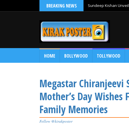
BREAKING NEWS
Sundeep Kishan Unveils
HOME
BOLLYWOOD
TOLLYWOOD
Megastar Chiranjeevi
Mother’s Day Wishes 
Family Memories
Follow @kirakposter