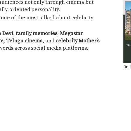
 audiences not only through cinema but
ily-oriented personality.
one of the most talked-about celebrity
 Devi
,
family memories
,
Megastar
te
,
Telugu cinema
, and
celebrity Mother’s
ords across social media platforms.
Find