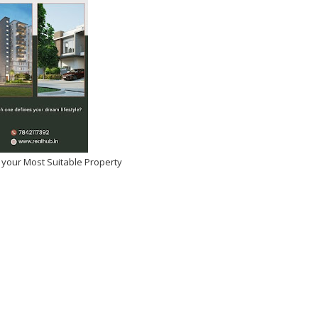
 your Most Suitable Property