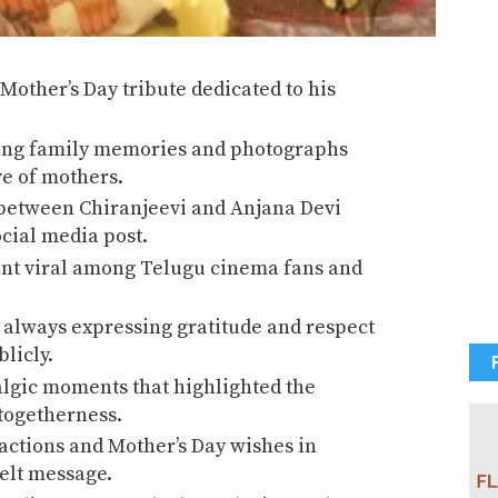
other’s Day tribute dedicated to his
ing family memories and photographs
ve of mothers.
between Chiranjeevi and Anjana Devi
cial media post.
ent viral among Telugu cinema fans and
 always expressing gratitude and respect
licly.
algic moments that highlighted the
togetherness.
actions and Mother’s Day wishes in
felt message.