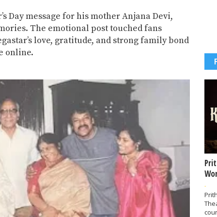
r’s Day message for his mother
Anjana Devi
,
ories. The emotional post touched fans
gastar’s love, gratitude, and strong family bond
e online.
Pri
Wor
-
Prit
The
coun