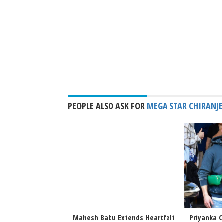
PEOPLE ALSO ASK FOR
MEGA STAR CHIRANJE
 Priyanka Chopra
Mahesh Babu Extends Heartfelt
Priyanka C