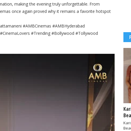
nation, making the evening truly unforgettable. From
nemas once again proved why it remains a favorite hotspot
aGhattamaneni #AMBCinemas #AMBHyderabad
t #CinemaLovers #Trending #Bollywood #Tollywood
Kar
Bea
Kar
Bea