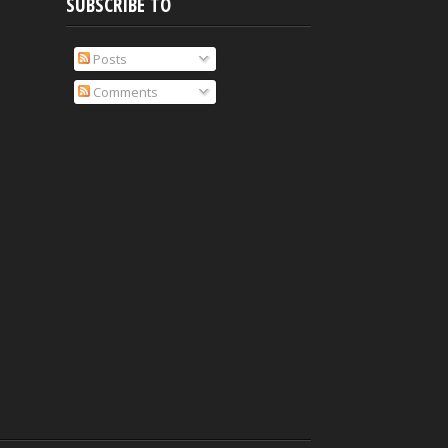
SUBSCRIBE TO
Posts
Comments