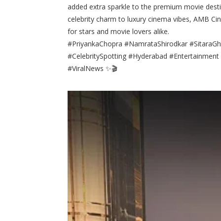
added extra sparkle to the premium movie desti
celebrity charm to luxury cinema vibes, AMB Ci
for stars and movie lovers alike.
#PriyankaChopra #NamrataShirodkar #Sitar
#CelebritySpotting #Hyderabad #Entertainmen
#ViralNews ✨🎬