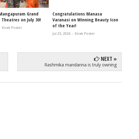
 Mangapuram Grand
Congratulations Manasa
Bandla
 Theatres on July 30!
Varanasi on Winning Beauty Icon
Invites
of the Year!
Leader
-
Kirak Poster
Weddi
Jul 25, 2026
-
Kirak Poster
Jul 25, 2
NEXT »
Rashmika mandanna is truly owning