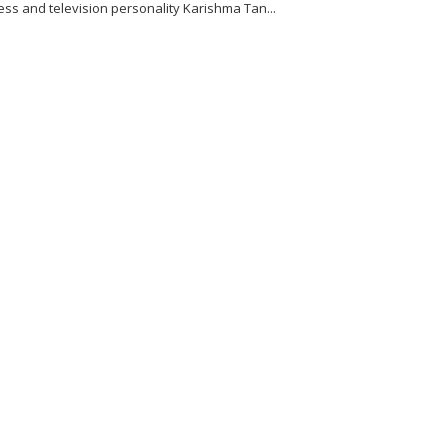
ess and television personality Karishma Tan...