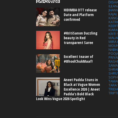
DISHA
ILEAN
HIDIMBA OTT release
JHAN
KAJA
Date and Platform
KANG
confirmed
KATRI
KEER
KIARA
#KritiSanon Dazzling
KRITI
MALA
beauty in Red
MIRA
transparent Saree
MOUN
NABH
POOJ
Excellent teaser of
PRIY
#BhoolChukMaaf!
RASH
SAMA
SHRA
SHRU
SOPH
Aneet Padda Stuns in
TAMA
Black at Vogue Women
TARA 
Excellence 2026 | Aneet
TRID
TRIPT
Padda’s Bold Black
Look Wins Vogue 2026 Spotlight