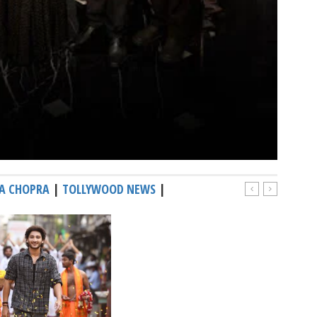
A CHOPRA
|
TOLLYWOOD NEWS
|