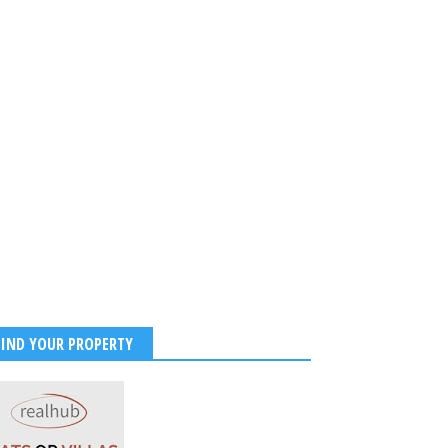
FIND YOUR PROPERTY