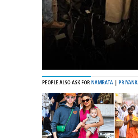
PEOPLE ALSO ASK FOR
NAMRATA
|
PRIYANK