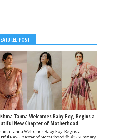
FEATURED POST
ishma Tanna Welcomes Baby Boy, Begins a
utiful New Chapter of Motherhood
ishma Tanna Welcomes Baby Boy, Begins a
utiful New Chapter of Motherhood 💙👶✨ Summary