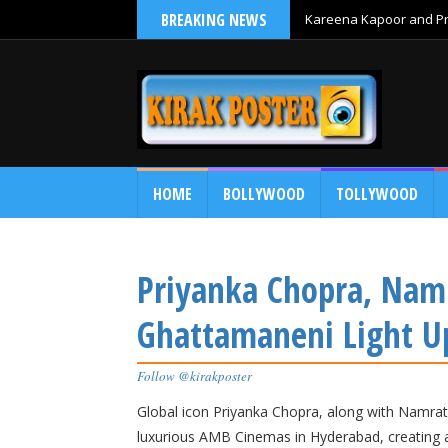
BREAKING NEWS
Kareena Kapoor and Pri
HOME
BOLLYWOOD
TOLLYWOOD
Priyanka Chopra, Namr
Ghattamaneni Light 
Follow @kirakposter
Global icon Priyanka Chopra, along with Namrat
luxurious AMB Cinemas in Hyderabad, creating 