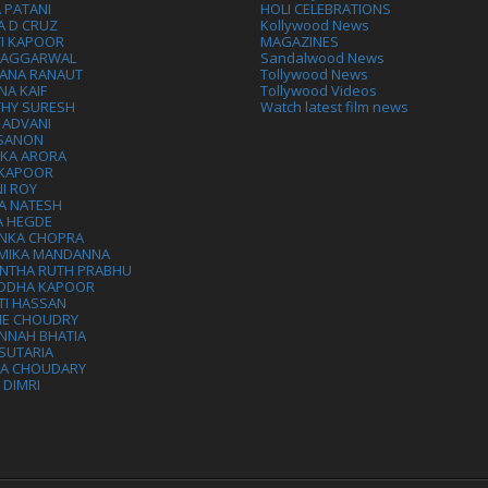
 PATANI
HOLI CELEBRATIONS
A D CRUZ
Kollywood News
VI KAPOOR
MAGAZINES
L AGGARWAL
Sandalwood News
ANA RANAUT
Tollywood News
NA KAIF
Tollywood Videos
THY SURESH
Watch latest film news
 ADVANI
 SANON
IKA ARORA
 KAPOOR
I ROY
A NATESH
A HEGDE
ANKA CHOPRA
MIKA MANDANNA
NTHA RUTH PRABHU
DDHA KAPOOR
TI HASSAN
IE CHOUDRY
NNAH BHATIA
SUTARIA
HA CHOUDARY
I DIMRI