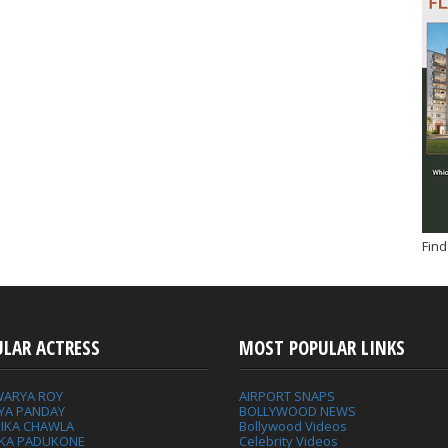
Find
ULAR ACTRESS
MOST POPULAR LINKS
WARYA ROY
AIRPORT SNAPS
YA PANDAY
BOLLYWOOD NEWS
IKA CHAWLA
Bollywood Videos
IKA PADUKONE
Celebrity Videos