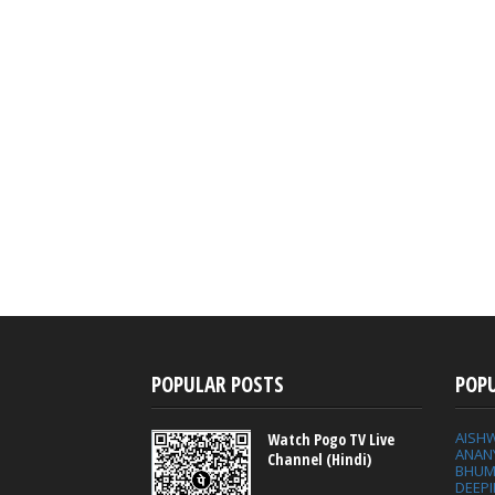
POPULAR POSTS
POP
AISH
Watch Pogo TV Live
ANAN
Channel (Hindi)
BHUM
DEEP