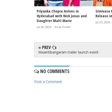
Extends Heartfelt
Priyanka Chopra Arrives in
Srinivasa
nivasa
Hyderabad with Nick Jonas and
Release in
 Team
Daughter Malti Marie
Jul 25, 2026
rak Poster
Jul 28, 2026
-
Kirak Poster
« PREV
Maaintibangaram trailer launch event
NO COMMENTS
Post a Comment