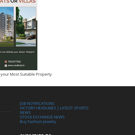
 your Most Suitable Property
JOB NOTIFICATIONS
VICTORY HEADLINES | LATEST SPORTS
NEWS
STOCK EXCHANGE NEWS
Buy Fashion Jewelry