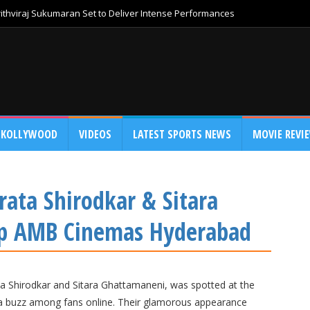
thviraj Sukumaran Set to Deliver Intense Performances
KOLLYWOOD
VIDEOS
LATEST SPORTS NEWS
MOVIE REVI
ata Shirodkar & Sitara
Up AMB Cinemas Hyderabad
a Shirodkar and Sitara Ghattamaneni, was spotted at the
a buzz among fans online. Their glamorous appearance