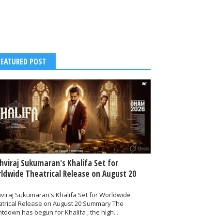
FEATURED POST
thviraj Sukumaran's Khalifa Set for
ldwide Theatrical Release on August 20
hviraj Sukumaran's Khalifa Set for Worldwide
atrical Release on August 20 Summary The
tdown has begun for Khalifa , the high...