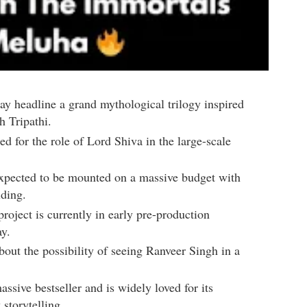
y headline a grand mythological trilogy inspired
 Tripathi
.
ed for the role of Lord Shiva in the large-scale
expected to be mounted on a massive budget with
lding.
project is currently in early pre-production
ay.
bout the possibility of seeing Ranveer Singh in a
sive bestseller and is widely loved for its
storytelling.