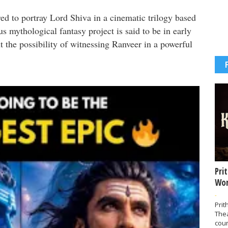
ed to portray Lord Shiva in a cinematic trilogy based
s mythological fantasy project is said to be in early
t the possibility of witnessing Ranveer in a powerful
Pri
Wor
-
Prit
The
coun