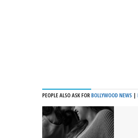
PEOPLE ALSO ASK FOR
BOLLYWOOD NEWS
|