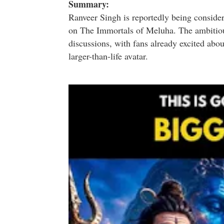
Summary:
Ranveer Singh
is reportedly being consider
on
The Immortals of Meluha
. The ambitiou
discussions, with fans already excited abou
larger-than-life avatar.