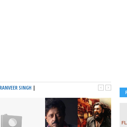
RANVEER SINGH
|