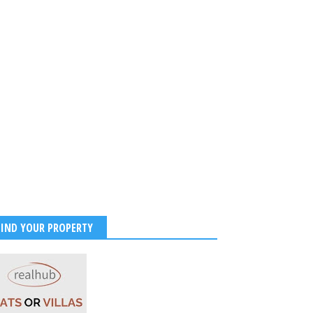
FIND YOUR PROPERTY