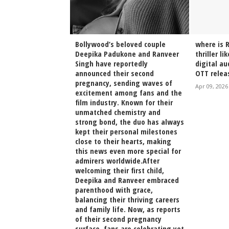
h Arjun Kapoor
Bollywood’s beloved couple
where is 
on at Shanoo
Deepika Padukone and Ranveer
thriller li
ing Sparks
Singh have reportedly
digital a
stalgia Online
announced their second
OTT relea
pregnancy, sending waves of
irak Poster
Apr 09, 2026
excitement among fans and the
film industry. Known for their
unmatched chemistry and
strong bond, the duo has always
kept their personal milestones
close to their hearts, making
this news even more special for
admirers worldwide.After
welcoming their first child,
Deepika and Ranveer embraced
parenthood with grace,
balancing their thriving careers
and family life. Now, as reports
of their second pregnancy
surface, fans are celebrating yet