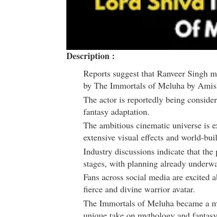
Description :
Reports suggest that
Ranveer Singh
ma
by
The Immortals of Meluha
by
Amish
The actor is reportedly being consider
fantasy adaptation.
The ambitious cinematic universe is 
extensive visual effects and world-bui
Industry discussions indicate that the 
stages, with planning already underw
Fans across social media are excited a
fierce and divine warrior avatar.
The Immortals of Meluha
became a mas
unique take on mythology and fantasy 