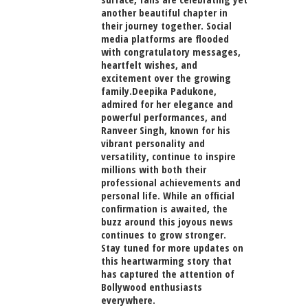
another beautiful chapter in
their journey together. Social
media platforms are flooded
with congratulatory messages,
heartfelt wishes, and
excitement over the growing
family.Deepika Padukone,
admired for her elegance and
powerful performances, and
Ranveer Singh, known for his
vibrant personality and
versatility, continue to inspire
millions with both their
professional achievements and
personal life. While an official
confirmation is awaited, the
buzz around this joyous news
continues to grow stronger.
Stay tuned for more updates on
this heartwarming story that
has captured the attention of
Bollywood enthusiasts
everywhere.