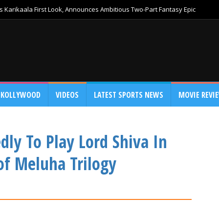
 Karikaala First Look, Announces Ambitious Two-Part Fantasy Epic
KOLLYWOOD
VIDEOS
LATEST SPORTS NEWS
MOVIE REVI
dly To Play Lord Shiva In
of Meluha Trilogy