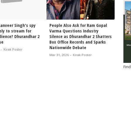
Ranveer Singh's spy
People Also Ask for Ram Gopal
Dhuran
kely to stream for
Varma Questions Industry
Platfo
udience? Dhurandhar 2
Silence as Dhurandhar 2 Shatters
Singh’
se
Box Office Records and Sparks
Finall
Nationwide Debate
-
Kirak Poster
Jan 30, 
Mar 31, 2026
-
Kirak Poster
Find