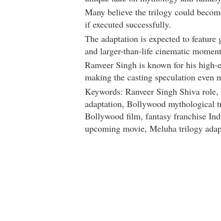
Many believe the trilogy could becom
if executed successfully.
The adaptation is expected to feature 
and larger-than-life cinematic moment
Ranveer Singh
is known for his high-
making the casting speculation even m
Keywords: Ranveer Singh Shiva role,
adaptation, Bollywood mythological t
Bollywood film, fantasy franchise In
upcoming movie, Meluha trilogy adap