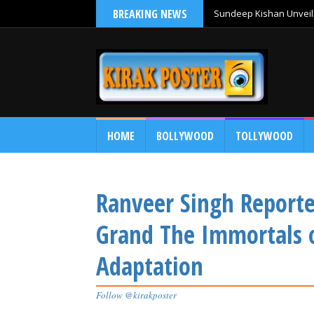
BREAKING NEWS
Sundeep Kishan Unveils
HOME
BOLLYWOOD
TOLLYWOOD
Ranveer Singh Reporte
Grand The Immortals 
Adaptation
Follow @kirakposter