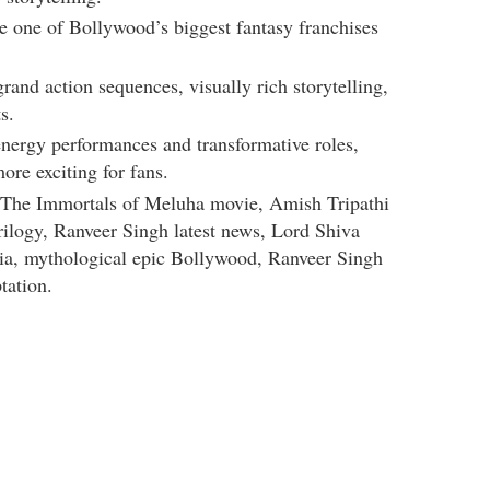
e one of Bollywood’s biggest fantasy franchises
grand action sequences, visually rich storytelling,
s.
energy performances and transformative roles,
ore exciting for fans.
 The Immortals of Meluha movie, Amish Tripathi
rilogy, Ranveer Singh latest news, Lord Shiva
dia, mythological epic Bollywood, Ranveer Singh
tation.