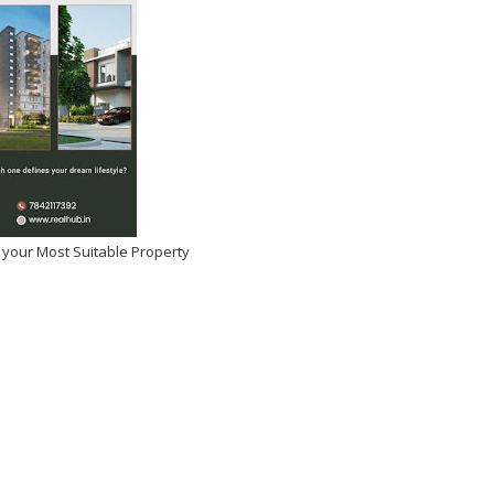
dhar OTT Release Date,
rm Details: Ranveer
s High-Octane Spy Thriller
y Goes Digital
2026
-
Kirak Poster
 your Most Suitable Property