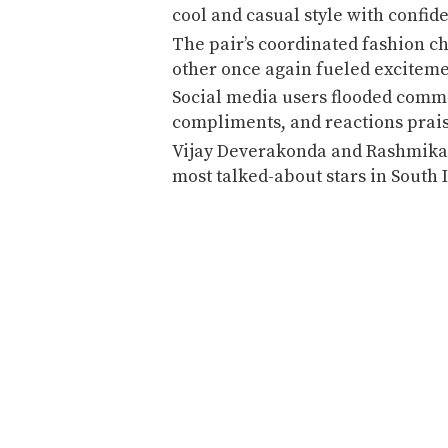
cool and casual style with confid
The pair’s coordinated fashion c
other once again fueled excitem
Social media users flooded comme
compliments, and reactions prais
Vijay Deverakonda and Rashmika
most talked-about stars in South