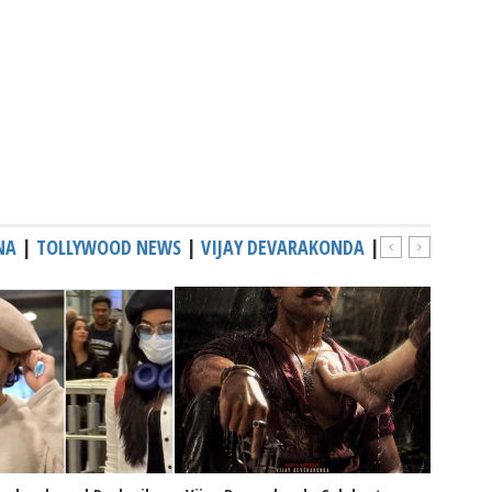
NA
|
TOLLYWOOD NEWS
|
VIJAY DEVARAKONDA
|