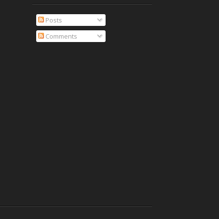
Posts
Comments