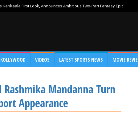
 Karikaala First Look, Announces Ambitious Two-Part Fantasy Epic
KOLLYWOOD
VIDEOS
LATEST SPORTS NEWS
MOVIE REVI
nd Rashmika Mandanna Turn
rport Appearance