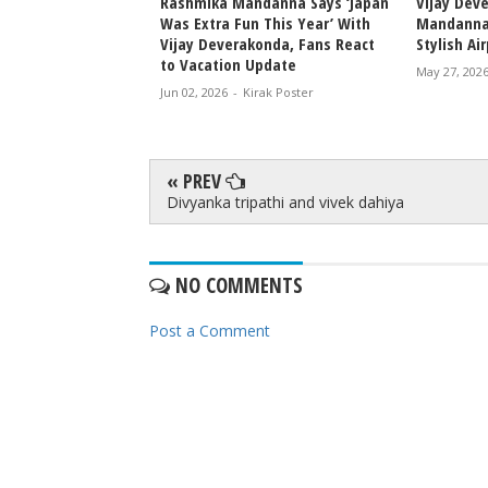
konda and Rashmika
Rashmika Mandanna Says ‘Japan
Vijay Dev
rd Scholarships in
Was Extra Fun This Year’ With
Mandanna
age
Vijay Deverakonda, Fans React
Stylish Ai
to Vacation Update
rak Poster
May 27, 202
Jun 02, 2026
-
Kirak Poster
« PREV
Divyanka tripathi and vivek dahiya
NO COMMENTS
Post a Comment