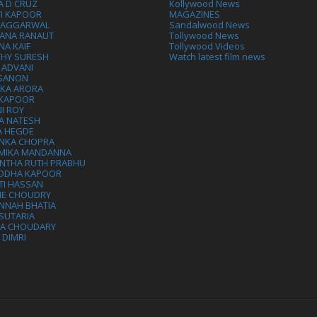
A D CRUZ
Kollywood News
VI KAPOOR
MAGAZINES
L AGGARWAL
Sandalwood News
ANA RANAUT
Tollywood News
NA KAIF
Tollywood Videos
THY SURESH
Watch latest film news
 ADVANI
 SANON
IKA ARORA
 KAPOOR
I ROY
A NATESH
A HEGDE
ANKA CHOPRA
MIKA MANDANNA
NTHA RUTH PRABHU
DDHA KAPOOR
TI HASSAN
IE CHOUDRY
NNAH BHATIA
SUTARIA
HA CHOUDARY
I DIMRI