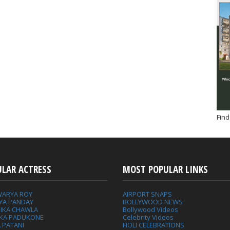
Find
ULAR ACTRESS
MOST POPULAR LINKS
WARYA ROY
AIRPORT SNAPS
YA PANDAY
BOLLYWOOD NEWS
IKA CHAWLA
Bollywood Videos
IKA PADUKONE
Celebrity Videos
 PATANI
HOLI CELEBRATIONS