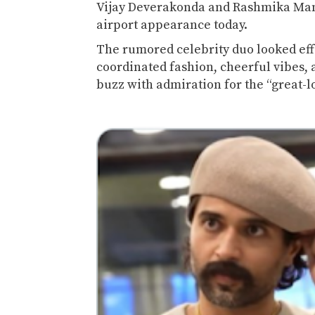
Vijay Deverakonda
and
Rashmika Ma
airport appearance today.
The rumored celebrity duo looked effo
coordinated fashion, cheerful vibes,
buzz with admiration for the “great-l