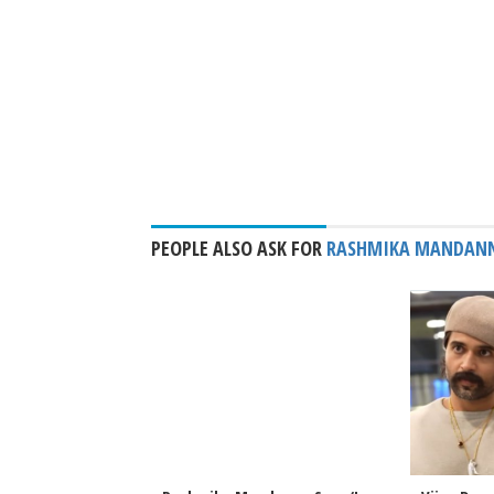
PEOPLE ALSO ASK FOR
RASHMIKA MANDAN