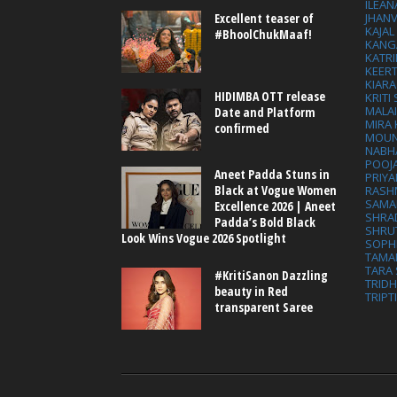
ILEAN
Excellent teaser of
JHAN
KAJA
#BhoolChukMaaf!
KANG
KATRI
KEER
KIARA
HIDIMBA OTT release
KRITI
MALA
Date and Platform
MIRA
confirmed
MOUN
NABH
POOJ
Aneet Padda Stuns in
PRIY
Black at Vogue Women
RASH
SAMA
Excellence 2026 | Aneet
SHRA
Padda’s Bold Black
SHRU
Look Wins Vogue 2026 Spotlight
SOPH
TAMA
TARA 
#KritiSanon Dazzling
TRID
beauty in Red
TRIPT
transparent Saree