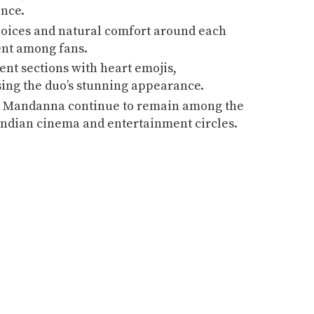
ence.
hoices and natural comfort around each
ent among fans.
nt sections with heart emojis,
ing the duo’s stunning appearance.
 Mandanna continue to remain among the
 Indian cinema and entertainment circles.