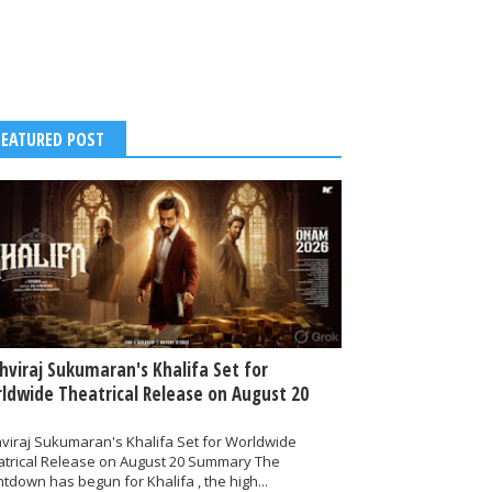
FEATURED POST
thviraj Sukumaran's Khalifa Set for
ldwide Theatrical Release on August 20
hviraj Sukumaran's Khalifa Set for Worldwide
atrical Release on August 20 Summary The
tdown has begun for Khalifa , the high...