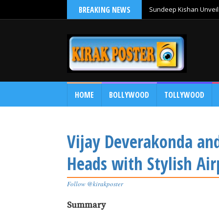
BREAKING NEWS
Sundeep Kishan Unveils
HOME
BOLLYWOOD
TOLLYWOOD
Vijay Deverakonda a
Heads with Stylish Ai
Follow @kirakposter
Summary