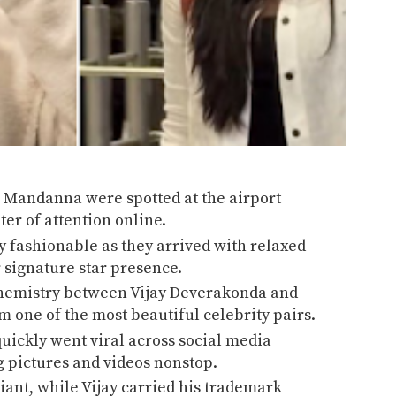
a Mandanna
were spotted at the airport
ter of attention online.
ly fashionable as they arrived with relaxed
 signature star presence.
 chemistry between Vijay Deverakonda and
one of the most beautiful celebrity pairs.
uickly went viral across social media
g pictures and videos nonstop.
ant, while Vijay carried his trademark