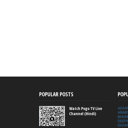
POPULAR POSTS
POP
AISH
Watch Pogo TV Live
ANAN
Channel (Hindi)
BHUM
DEEP
DISHA