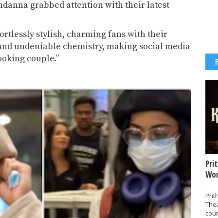
ndanna
grabbed attention with their latest
rtlessly stylish, charming fans with their
 and undeniable chemistry, making social media
ooking couple.”
Pri
Wor
-
Prit
The
coun