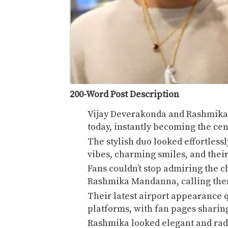
200-Word Post Description
Vijay Deverakonda
and
Rashmik
today, instantly becoming the cen
The stylish duo looked effortless
vibes, charming smiles, and their
Fans couldn’t stop admiring the
Rashmika Mandanna, calling them 
Their latest airport appearance q
platforms, with fan pages sharin
Rashmika looked elegant and radi