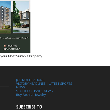
 your Most Suitable Property
JOB NOTIFICATIONS
VICTORY HEADLINES | LATEST SPORTS
NEWS
STOCK EXCHANGE NEWS
Buy Fashion Jewelry
SUBSCRIBE TO