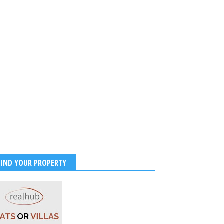
 Couple Stuns in
ional Kodugu Attire at
ika Mandanna Hometown
ations with Love, Culture,
stive Vibes
2026
-
Kirak Poster
FIND YOUR PROPERTY