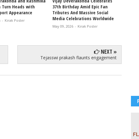
erakonda and Rashmika
Vijay Deverakonda Celebrates
VIROSH
 Turn Heads with
37th Birthday Amid Epic Fan
Tradit
rport Appearance
Tributes And Massive Social
Rashm
Media Celebrations Worldwide
Celebr
6
-
Kirak Poster
and Fe
May 09, 2026
-
Kirak Poster
Apr 07, 
NEXT »
Tejasswi prakash flaunts engagement