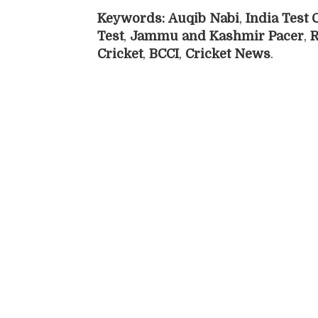
Keywords:
Auqib Nabi
,
India Test
Test
,
Jammu and Kashmir Pacer
,
R
Cricket
,
BCCI
,
Cricket News
.