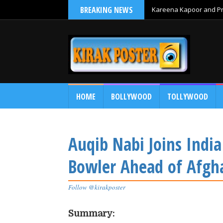
BREAKING NEWS
Kareena Kapoor and Pri
HOME
BOLLYWOOD
TOLLYWOOD
Auqib Nabi Joins Indi
Bowler Ahead of Afgha
Follow @kirakposter
Summary: