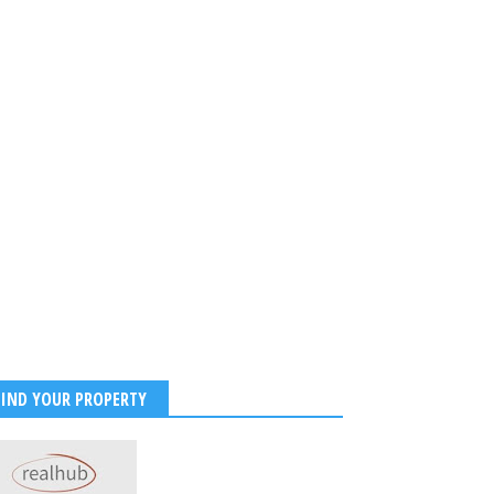
 Tendulkar celebrates 53rd
FIND YOUR PROPERTY
ay as cricket world pays
e to legendary Master
r icon
2026
-
Kirak Poster