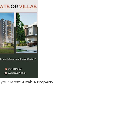
 your Most Suitable Property