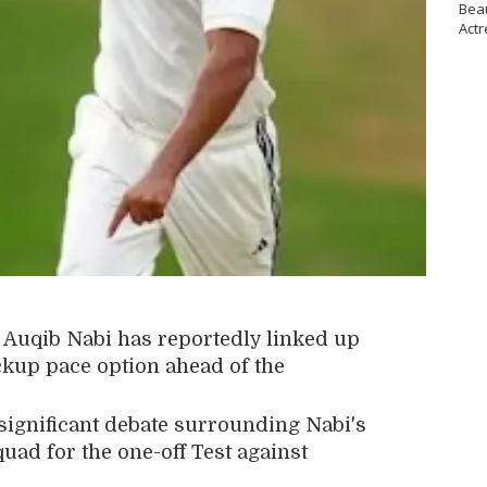
Bea
Actr
r
Auqib Nabi
has reportedly linked up
ckup pace option ahead of the
ignificant debate surrounding Nabi's
quad for the one-off Test against