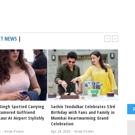
ET NEWS
|
Singh Spotted Carrying
Sachin Tendulkar Celebrates 53rd
Sachin
Rumored Girlfriend
Birthday with Fans and Family in
birthd
ur At Airport Stylishly
Mumbai Heartwarming Grand
tribut
Celebration
Blaste
6
-
Kirak Poster
Apr 24, 2026
-
Kirak Poster
Apr 24, 