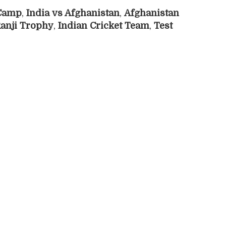
 Camp
,
India vs Afghanistan
,
Afghanistan
anji Trophy
,
Indian Cricket Team
,
Test