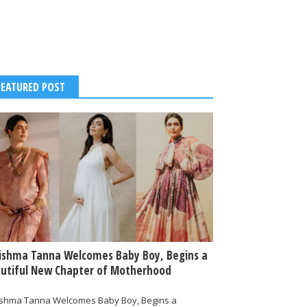
FEATURED POST
ishma Tanna Welcomes Baby Boy, Begins a
utiful New Chapter of Motherhood
ishma Tanna Welcomes Baby Boy, Begins a