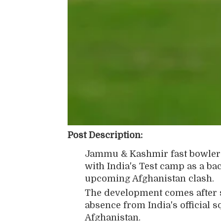
Post Description:
Jammu & Kashmir fast bowle
with India's Test camp as a ba
upcoming Afghanistan clash.
The development comes after s
absence from India's official s
Afghanistan.