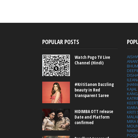
POPULAR POSTS
POP
AISH
Watch Pogo TV Live
ANAN
Channel (Hindi)
BHUM
DEEP
DISHA
ILEAN
#KritiSanon Dazzling
JHAN
KAJA
beauty in Red
KANG
transparent Saree
KATRI
KEER
KIARA
HIDIMBA OTT release
KRITI
MALA
Date and Platform
MIRA
confirmed
MOUN
NABH
POOJ