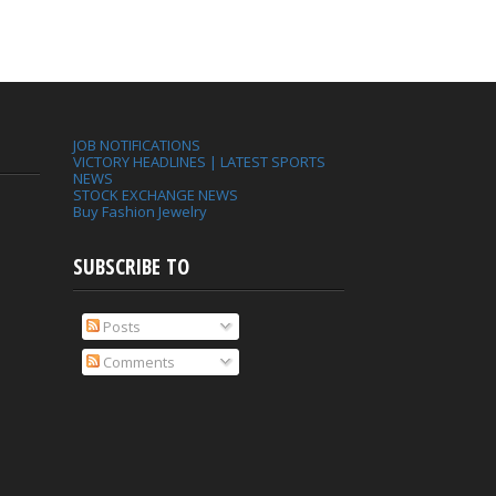
JOB NOTIFICATIONS
VICTORY HEADLINES | LATEST SPORTS
NEWS
STOCK EXCHANGE NEWS
Buy Fashion Jewelry
SUBSCRIBE TO
Posts
Comments