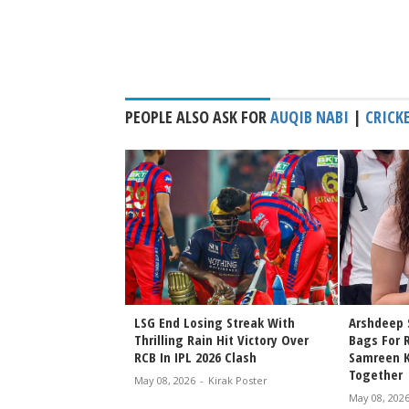
PEOPLE ALSO ASK FOR
AUQIB NABI
|
CRICK
ins India Test Camp
LSG End Losing Streak With
Arshdeep 
wler Ahead of
Thrilling Rain Hit Victory Over
Bags For 
Clash
RCB In IPL 2026 Clash
Samreen Ka
Together
rak Poster
May 08, 2026
-
Kirak Poster
May 08, 202