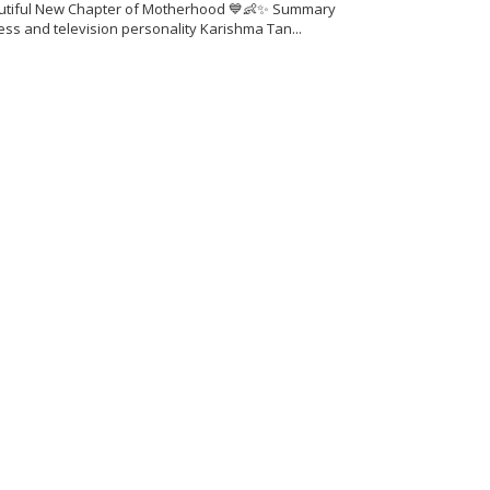
utiful New Chapter of Motherhood 💙👶✨ Summary
ess and television personality Karishma Tan...