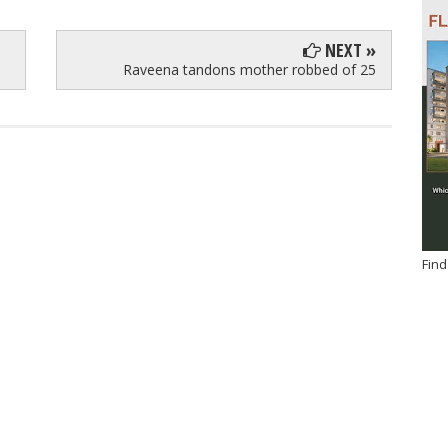
NEXT »
Raveena tandons mother robbed of 25
Find