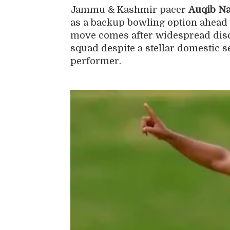
Jammu & Kashmir pacer
Auqib Na
as a backup bowling option ahead o
move comes after widespread disc
squad despite a stellar domestic 
performer.