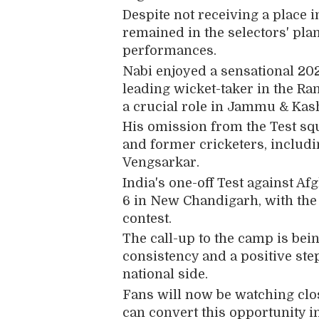
Despite not receiving a place i
remained in the selectors' pla
performances.
Nabi enjoyed a sensational 202
leading wicket-taker in the Ra
a crucial role in Jammu & Kash
His omission from the Test sq
and former cricketers, includ
Vengsarkar
.
India's one-off Test against A
6 in New Chandigarh, with the
contest.
The call-up to the camp is bei
consistency and a positive ste
national side.
Fans will now be watching clos
can convert this opportunity in