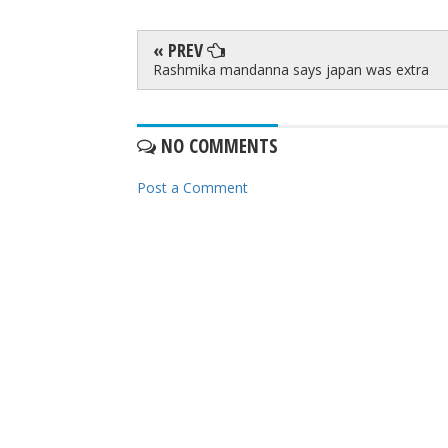
« PREV
Rashmika mandanna says japan was extra
NO COMMENTS
Post a Comment