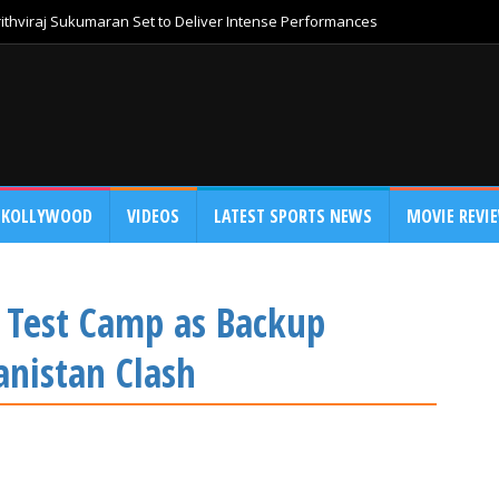
thviraj Sukumaran Set to Deliver Intense Performances
KOLLYWOOD
VIDEOS
LATEST SPORTS NEWS
MOVIE REVI
a Test Camp as Backup
nistan Clash