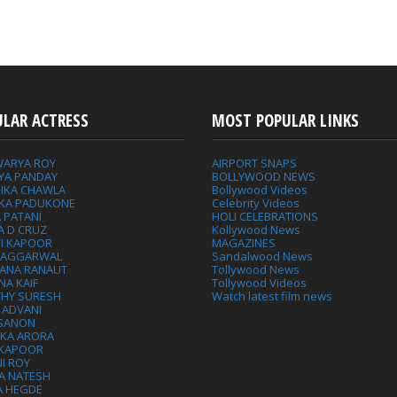
ULAR ACTRESS
MOST POPULAR LINKS
WARYA ROY
AIRPORT SNAPS
YA PANDAY
BOLLYWOOD NEWS
IKA CHAWLA
Bollywood Videos
IKA PADUKONE
Celebrity Videos
 PATANI
HOLI CELEBRATIONS
A D CRUZ
Kollywood News
VI KAPOOR
MAGAZINES
L AGGARWAL
Sandalwood News
ANA RANAUT
Tollywood News
NA KAIF
Tollywood Videos
THY SURESH
Watch latest film news
 ADVANI
 SANON
IKA ARORA
 KAPOOR
I ROY
A NATESH
A HEGDE