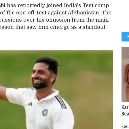
bi
has reportedly joined India's Test camp
f the one-off Test against Afghanistan. The
ussions over his omission from the main
season that saw him emerge as a standout
Kar
Bea
-
Kar