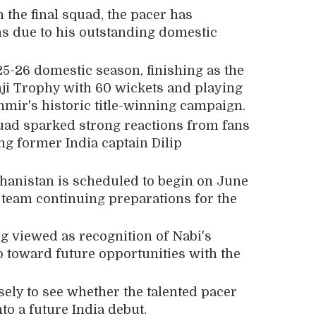
n the final squad, the pacer has
ns due to his outstanding domestic
5-26 domestic season, finishing as the
nji Trophy with 60 wickets and playing
mir's historic title-winning campaign.
uad sparked strong reactions from fans
ing former India captain
Dilip
fghanistan is scheduled to begin on June
 team continuing preparations for the
ng viewed as recognition of Nabi's
p toward future opportunities with the
ely to see whether the talented pacer
to a future India debut.