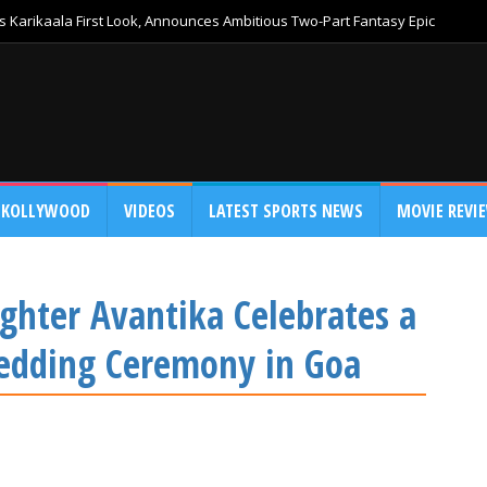
 Karikaala First Look, Announces Ambitious Two-Part Fantasy Epic
KOLLYWOOD
VIDEOS
LATEST SPORTS NEWS
MOVIE REVI
hter Avantika Celebrates a
edding Ceremony in Goa