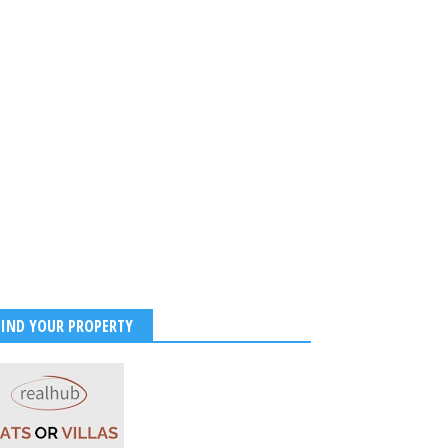
FIND YOUR PROPERTY