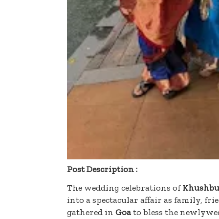
Post Description :
The wedding celebrations of
Khushbu
into a spectacular affair as family, fr
gathered in
Goa
to bless the newlywe