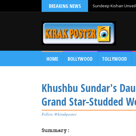
BREAKING NEWS
Sundeep Kishan Unveils
HOME
BOLLYWOOD
TOLLYWOOD
Khushbu Sundar's Daug
Grand Star-Studded W
Follow @kirakposter
Summary :