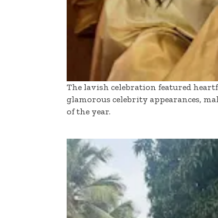
The lavish celebration featured heart
glamorous celebrity appearances, mak
of the year.