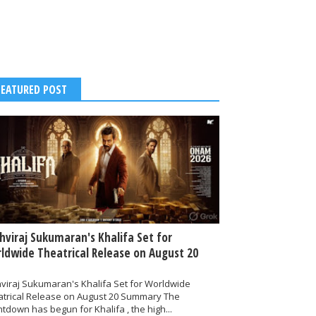
FEATURED POST
thviraj Sukumaran's Khalifa Set for
ldwide Theatrical Release on August 20
hviraj Sukumaran's Khalifa Set for Worldwide
atrical Release on August 20 Summary The
tdown has begun for Khalifa , the high...