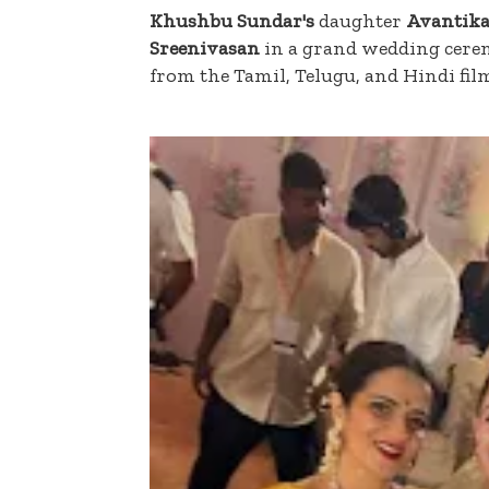
Khushbu Sundar's
daughter
Avantika
Sreenivasan
in a grand wedding cer
from the Tamil, Telugu, and Hindi fil