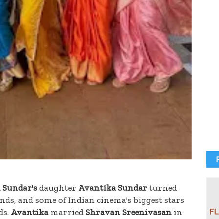
 Sundar's
daughter
Avantika Sundar
turned
iends, and some of Indian cinema's biggest stars
ds.
Avantika
married
Shravan Sreenivasan
in