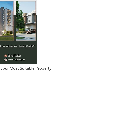
 your Most Suitable Property