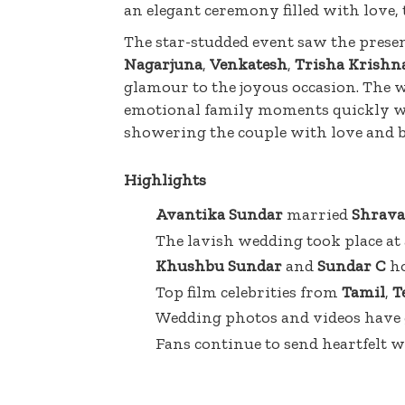
an elegant ceremony filled with love,
The star-studded event saw the presen
Nagarjuna
,
Venkatesh
,
Trisha Krishn
glamour to the joyous occasion. The we
emotional family moments quickly wen
showering the couple with love and b
Highlights
Avantika Sundar
married
Shrava
The lavish wedding took place at
Khushbu Sundar
and
Sundar C
ho
Top film celebrities from
Tamil
,
T
Wedding photos and videos have g
Fans continue to send heartfelt w