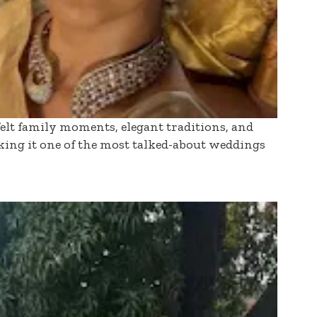
felt family moments, elegant traditions, and
ing it one of the most talked-about weddings