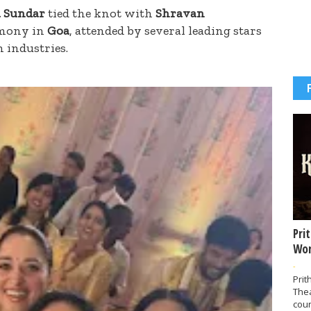
 Sundar
tied the knot with
Shravan
emony in
Goa
, attended by several leading stars
m industries.
Pri
Wor
-
Prit
The
coun