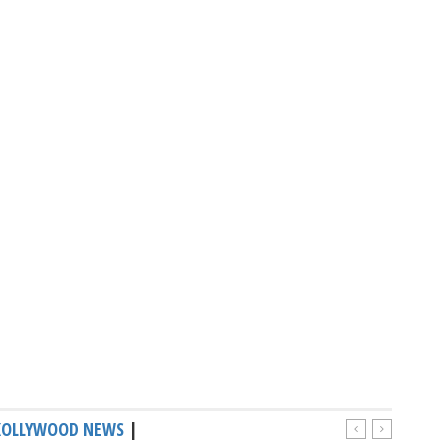
KOLLYWOOD NEWS
|