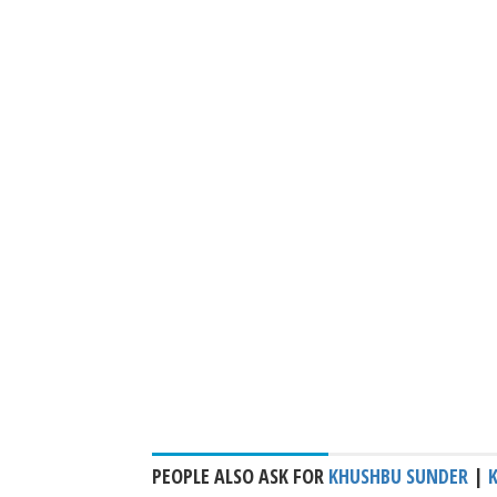
PEOPLE ALSO ASK FOR
KHUSHBU SUNDER
|