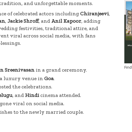
 tradition, and unforgettable moments.
ce of celebrated actors including
Chiranjeevi
,
an
,
Jackie Shroff
, and
Anil Kapoor
, adding
dding festivities, traditional attire, and
t viral across social media, with fans
lessings.
Find
n Sreenivasan
in a grand ceremony.
 a luxury venue in
Goa
.
sted the celebrations.
elugu
, and
Hindi
cinema attended.
one viral on social media.
ishes to the newly married couple.