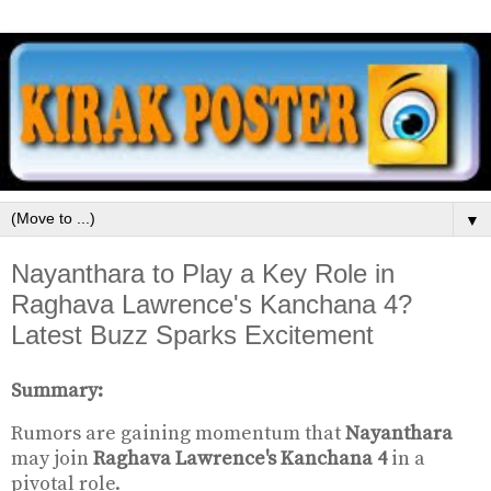
▼
Nayanthara to Play a Key Role in
Raghava Lawrence's Kanchana 4?
Latest Buzz Sparks Excitement
Summary:
Rumors are gaining momentum that
Nayanthara
may join
Raghava Lawrence's Kanchana 4
in a
pivotal role.