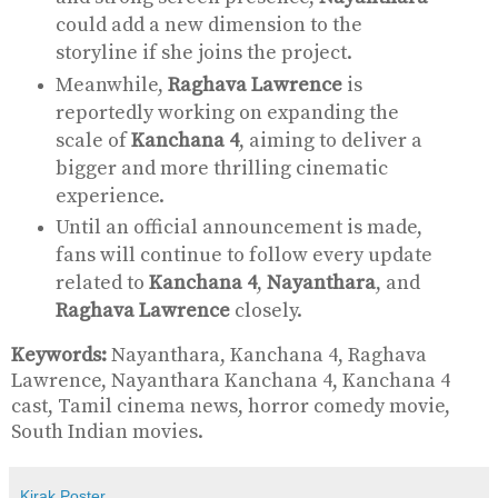
could add a new dimension to the
storyline if she joins the project.
Meanwhile,
Raghava Lawrence
is
reportedly working on expanding the
scale of
Kanchana 4
, aiming to deliver a
bigger and more thrilling cinematic
experience.
Until an official announcement is made,
fans will continue to follow every update
related to
Kanchana 4
,
Nayanthara
, and
Raghava Lawrence
closely.
Keywords:
Nayanthara, Kanchana 4, Raghava
Lawrence, Nayanthara Kanchana 4, Kanchana 4
cast, Tamil cinema news, horror comedy movie,
South Indian movies.
Kirak Poster