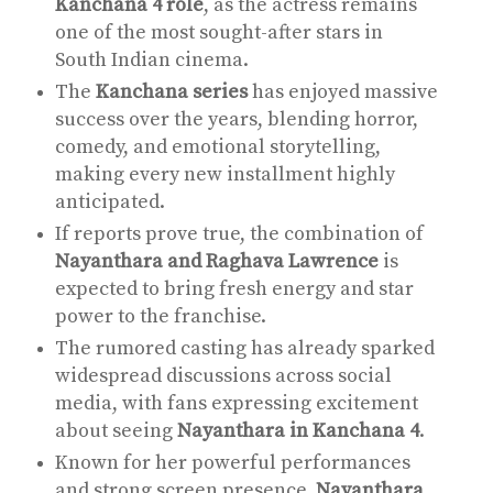
Kanchana 4 role
, as the actress remains
one of the most sought-after stars in
South Indian cinema.
The
Kanchana series
has enjoyed massive
success over the years, blending horror,
comedy, and emotional storytelling,
making every new installment highly
anticipated.
If reports prove true, the combination of
Nayanthara and Raghava Lawrence
is
expected to bring fresh energy and star
power to the franchise.
The rumored casting has already sparked
widespread discussions across social
media, with fans expressing excitement
about seeing
Nayanthara in Kanchana 4
.
Known for her powerful performances
and strong screen presence,
Nayanthara