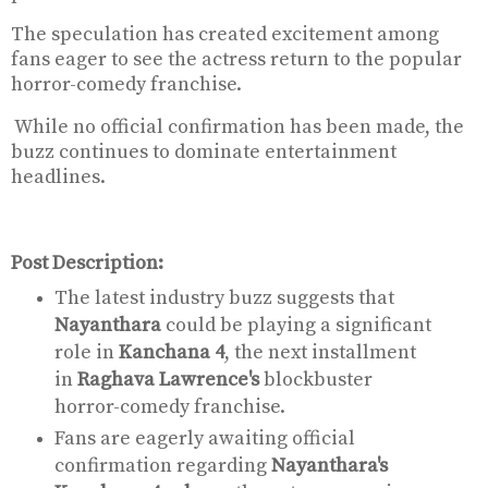
The speculation has created excitement among
fans eager to see the actress return to the popular
horror-comedy franchise.
While no official confirmation has been made, the
buzz continues to dominate entertainment
headlines.
Post Description:
The latest industry buzz suggests that
Nayanthara
could be playing a significant
role in
Kanchana 4
, the next installment
in
Raghava Lawrence's
blockbuster
horror-comedy franchise.
Fans are eagerly awaiting official
confirmation regarding
Nayanthara's