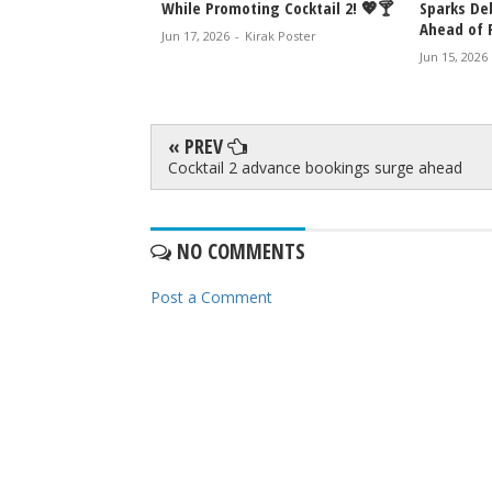
ive Box Office
While Promoting Cocktail 2! 💖🍸
Sparks De
Ahead of 
Jun 17, 2026
-
Kirak Poster
rak Poster
Jun 15, 2026
« PREV
Cocktail 2 advance bookings surge ahead
NO COMMENTS
Post a Comment