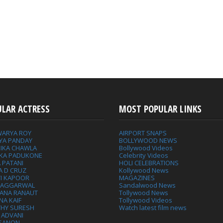
ULAR ACTRESS
MOST POPULAR LINKS
WARYA ROY
AIRPORT SNAPS
YA PANDAY
BOLLYWOOD NEWS
IKA CHAWLA
Bollywood Videos
IKA PADUKONE
Celebrity Videos
 PATANI
HOLI CELEBRATIONS
A D CRUZ
Kollywood News
VI KAPOOR
MAGAZINES
L AGGARWAL
Sandalwood News
ANA RANAUT
Tollywood News
NA KAIF
Tollywood Videos
THY SURESH
Watch latest film news
 ADVANI
 SANON