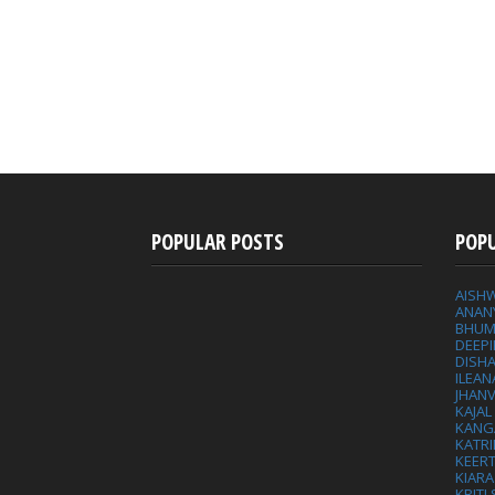
POPULAR POSTS
POP
AISH
ANAN
BHUM
DEEP
DISHA
ILEAN
JHAN
KAJA
KANG
KATRI
KEER
KIARA
KRITI