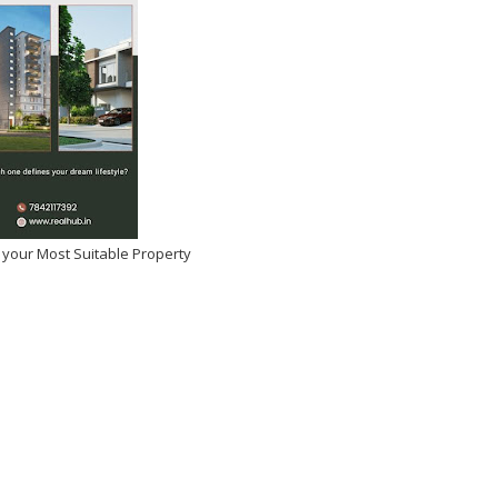
na for Skipping Vada
emand Ban on Sugary
Promotions
2026
-
Kirak Poster
 your Most Suitable Property