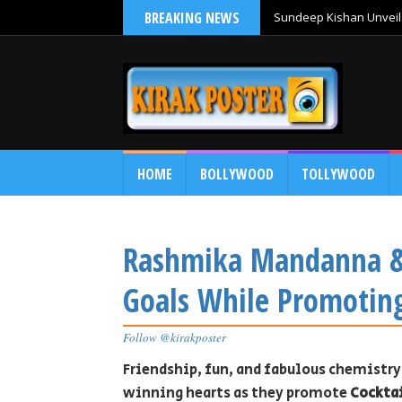
BREAKING NEWS
Sundeep Kishan Unveils
HOME
BOLLYWOOD
TOLLYWOOD
Rashmika Mandanna & 
Goals While Promoting
Follow @kirakposter
Friendship, fun, and fabulous chemist
winning hearts as they promote
Cocktai