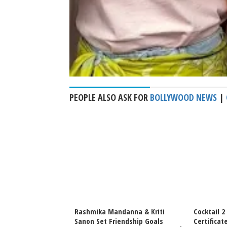
PEOPLE ALSO ASK FOR
BOLLYWOOD NEWS
|
vance Bookings
Rashmika Mandanna & Kriti
Cocktail 2
f June 19 Release,
Sanon Set Friendship Goals
Certificat