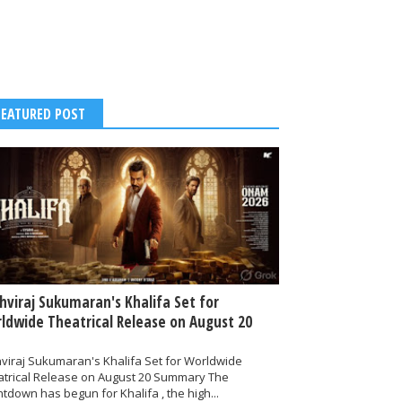
FEATURED POST
thviraj Sukumaran's Khalifa Set for
ldwide Theatrical Release on August 20
hviraj Sukumaran's Khalifa Set for Worldwide
atrical Release on August 20 Summary The
tdown has begun for Khalifa , the high...