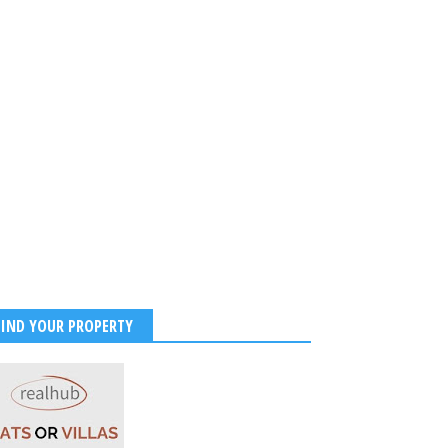
FIND YOUR PROPERTY
ns Troll Shahid Kapoor,
Sanon and Rashmika