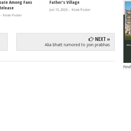
bate Among Fans
Father's Village
Mandan
Release
Pav, D
Jun 15, 2026
-
Kirak Poster
Drink 
-
Kirak Poster
Jun 13, 
NEXT »
Alia bhatt rumored to join prabhas
Find