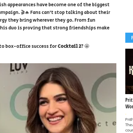
lish appearances have become one of the biggest
mpaign. 🎬🔥 Fans can't stop talking about their
rgy they bring wherever they go. From fun
is duo is proving that strong friendships make
to box-office success for
Cocktail 2
? 🤩
Pri
Wor
-
Prit
The
coun