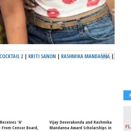
COCKTAIL 2
|
KRITI SANON
|
RASHMIKA MANDANNA
|
 Receives 'A'
Vijay Deverakonda and Rashmika
Netize
e From Censor Board,
Mandanna Award Scholarships in
Kriti 