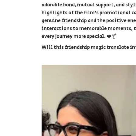
adorable bond, mutual support, and sty
highlights of the film's promotional ca
genuine friendship and the positive ene
interactions to memorable moments, th
every journey more special. ❤️🍸
Will this friendship magic translate in