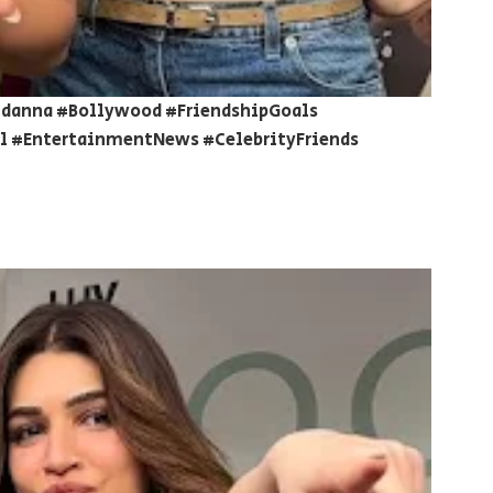
danna #Bollywood #FriendshipGoals
 #EntertainmentNews #CelebrityFriends