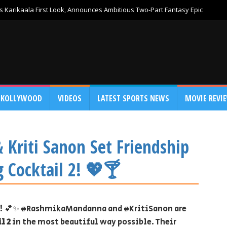
 Karikaala First Look, Announces Ambitious Two-Part Fantasy Epic
KOLLYWOOD
VIDEOS
LATEST SPORTS NEWS
MOVIE REVI
Kriti Sanon Set Friendship
 Cocktail 2! 💖🍸
ry! 💕✨ #RashmikaMandanna and #KritiSanon are
l 2
in the most beautiful way possible. Their