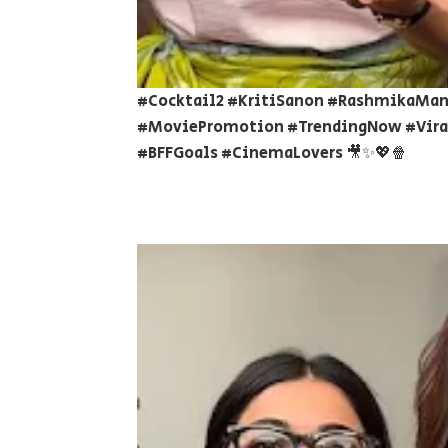
#Cocktail2 #KritiSanon #RashmikaMan
#MoviePromotion #TrendingNow #Viral
#BFFGoals #CinemaLovers 🎥✨💖🍿