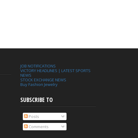
JOB NOTIFICATIONS
VICTORY HEADLINES | LATEST SPORTS
NEWS
STOCK EXCHANGE NEWS
Buy Fashion Jewelry
SUBSCRIBE TO
Posts
Comments