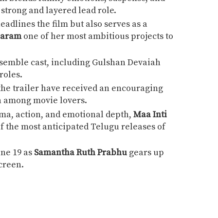
strong and layered lead role.
eadlines the film but also serves as a
aaram
one of her most ambitious projects to
semble cast, including
Gulshan Devaiah
roles.
he trailer have received an encouraging
n among movie lovers.
ama, action, and emotional depth,
Maa Inti
of the most anticipated Telugu releases of
une 19 as
Samantha Ruth Prabhu
gears up
screen.