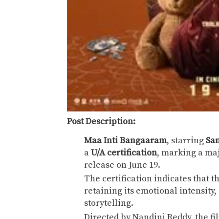
Post Description:
Maa Inti Bangaaram
, starring
Sa
a
U/A certification
, marking a maj
release on June 19.
The certification indicates that t
retaining its emotional intensity
storytelling.
Directed by
Nandini Reddy
, the f