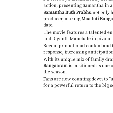
action, presenting Samantha in a 
Samantha Ruth Prabhu
not only h
producer, making
Maa Inti Bang
date.
The movie features a talented en
and
Diganth Manchale
in pivotal 
Recent promotional content and t
response, increasing anticipatio
With its unique mix of family dr
Bangaaram
is positioned as one 
the season.
Fans are now counting down to J
for a powerful return to the big 