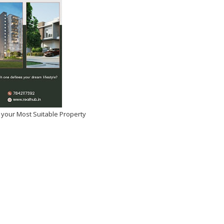
tulations Manasa
si on Winning Beauty Icon
 Year!
 your Most Suitable Property
026
-
Kirak Poster