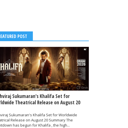
FEATURED POST
thviraj Sukumaran's Khalifa Set for
ldwide Theatrical Release on August 20
hviraj Sukumaran's Khalifa Set for Worldwide
atrical Release on August 20 Summary The
tdown has begun for Khalifa , the high...