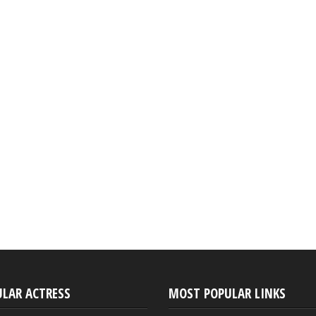
ULAR ACTRESS
MOST POPULAR LINKS