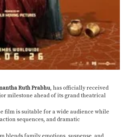
mantha Ruth Prabhu
, has officially received
or milestone ahead of its grand theatrical
he film is suitable for a wide audience while
, action sequences, and dramatic
ilm blends family emotions, suspense, and