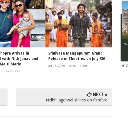
hopra Arrives in
Srinivasa Mangapuram Grand
Congra
 with Nick Jonas and
Release in Theatres on July 30!
Varana
Malti Marie
of the
Find
Jul 25, 2026
-
Kirak Poster
-
Kirak Poster
Jul 25, 2
NEXT »
Nidhhi agerwal shines on filmfare