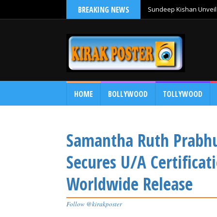
BREAKING NEWS
Sundeep Kishan Unveils
HOME
BOLLYWOOD
TOLLYWOOD
Samantha Ruth Prabhu
Secures U/A Certificat
Worldwide Release
Follow @kirakposter