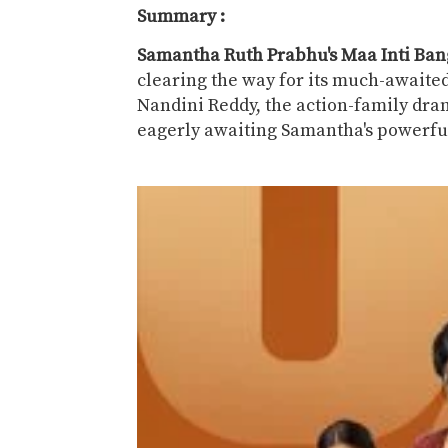
Summary :
Samantha Ruth Prabhu's Maa Inti Ba
clearing the way for its much-awaited
Nandini Reddy, the action-family dra
eagerly awaiting Samantha's powerful