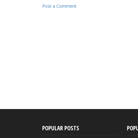
Post a Comment
POPULAR POSTS
POP