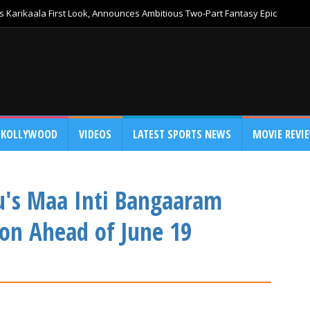
 Karikaala First Look, Announces Ambitious Two-Part Fantasy Epic
KOLLYWOOD
VIDEOS
LATEST SPORTS NEWS
MOVIE REVI
's Maa Inti Bangaaram
ion Ahead of June 19