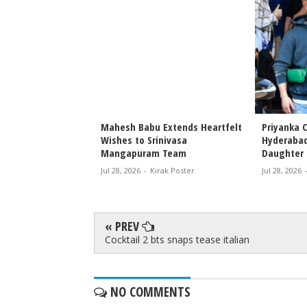
 Priyanka Chopra
Mahesh Babu Extends Heartfelt
Priyanka C
s Attend Special
Wishes to Srinivasa
Hyderabad
r Nephew’s Film
Mangapuram Team
Daughter 
Jul 28, 2026
-
Kirak Poster
Jul 28, 2026
rak Poster
« PREV
Cocktail 2 bts snaps tease italian
NO COMMENTS