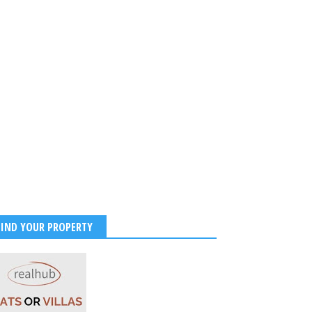
FIND YOUR PROPERTY