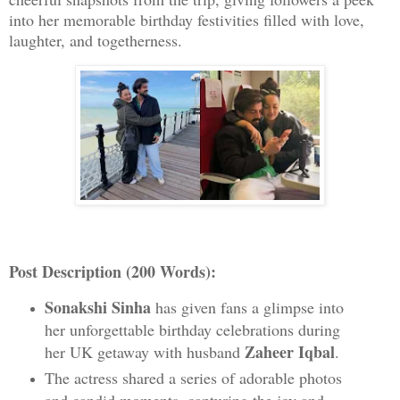
into her memorable birthday festivities filled with love,
laughter, and togetherness.
Post Description (200 Words):
Sonakshi Sinha
has given fans a glimpse into
her unforgettable birthday celebrations during
Zaheer Iqbal
her UK getaway with husband
.
The actress shared a series of adorable photos