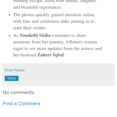
birthday escape, filled with smiles, laughter,
and beautiful experiences.
The photos quickly gained attention online,
with fans and celebrities alike joining in to
send their wishes.
Sonakshi Sinha
As
continues to share
moments from her journey, followers remain
eager to see more updates from the actress and
Zaheer Iqbal
her husband
.
Kirak Poster
Share
No comments:
Post a Comment