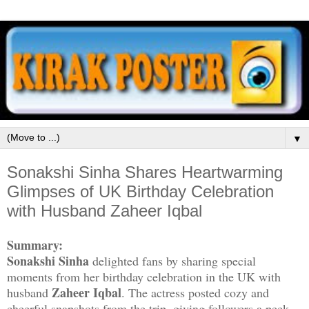
▼
Sonakshi Sinha Shares Heartwarming
Glimpses of UK Birthday Celebration
with Husband Zaheer Iqbal
Summary:
Sonakshi Sinha
delighted fans by sharing special
moments from her birthday celebration in the UK with
Zaheer Iqbal
husband
. The actress posted cozy and
cheerful snapshots from the trip, giving followers a peek