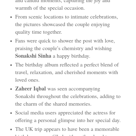
and candid moments, capturing the joy and
warmth of the special occasion.
From scenic locations to intimate celebrations,
the pictures showcased the couple enjoying
quality time together.
Fans were quick to shower the post with love,
praising the couple’s chemistry and wishing
Sonakshi Sinha
a happy birthday.
The birthday album reflected a perfect blend of
travel, relaxation, and cherished moments with
loved ones.
Zaheer Iqbal
was seen accompanying
Sonakshi throughout the celebrations, adding to
the charm of the shared memories.
Social media users appreciated the actress for
offering a personal glimpse into her special day.
The UK trip appears to have been a memorable