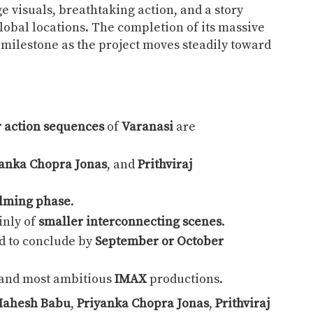
 visuals, breathtaking action, and a story
lobal locations. The completion of its massive
milestone as the project moves steadily toward
 action sequences
of
Varanasi
are
anka Chopra Jonas
, and
Prithviraj
filming phase
.
inly of
smaller interconnecting scenes
.
d to conclude by
September or October
t and most ambitious
IMAX
productions.
ahesh Babu
,
Priyanka Chopra Jonas
,
Prithviraj