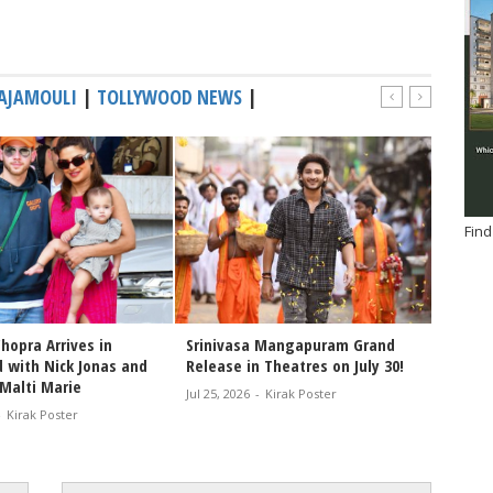
RAJAMOULI
|
TOLLYWOOD NEWS
|
Find
hopra Arrives in
Srinivasa Mangapuram Grand
Congra
 with Nick Jonas and
Release in Theatres on July 30!
Varana
Malti Marie
of the
Jul 25, 2026
-
Kirak Poster
-
Kirak Poster
Jul 25, 2