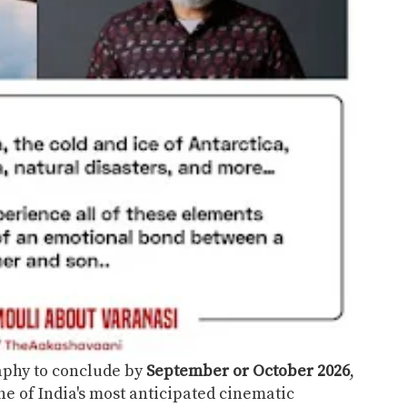
aphy to conclude by
September or October 2026
,
ne of India's most anticipated cinematic