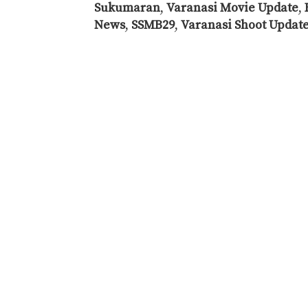
Sukumaran
,
Varanasi Movie Update
,
News
,
SSMB29
,
Varanasi Shoot Updat