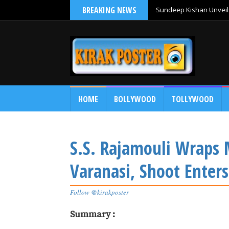
BREAKING NEWS
Sundeep Kishan Unveils
HOME
BOLLYWOOD
TOLLYWOOD
S.S. Rajamouli Wraps 
Varanasi, Shoot Enters
Follow @kirakposter
Summary :