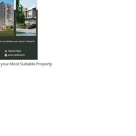
 your Most Suitable Property
tulations Manasa
si on Winning Beauty Icon
 Year!
026
-
Kirak Poster