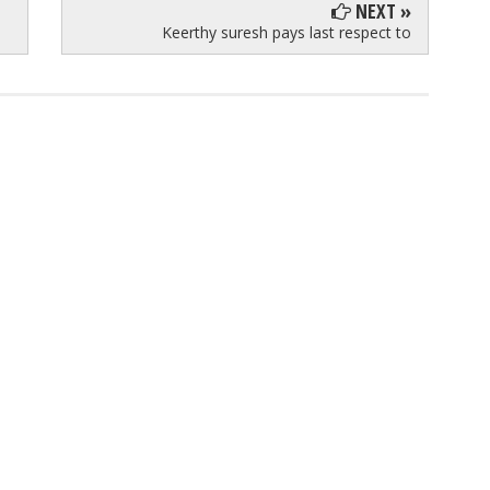
NEXT »
Keerthy suresh pays last respect to