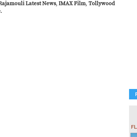
Rajamouli Latest News
,
IMAX Film
,
Tollywood
e
.