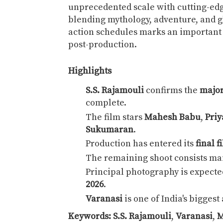
unprecedented scale with cutting-edge
blending mythology, adventure, and g
action schedules marks an important 
post-production.
Highlights
S.S. Rajamouli
confirms the
major
complete.
The film stars
Mahesh Babu
,
Priy
Sukumaran
.
Production has entered its
final 
The remaining shoot consists ma
Principal photography is expecte
2026
.
Varanasi
is one of India's bigges
Keywords:
S.S. Rajamouli
,
Varanasi
,
M