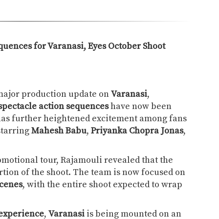
quences for Varanasi, Eyes October Shoot
major production update on
Varanasi
,
 spectacle action sequences
have now been
has further heightened excitement among fans
starring
Mahesh Babu
,
Priyanka Chopra Jonas
,
omotional tour, Rajamouli revealed that the
tion of the shoot. The team is now focused on
scenes
, with the entire shoot expected to wrap
experience
,
Varanasi
is being mounted on an