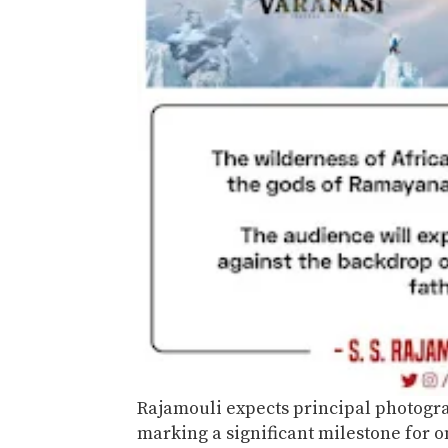
Rajamouli expects principal photogr
marking a significant milestone for o