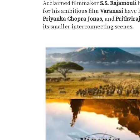
Acclaimed filmmaker
S.S. Rajamouli
h
for his ambitious film
Varanasi
have 
Priyanka Chopra Jonas
, and
Prithvir
its smaller interconnecting scenes.