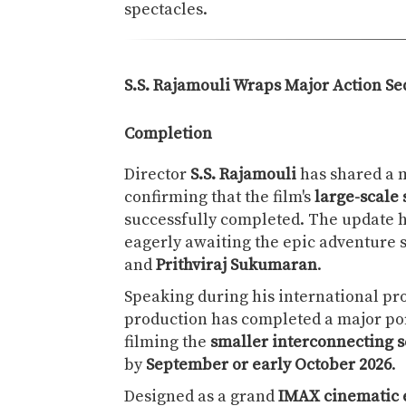
spectacles.
S.S. Rajamouli Wraps Major Action Se
Completion
Director
S.S. Rajamouli
has shared a 
confirming that the film's
large-scale
successfully completed. The update 
eagerly awaiting the epic adventure 
and
Prithviraj Sukumaran
.
Speaking during his international pr
production has completed a major por
filming the
smaller interconnecting 
by
September or early October 2026
.
Designed as a grand
IMAX cinematic 