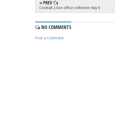
« PREV
Cocktail 2 box office collection day 6
NO COMMENTS
Post a Comment