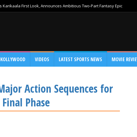
 Karikaala First Look, Announces Ambitious Two-Part Fantasy Epic
KOLLYWOOD
VIDEOS
LATEST SPORTS NEWS
MOVIE REVI
Major Action Sequences for
 Final Phase