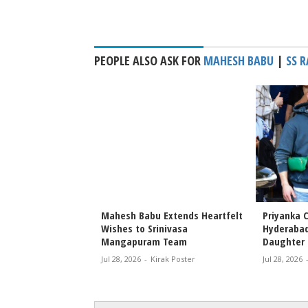
PEOPLE ALSO ASK FOR
MAHESH BABU
|
SS 
 Priyanka Chopra
Mahesh Babu Extends Heartfelt
Priyanka C
s Attend Special
Wishes to Srinivasa
Hyderabad
r Nephew’s Film
Mangapuram Team
Daughter 
Jul 28, 2026
-
Kirak Poster
Jul 28, 2026
rak Poster