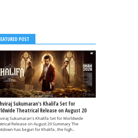
FEATURED POST
thviraj Sukumaran's Khalifa Set for
ldwide Theatrical Release on August 20
hviraj Sukumaran's Khalifa Set for Worldwide
atrical Release on August 20 Summary The
tdown has begun for Khalifa , the high...