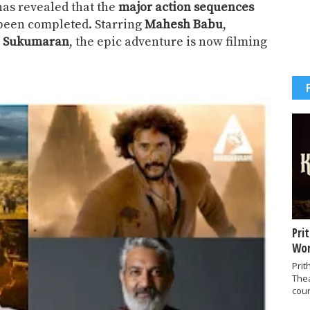
as revealed that the
major action sequences
been completed. Starring
Mahesh Babu
,
aj Sukumaran
, the epic adventure is now filming
Pri
Wor
Prit
The
coun