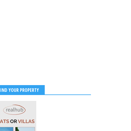
FIND YOUR PROPERTY