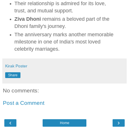
Their relationship is admired for its love,
trust, and mutual support.
Ziva Dhoni
remains a beloved part of the
Dhoni family's journey.
The anniversary marks another memorable
milestone in one of India's most loved
celebrity marriages.
Kirak Poster
Share
No comments:
Post a Comment
‹
›
Home