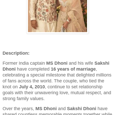
Description:
Former India captain
MS Dhoni
and his wife
Sakshi
Dhoni
have completed
16 years of marriage
,
celebrating a special milestone that delighted millions
of fans across the world. The couple, who tied the
knot on
July 4, 2010
, continue to set relationship
goals with their unwavering love, mutual respect, and
strong family values.
Over the years,
MS Dhoni
and
Sakshi Dhoni
have
shared countless memorable moments together while