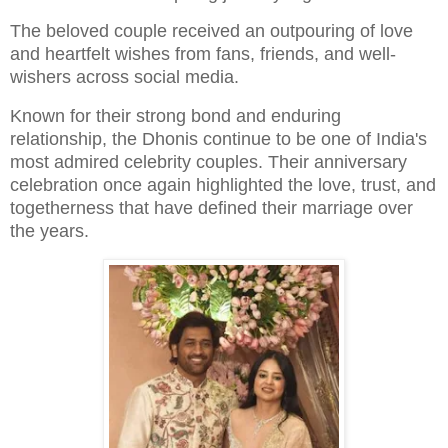
The beloved couple received an outpouring of love
and heartfelt wishes from fans, friends, and well-
wishers across social media.
Known for their strong bond and enduring
relationship, the Dhonis continue to be one of India's
most admired celebrity couples. Their anniversary
celebration once again highlighted the love, trust, and
togetherness that have defined their marriage over
the years.