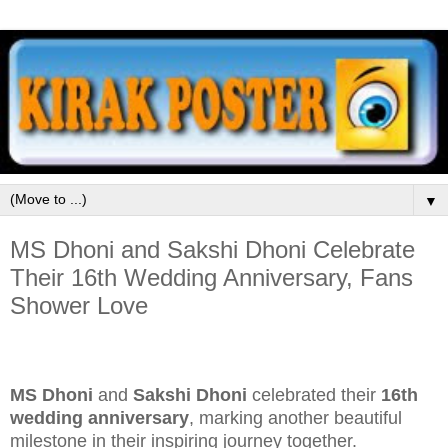
▼
MS Dhoni and Sakshi Dhoni Celebrate
Their 16th Wedding Anniversary, Fans
Shower Love
MS Dhoni
and
Sakshi Dhoni
celebrated their
16th
wedding anniversary
, marking another beautiful
milestone in their inspiring journey together.