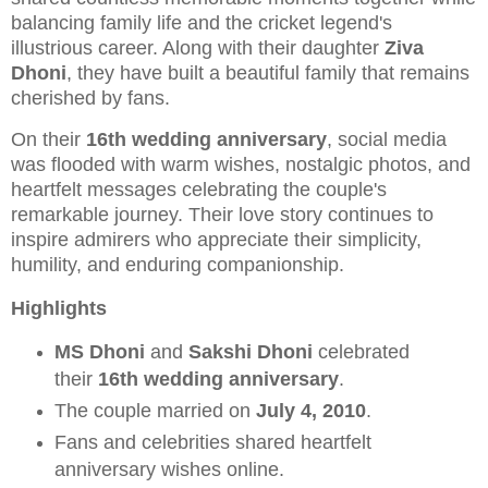
balancing family life and the cricket legend's
illustrious career. Along with their daughter
Ziva
Dhoni
, they have built a beautiful family that remains
cherished by fans.
On their
16th wedding anniversary
, social media
was flooded with warm wishes, nostalgic photos, and
heartfelt messages celebrating the couple's
remarkable journey. Their love story continues to
inspire admirers who appreciate their simplicity,
humility, and enduring companionship.
Highlights
MS Dhoni
and
Sakshi Dhoni
celebrated
their
16th wedding anniversary
.
The couple married on
July 4, 2010
.
Fans and celebrities shared heartfelt
anniversary wishes online.