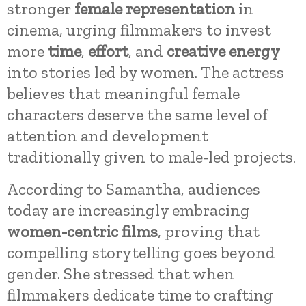
stronger
female representation
in
cinema, urging filmmakers to invest
more
time
,
effort
, and
creative energy
into stories led by women. The actress
believes that meaningful female
characters deserve the same level of
attention and development
traditionally given to male-led projects.
According to Samantha, audiences
today are increasingly embracing
women-centric films
, proving that
compelling storytelling goes beyond
gender. She stressed that when
filmmakers dedicate time to crafting