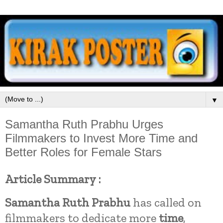
▼
Samantha Ruth Prabhu Urges
Filmmakers to Invest More Time and
Better Roles for Female Stars
Article Summary :
Samantha Ruth Prabhu
has called on
filmmakers to dedicate more
time
,