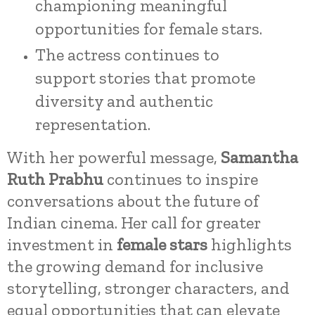
championing meaningful
opportunities for female stars.
The actress continues to
support stories that promote
diversity and authentic
representation.
With her powerful message,
Samantha
Ruth Prabhu
continues to inspire
conversations about the future of
Indian cinema. Her call for greater
investment in
female stars
highlights
the growing demand for inclusive
storytelling, stronger characters, and
equal opportunities that can elevate