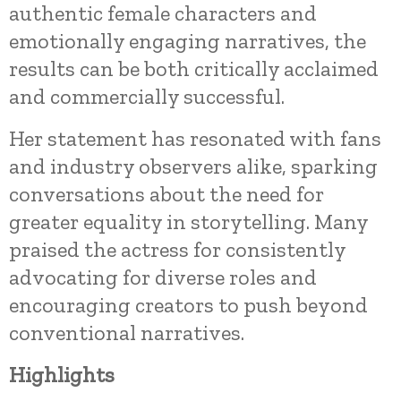
authentic female characters and
emotionally engaging narratives, the
results can be both critically acclaimed
and commercially successful.
Her statement has resonated with fans
and industry observers alike, sparking
conversations about the need for
greater equality in storytelling. Many
praised the actress for consistently
advocating for diverse roles and
encouraging creators to push beyond
conventional narratives.
Highlights