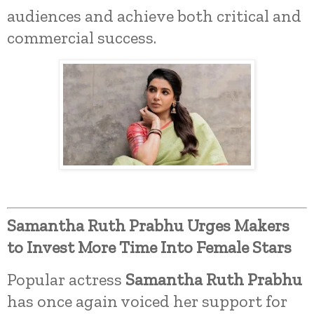
audiences and achieve both critical and
commercial success.
Samantha Ruth Prabhu Urges Makers
to Invest More Time Into Female Stars
Popular actress
Samantha Ruth Prabhu
has once again voiced her support for