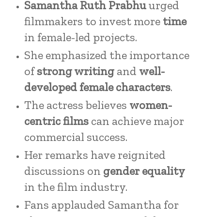
Samantha Ruth Prabhu
urged
filmmakers to invest more
time
in female-led projects.
She emphasized the importance
of
strong writing
and
well-
developed female characters
.
The actress believes
women-
centric films
can achieve major
commercial success.
Her remarks have reignited
discussions on
gender equality
in the film industry.
Fans applauded Samantha for