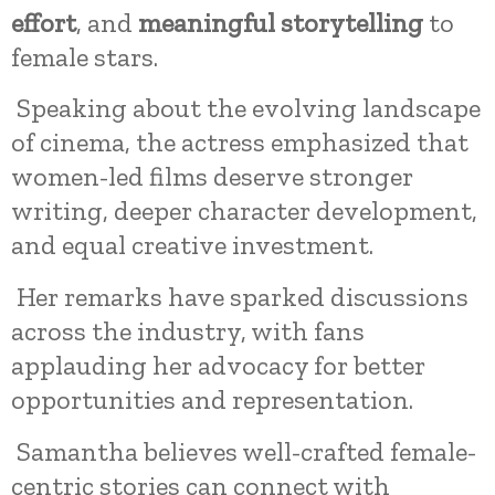
effort
, and
meaningful storytelling
to
female stars.
Speaking about the evolving landscape
of cinema, the actress emphasized that
women-led films deserve stronger
writing, deeper character development,
and equal creative investment.
Her remarks have sparked discussions
across the industry, with fans
applauding her advocacy for better
opportunities and representation.
Samantha believes well-crafted female-
centric stories can connect with