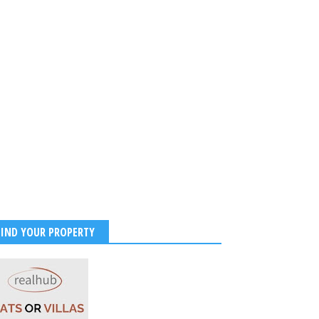
FIND YOUR PROPERTY