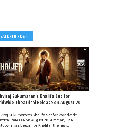
FEATURED POST
thviraj Sukumaran's Khalifa Set for
ldwide Theatrical Release on August 20
hviraj Sukumaran's Khalifa Set for Worldwide
atrical Release on August 20 Summary The
tdown has begun for Khalifa , the high...