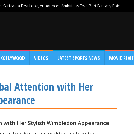
 Karikaala First Look, Announces Ambitious Two-Part Fantasy Epic
KOLLYWOOD
VIDEOS
LATEST SPORTS NEWS
MOVIE REVI
bal Attention with Her
pearance
on with Her Stylish Wimbledon Appearance
al attention after making a stunning