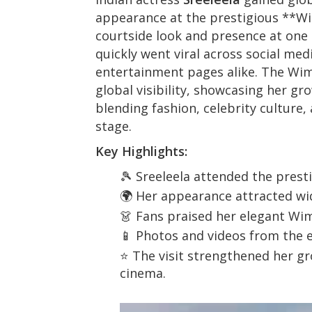
appearance at the prestigious **
Wi
courtside look and presence at one 
quickly went viral across social med
entertainment pages alike. The Wim
global visibility, showcasing her g
blending fashion, celebrity culture,
stage.
Key Highlights:
🎾 Sreeleela attended the pres
🌍 Her appearance attracted wi
👗 Fans praised her elegant Wi
📱 Photos and videos from the e
⭐ The visit strengthened her g
cinema.