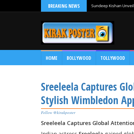
BREAKING NEWS
Sundeep Kishan Unveils
HOME
BOLLYWOOD
TOLLYWOOD
Sreeleela Captures Glo
Stylish Wimbledon Ap
Follow @kirakposter
Sreeleela Captures Global Attenti
Indian actress
Sreeleela
gained glob