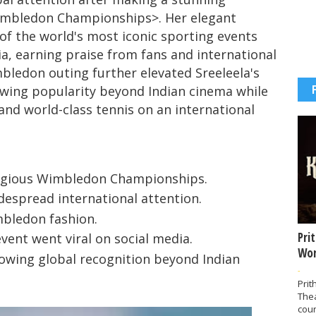
mbledon Championships
>. Her elegant
of the world's most iconic sporting events
ia, earning praise from fans and international
bledon outing further elevated Sreeleela's
rowing popularity beyond Indian cinema while
 and world-class tennis on an international
tigious Wimbledon Championships.
despread international attention.
mbledon fashion.
Pri
vent went viral on social media.
Wor
rowing global recognition beyond Indian
-
Prit
The
coun