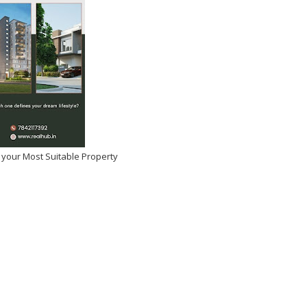
 your Most Suitable Property