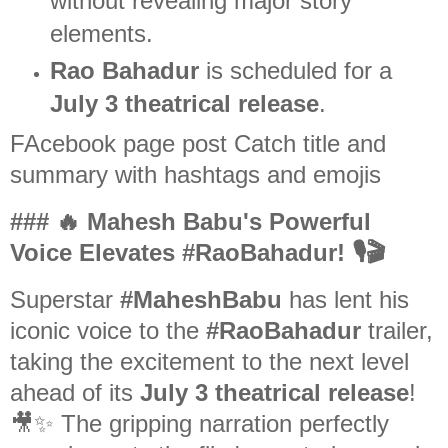
without revealing major story
elements.
Rao Bahadur
is scheduled for a
July 3 theatrical release
.
FAcebook page post Catch title and
summary with hashtags and emojis
### 🔥 Mahesh Babu's Powerful
Voice Elevates #RaoBahadur! 🎙️🎬
Superstar
#MaheshBabu
has lent his
iconic voice to the
#RaoBahadur
trailer,
taking the excitement to the next level
ahead of its
July 3 theatrical release
!
🎥✨ The gripping narration perfectly