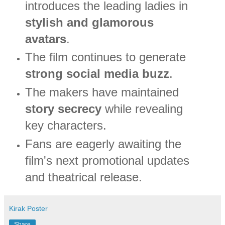
introduces the leading ladies in
stylish and glamorous
avatars
.
The film continues to generate
strong social media buzz
.
The makers have maintained
story secrecy
while revealing
key characters.
Fans are eagerly awaiting the
film's next promotional updates
and theatrical release.
Kirak Poster
Share