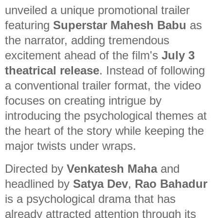
unveiled a unique promotional trailer
featuring
Superstar Mahesh Babu
as
the narrator, adding tremendous
excitement ahead of the film's
July 3
theatrical release
. Instead of following
a conventional trailer format, the video
focuses on creating intrigue by
introducing the psychological themes at
the heart of the story while keeping the
major twists under wraps.
Directed by
Venkatesh Maha
and
headlined by
Satya Dev
,
Rao Bahadur
is a psychological drama that has
already attracted attention through its