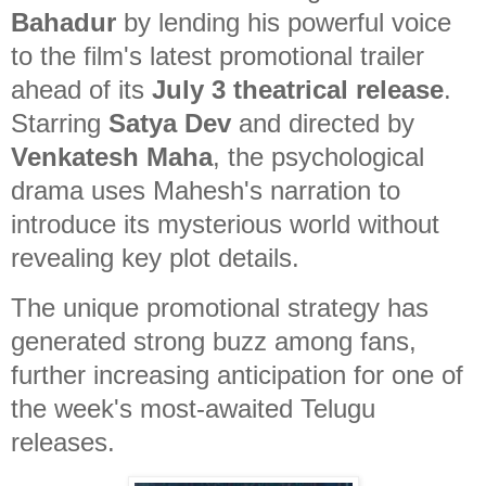
Bahadur
by lending his powerful voice
to the film's latest promotional trailer
ahead of its
July 3 theatrical release
.
Starring
Satya Dev
and directed by
Venkatesh Maha
, the psychological
drama uses Mahesh's narration to
introduce its mysterious world without
revealing key plot details.
The unique promotional strategy has
generated strong buzz among fans,
further increasing anticipation for one of
the week's most-awaited Telugu
releases.