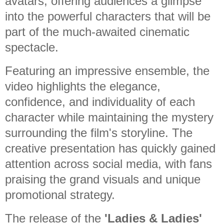
avatars, offering audiences a glimpse
into the powerful characters that will be
part of the much-awaited cinematic
spectacle.
Featuring an impressive ensemble, the
video highlights the elegance,
confidence, and individuality of each
character while maintaining the mystery
surrounding the film's storyline. The
creative presentation has quickly gained
attention across social media, with fans
praising the grand visuals and unique
promotional strategy.
The release of the
'Ladies & Ladies'