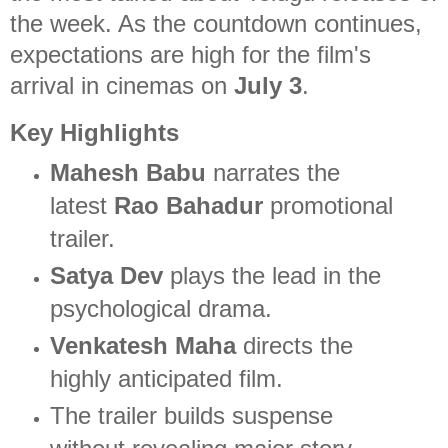
the week. As the countdown continues,
expectations are high for the film's
arrival in cinemas on
July 3
.
Key Highlights
Mahesh Babu
narrates the
latest
Rao Bahadur
promotional
trailer.
Satya Dev
plays the lead in the
psychological drama.
Venkatesh Maha
directs the
highly anticipated film.
The trailer builds suspense