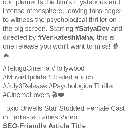
complements the film's mysterious and
intense atmosphere, leaving fans eager
to witness the psychological thriller on
the big screen. Starring
#SatyaDev
and
directed by
#VenkateshMaha
, this is
one release you won't want to miss! 🍿
🔥
#TeluguCinema #Tollywood
#MovieUpdate #TrailerLaunch
#July3Release #PsychologicalThriller
#CinemaLovers 🎬❤️
Toxic Unveils Star-Studded Female Cast
in Ladies & Ladies Video
SEO-Friendly Article Title