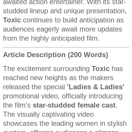
awaited action entertainer. With its star-
studded lineup and unique presentation,
Toxic
continues to build anticipation as
audiences eagerly await more updates
from the highly anticipated film.
Article Description (200 Words)
The excitement surrounding
Toxic
has
reached new heights as the makers
released the special
'Ladies & Ladies'
promotional video, officially introducing
the film's
star-studded female cast
.
The visually captivating video
showcases the leading women in stylish