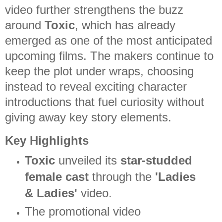
video further strengthens the buzz
around
Toxic
, which has already
emerged as one of the most anticipated
upcoming films. The makers continue to
keep the plot under wraps, choosing
instead to reveal exciting character
introductions that fuel curiosity without
giving away key story elements.
Key Highlights
Toxic
unveiled its
star-studded
female cast
through the
'Ladies
& Ladies'
video.
The promotional video