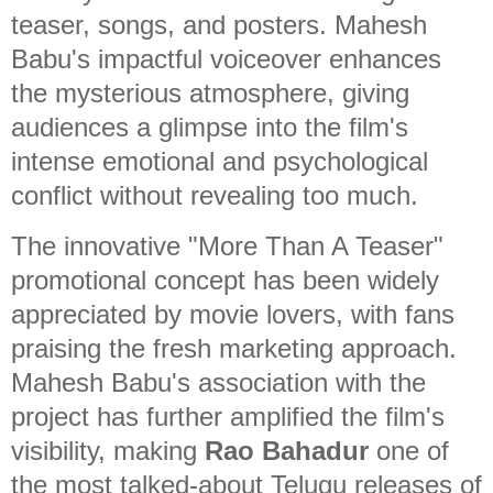
teaser, songs, and posters. Mahesh
Babu's impactful voiceover enhances
the mysterious atmosphere, giving
audiences a glimpse into the film's
intense emotional and psychological
conflict without revealing too much.
The innovative "More Than A Teaser"
promotional concept has been widely
appreciated by movie lovers, with fans
praising the fresh marketing approach.
Mahesh Babu's association with the
project has further amplified the film's
visibility, making
Rao Bahadur
one of
the most talked-about Telugu releases of