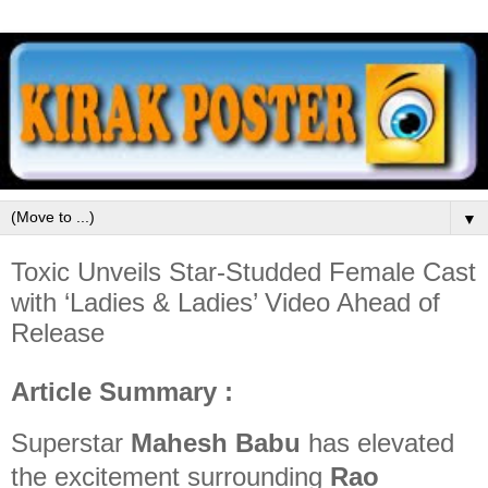
▼
Toxic Unveils Star-Studded Female Cast
with ‘Ladies & Ladies’ Video Ahead of
Release
Article Summary :
Superstar
Mahesh Babu
has elevated
the excitement surrounding
Rao