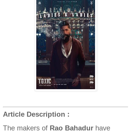
Article Description :
The makers of
Rao Bahadur
have