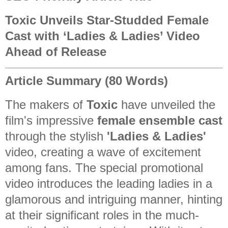
Toxic Unveils Star-Studded Female
Cast with ‘Ladies & Ladies’ Video
Ahead of Release
Article Summary (80 Words)
The makers of
Toxic
have unveiled the
film's impressive
female ensemble cast
through the stylish
'Ladies & Ladies'
video, creating a wave of excitement
among fans. The special promotional
video introduces the leading ladies in a
glamorous and intriguing manner, hinting
at their significant roles in the much-