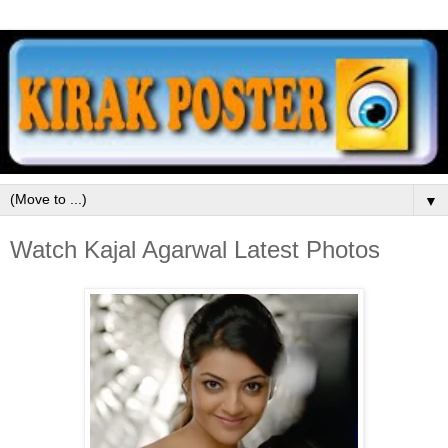
▼
Watch Kajal Agarwal Latest Photos