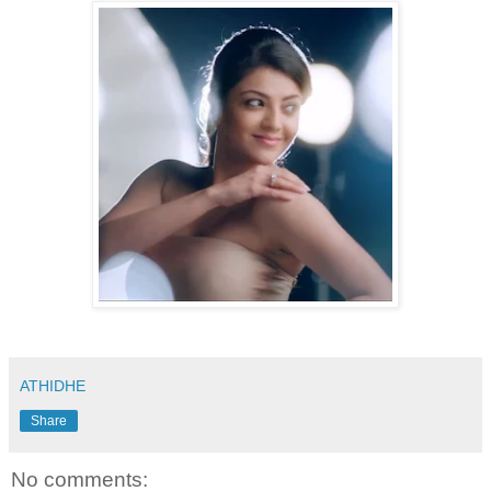
ATHIDHE
Share
No comments: