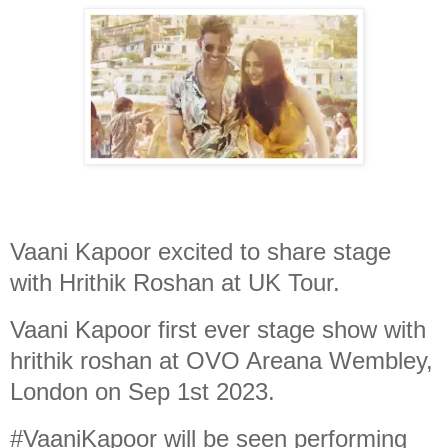
Vaani Kapoor excited to share stage
with Hrithik Roshan at UK Tour.
Vaani Kapoor first ever stage show with
hrithik roshan at OVO Areana Wembley,
London on Sep 1st 2023.
#VaaniKapoor will be seen performing