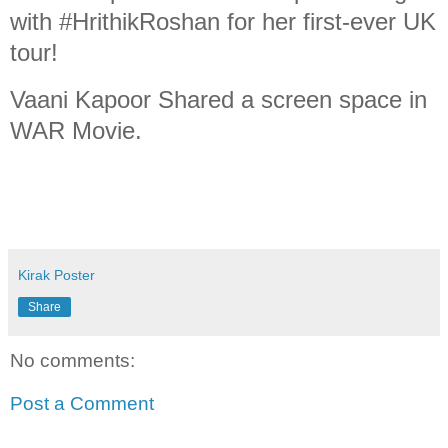
with #HrithikRoshan for her first-ever UK
tour!
Vaani Kapoor Shared a screen space in
WAR Movie.
Kirak Poster
Share
No comments:
Post a Comment