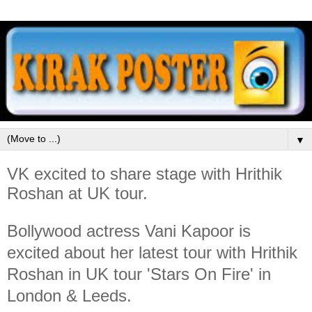
▼
VK excited to share stage with Hrithik
Roshan at UK tour.
Bollywood actress Vani Kapoor is
excited about her latest tour with Hrithik
Roshan in UK tour 'Stars On Fire' in
London & Leeds.