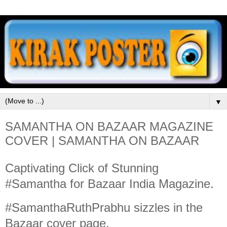
▼
SAMANTHA ON BAZAAR MAGAZINE
COVER | SAMANTHA ON BAZAAR
Captivating Click of Stunning
#Samantha for Bazaar India Magazine.
#SamanthaRuthPrabhu sizzles in the
Bazaar cover page.