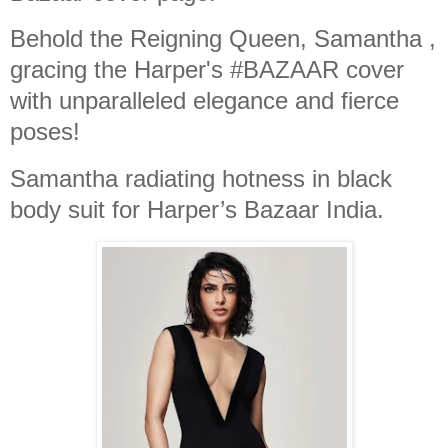
Behold the Reigning Queen, Samantha ,
gracing the Harper's #BAZAAR cover
with unparalleled elegance and fierce
poses!
Samantha radiating hotness in black
body suit for Harper’s Bazaar India.