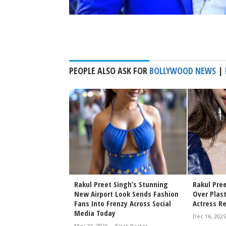
PEOPLE ALSO ASK FOR
BOLLYWOOD NEWS
|
ingh and Jackky
Rakul Preet Singh’s Stunning
Rakul Pre
e a Stylish
New Airport Look Sends Fashion
Over Plast
t Anshula Kapoor's
Fans Into Frenzy Across Social
Actress R
eption
Media Today
Dec 16, 2025
rak Poster
May 22, 2026
-
Kirak Poster