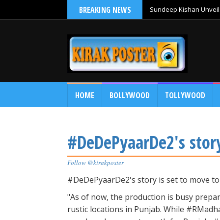
BREAKING NEWS
Sundeep Kishan Unveils
HOME
BOLLYWOOD
TOLLYWOOD
#DeDePyaarDe2's story
Follow @kirakposter
#DeDePyaarDe2's story is set to move t
"As of now, the production is busy prepar
rustic locations in Punjab. While #RMadh