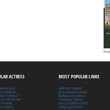
Find
ULAR ACTRESS
MOST POPULAR LINKS
WARYA ROY
AIRPORT SNAPS
YA PANDAY
BOLLYWOOD NEWS
IKA CHAWLA
Bollywood Videos
IKA PADUKONE
Celebrity Videos
 PATANI
HOLI CELEBRATIONS
A D CRUZ
Kollywood News