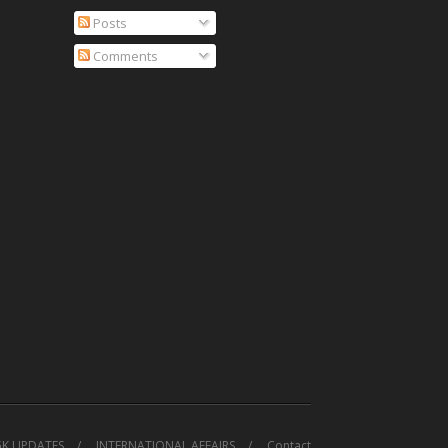
Posts
Comments
GK UPDATES
INTERNATIONAL AFFAIRS
Contact