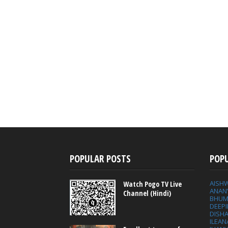
POPULAR POSTS
POP
AISH
Watch Pogo TV Live
ANAN
Channel (Hindi)
BHUM
DEEP
DISHA
ILEAN