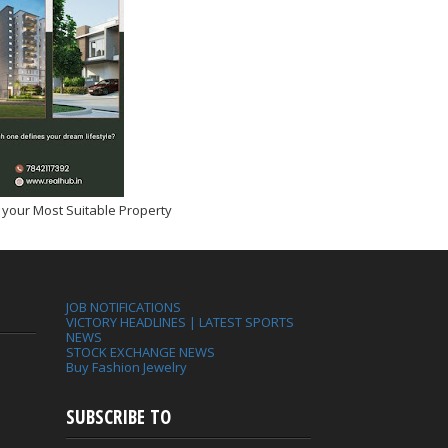
 your Most Suitable Property
JOB NOTIFICATIONS
VICTORY HEADLINES | LATEST SPORTS
NEWS
STOCK EXCHANGE NEWS
Buy Fashion Jewelry
SUBSCRIBE TO