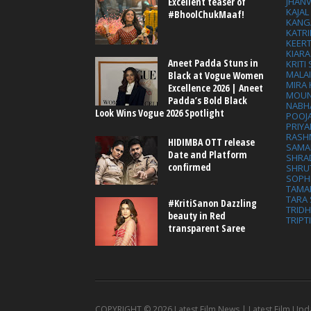
Excellent teaser of
JHAN
KAJA
#BhoolChukMaaf!
KANG
KATRI
KEER
KIARA
Aneet Padda Stuns in
KRITI
MALA
Black at Vogue Women
MIRA
Excellence 2026 | Aneet
MOUN
Padda’s Bold Black
NABH
Look Wins Vogue 2026 Spotlight
POOJ
PRIY
RASH
HIDIMBA OTT release
SAMA
Date and Platform
SHRA
confirmed
SHRU
SOPH
TAMA
TARA 
#KritiSanon Dazzling
TRID
beauty in Red
TRIPT
transparent Saree
COPYRIGHT ©
2026 Latest Film News | Latest Film Upd