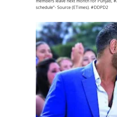
members leave next month for Punjab, #A
schedule"- Source (ETimes). #DDPD2