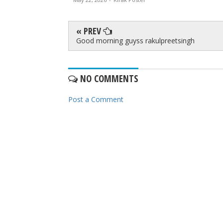
« PREV
Good morning guyss rakulpreetsingh
NO COMMENTS
Post a Comment