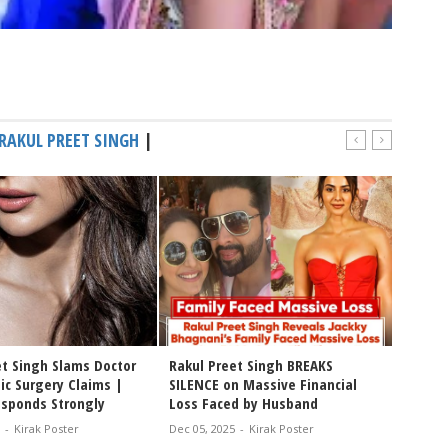
RAKUL PREET SINGH
|
et Singh Slams Doctor
Rakul Preet Singh BREAKS
Rakul 
ic Surgery Claims |
SILENCE on Massive Financial
with B
esponds Strongly
Loss Faced by Husband
Style!*
-
Kirak Poster
Dec 05, 2025
-
Kirak Poster
Dec 02, 