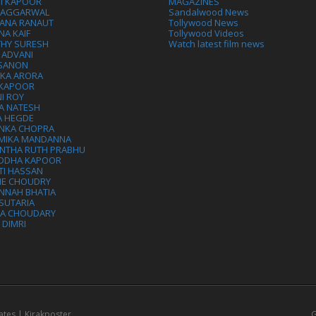
VI KAPOOR
MAGAZINES
L AGGARWAL
Sandalwood News
ANA RANAUT
Tollywood News
NA KAIF
Tollywood Videos
THY SURESH
Watch latest film news
 ADVANI
 SANON
IKA ARORA
 KAPOOR
I ROY
A NATESH
A HEGDE
ANKA CHOPRA
MIKA MANDANNA
NTHA RUTH PRABHU
DDHA KAPOOR
TI HASSAN
IE CHOUDRY
NNAH BHATIA
SUTARIA
HA CHOUDARY
I DIMRI
ates | Kirakposter