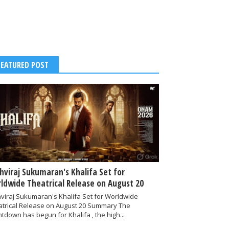
FEATURED POST
thviraj Sukumaran's Khalifa Set for
ldwide Theatrical Release on August 20
hviraj Sukumaran's Khalifa Set for Worldwide
atrical Release on August 20 Summary The
tdown has begun for Khalifa , the high...