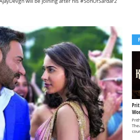
jayDevgn will be joining after his #SonOfSardar2
Pri
Wor
Prit
The
coun