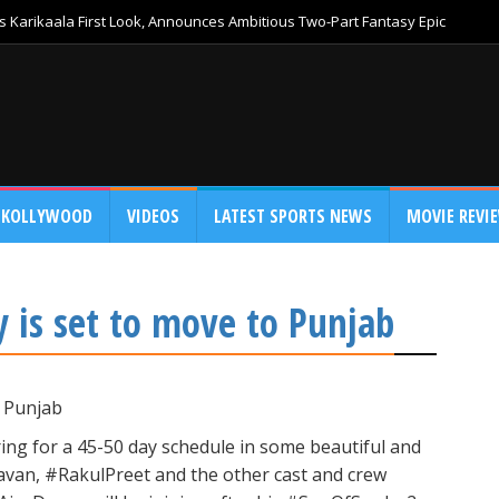
 Karikaala First Look, Announces Ambitious Two-Part Fantasy Epic
KOLLYWOOD
VIDEOS
LATEST SPORTS NEWS
MOVIE REVI
 is set to move to Punjab
o Punjab
ing for a 45-50 day schedule in some beautiful and
avan, #RakulPreet and the other cast and crew