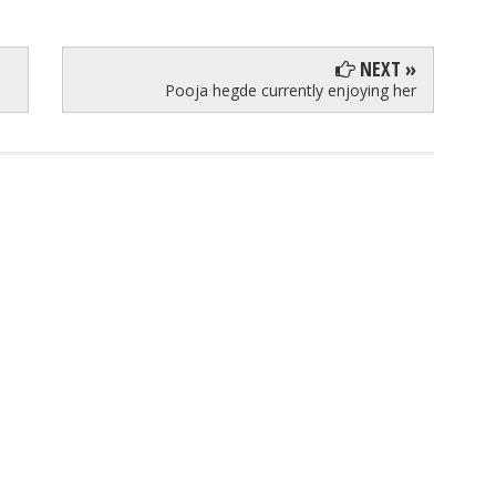
NEXT »
Pooja hegde currently enjoying her