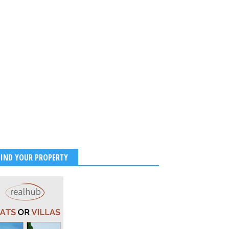
FIND YOUR PROPERTY