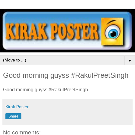
▼
Good morning guyss #RakulPreetSingh
Good morning guyss #RakulPreetSingh
Kirak Poster
Share
No comments: