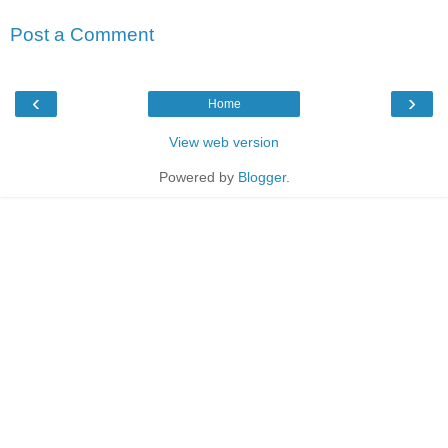
Post a Comment
‹
›
Home
View web version
Powered by
Blogger
.