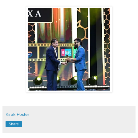
Kirak Poster
Share