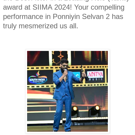
award at SIIMA 2024! Your compelling
performance in Ponniyin Selvan 2 has
truly mesmerized us all.