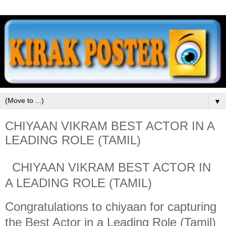
▼
CHIYAAN VIKRAM BEST ACTOR IN A
LEADING ROLE (TAMIL)
CHIYAAN VIKRAM BEST ACTOR IN
A LEADING ROLE (TAMIL)
Congratulations to chiyaan for capturing
the Best Actor in a Leading Role (Tamil)