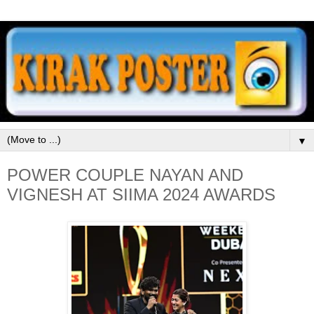
▼
POWER COUPLE NAYAN AND
VIGNESH AT SIIMA 2024 AWARDS