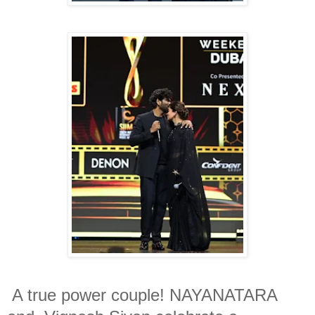
A true power couple! NAYANATARA