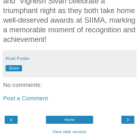
and Vignesh Sivan celebrate a
triumphant night as they both take home
well-deserved awards at SIIMA, marking
a memorable moment of recognition and
achievement!
Kirak Poster
Share
No comments:
Post a Comment
‹
›
Home
View web version