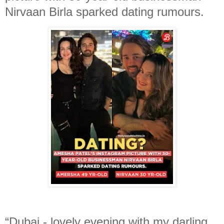
Nirvaan Birla sparked dating rumours.
“Dubai - lovely evening with my darling