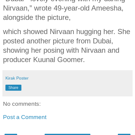
Nirvaan,” wrote 49-year-old Ameesha,
alongside the picture,
which showed Nirvaan hugging her. She
posted another picture from Dubai,
showing her posing with Nirvaan and
producer Kuunal Goomer.
Kirak Poster
Share
No comments:
Post a Comment