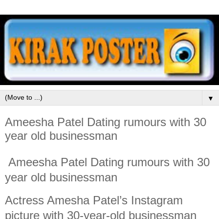
▼
Ameesha Patel Dating rumours with 30
year old businessman
Ameesha Patel Dating rumours with 30
year old businessman
Actress Amesha Patel’s Instagram
picture with 30-year-old businessman