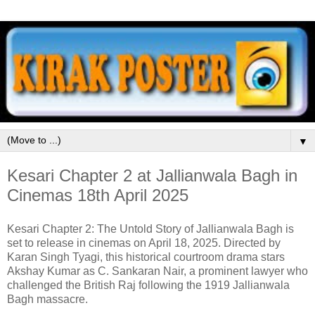
▼
Kesari Chapter 2 at Jallianwala Bagh in
Cinemas 18th April 2025
Kesari Chapter 2: The Untold Story of Jallianwala Bagh is
set to release in cinemas on April 18, 2025. Directed by
Karan Singh Tyagi, this historical courtroom drama stars
Akshay Kumar as C. Sankaran Nair, a prominent lawyer who
challenged the British Raj following the 1919 Jallianwala
Bagh massacre.