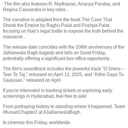
The film also features R. Madhavan, Ananya Panday, and
Regina Cassandra in key roles .​
The narrative is adapted from the book The Case That
Shook the Empire by Raghu Palat and Pushpa Palat,
focusing on Nair's legal battle to expose the truth behind the
massacre .
The release date coincides with the 106th anniversary of the
Jallianwala Bagh tragedy and falls on Good Friday,
potentially offering a significant box office opportunity .​
The film's soundtrack includes the powerful track "O Shera –
Teer Te Taj," released on April 12, 2025, and "Kithe Gaya Tu
Saaiyaan," released on April
If you're interested in booking tickets or exploring early
screenings in Hyderabad, feel free to ask!
From portraying history to standing where it happened. Team
#KesariChapter2 at #JallianwalaBagh.
In cinemas this Friday, worldwide.