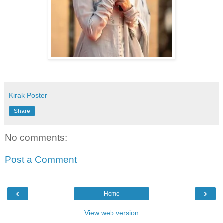
Kirak Poster
Share
No comments:
Post a Comment
‹
›
Home
View web version