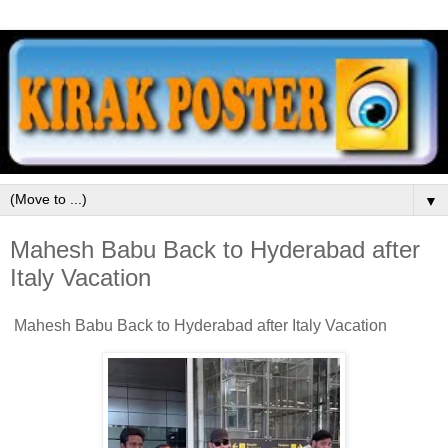
▼
Mahesh Babu Back to Hyderabad after
Italy Vacation
Mahesh Babu Back to Hyderabad after Italy Vacation