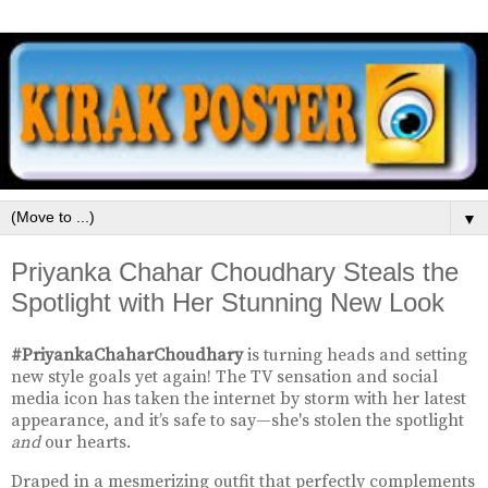
▼
Priyanka Chahar Choudhary Steals the
Spotlight with Her Stunning New Look
#PriyankaChaharChoudhary
is turning heads and setting
new style goals yet again! The TV sensation and social
media icon has taken the internet by storm with her latest
appearance, and it’s safe to say—she's stolen the spotlight
and
our hearts.
Draped in a mesmerizing outfit that perfectly complements