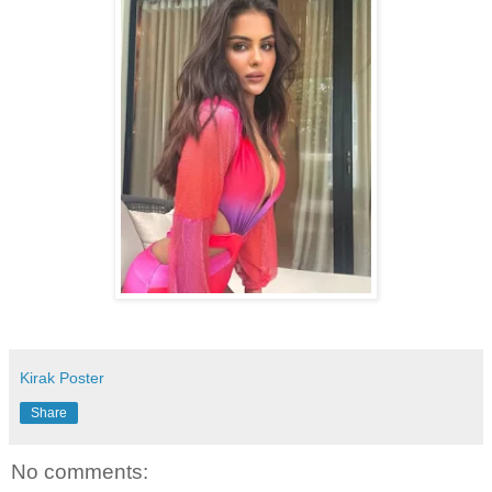
Kirak Poster
Share
No comments: