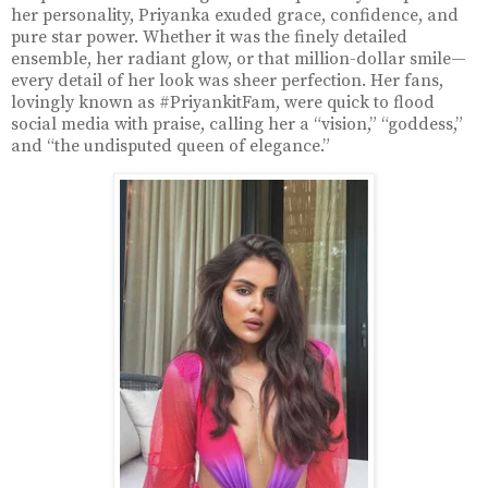
her personality, Priyanka exuded grace, confidence, and
pure star power. Whether it was the finely detailed
ensemble, her radiant glow, or that million-dollar smile—
every detail of her look was sheer perfection. Her fans,
lovingly known as #PriyankitFam, were quick to flood
social media with praise, calling her a “vision,” “goddess,”
and “the undisputed queen of elegance.”