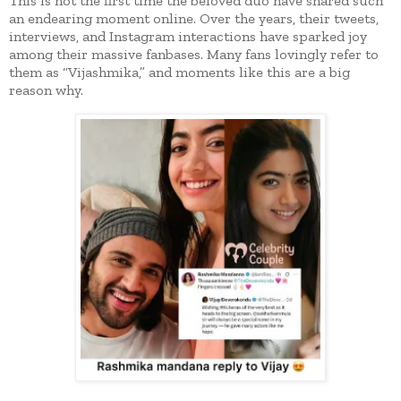
This is not the first time the beloved duo have shared such
an endearing moment online. Over the years, their tweets,
interviews, and Instagram interactions have sparked joy
among their massive fanbases. Many fans lovingly refer to
them as “Vijashmika,” and moments like this are a big
reason why.