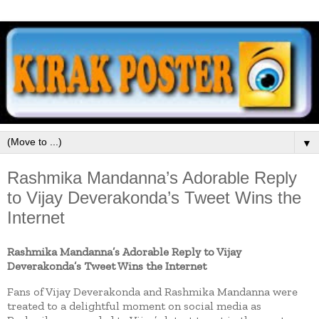
▼
Rashmika Mandanna’s Adorable Reply
to Vijay Deverakonda’s Tweet Wins the
Internet
Rashmika Mandanna’s Adorable Reply to Vijay
Deverakonda’s Tweet Wins the Internet
Fans of Vijay Deverakonda and Rashmika Mandanna were
treated to a delightful moment on social media as