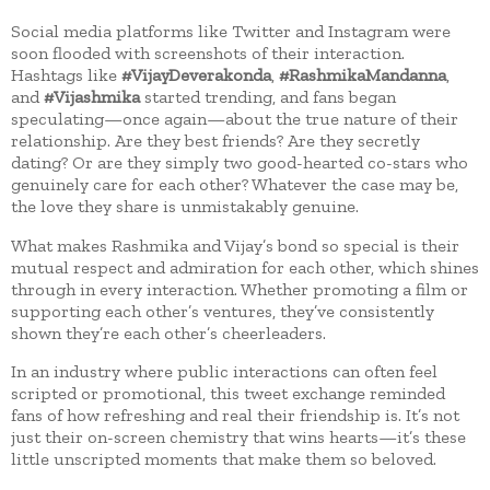
Social media platforms like Twitter and Instagram were
soon flooded with screenshots of their interaction.
Hashtags like
#VijayDeverakonda
,
#RashmikaMandanna
,
and
#Vijashmika
started trending, and fans began
speculating—once again—about the true nature of their
relationship. Are they best friends? Are they secretly
dating? Or are they simply two good-hearted co-stars who
genuinely care for each other? Whatever the case may be,
the love they share is unmistakably genuine.
What makes Rashmika and Vijay’s bond so special is their
mutual respect and admiration for each other, which shines
through in every interaction. Whether promoting a film or
supporting each other’s ventures, they’ve consistently
shown they’re each other’s cheerleaders.
In an industry where public interactions can often feel
scripted or promotional, this tweet exchange reminded
fans of how refreshing and real their friendship is. It’s not
just their on-screen chemistry that wins hearts—it’s these
little unscripted moments that make them so beloved.