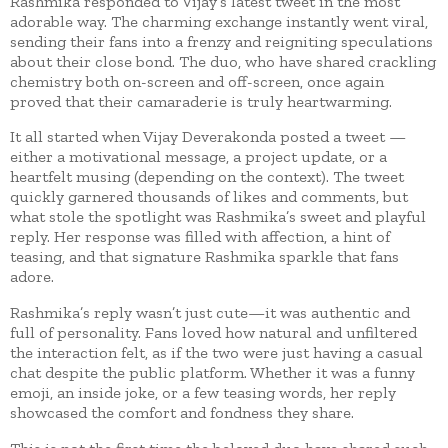
Rashmika responded to Vijay’s latest tweet in the most
adorable way. The charming exchange instantly went viral,
sending their fans into a frenzy and reigniting speculations
about their close bond. The duo, who have shared crackling
chemistry both on-screen and off-screen, once again
proved that their camaraderie is truly heartwarming.
It all started when Vijay Deverakonda posted a tweet —
either a motivational message, a project update, or a
heartfelt musing (depending on the context). The tweet
quickly garnered thousands of likes and comments, but
what stole the spotlight was Rashmika’s sweet and playful
reply. Her response was filled with affection, a hint of
teasing, and that signature Rashmika sparkle that fans
adore.
Rashmika’s reply wasn’t just cute—it was authentic and
full of personality. Fans loved how natural and unfiltered
the interaction felt, as if the two were just having a casual
chat despite the public platform. Whether it was a funny
emoji, an inside joke, or a few teasing words, her reply
showcased the comfort and fondness they share.