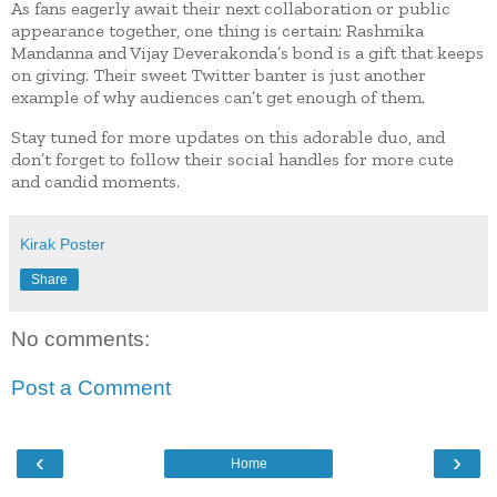
As fans eagerly await their next collaboration or public
appearance together, one thing is certain: Rashmika
Mandanna and Vijay Deverakonda’s bond is a gift that keeps
on giving. Their sweet Twitter banter is just another
example of why audiences can’t get enough of them.
Stay tuned for more updates on this adorable duo, and
don’t forget to follow their social handles for more cute
and candid moments.
Kirak Poster
Share
No comments:
Post a Comment
‹
›
Home