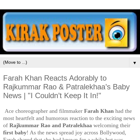
▼
Farah Khan Reacts Adorably to
Rajkummar Rao & Patralekhaa’s Baby
News | "I Couldn’t Keep It In!"
Ace choreographer and filmmaker
Farah Khan
had the
most heartfelt and humorous reaction to the exciting news
of
Rajkummar Rao and Patralekhaa
welcoming their
first baby
! As the news spread joy across Bollywood,
Farah shared that she had known for a while but was