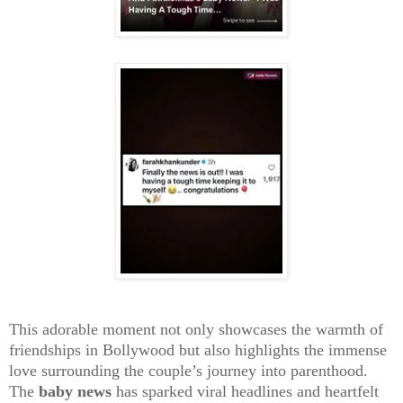
This adorable moment not only showcases the warmth of
friendships in Bollywood but also highlights the immense
love surrounding the couple’s journey into parenthood.
The
baby news
has sparked viral headlines and heartfelt