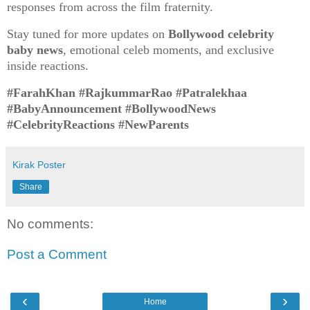
responses from across the film fraternity.
Stay tuned for more updates on
Bollywood celebrity
baby news
, emotional celeb moments, and exclusive
inside reactions.
#FarahKhan #RajkummarRao #Patralekhaa
#BabyAnnouncement #BollywoodNews
#CelebrityReactions #NewParents
Kirak Poster
Share
No comments:
Post a Comment
‹
›
Home