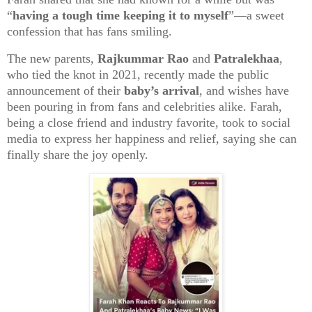
“
having a tough time keeping it to myself
”—a sweet
confession that has fans smiling.
The new parents,
Rajkummar Rao
and
Patralekhaa
,
who tied the knot in 2021, recently made the public
announcement of their
baby’s arrival
, and wishes have
been pouring in from fans and celebrities alike. Farah,
being a close friend and industry favorite, took to social
media to express her happiness and relief, saying she can
finally share the joy openly.